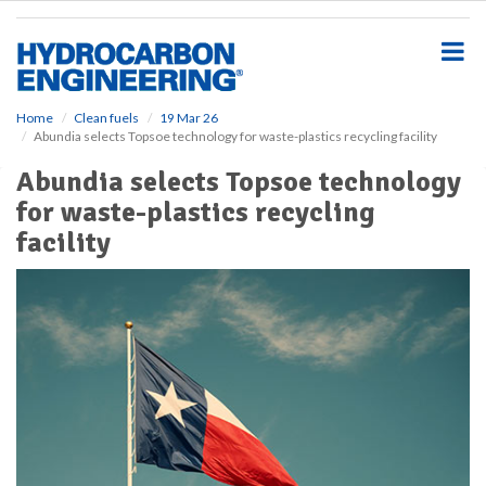
S
k
i
p
t
o
Home
Clean fuels
19 Mar 26
Abundia selects Topsoe technology for waste-plastics recycling facility
m
a
Abundia selects Topsoe technology
i
for waste-plastics recycling
n
c
facility
o
n
t
e
n
t