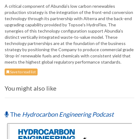
A critical component of Abundia's low carbon renewables
production strategy is the integration of the front-end conversion
technology through its partnership with Alterra and the back-end
upgrading capability provided by Topsoe's HydroFlex. The
synergies of this technology configuration support Abundia's
distinct vertically integrated waste-to-value model. These
technology partnerships are at the foundation of the business
strategy by positioning the Company to produce commercial grade
'drop-in' renewable fuels and chemicals with consistent yield that
meets the highest global regulatory performance standards.
Save to read list
You might also like
The
Hydrocarbon Engineering Podcast