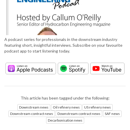
A podcast series for professionals in the downstream industry
featuring short, insightful interviews. Subscribe on your favourite
podcast app to start listening today.
This article has been tagged under the following:
Downstream news
Oil refinery news
US refinery news
Downstream contract news
Downstream contract news
SAF news
Decarbonisation news