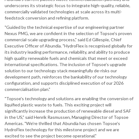
underscores its strategic focus to integrate high-quality, reliable,
commercially validated technologies at scale across its multi-
feedstock conversion and refining platform.
"Guided by the technical expertise of our engineering partner
Nexus PMG, we are confident in the selection of Topsoe's proven
commercial-scale upgrading process," said Ed Gillespie, Chief
Executive Officer of Abundia. "HydroFlex is recognised globally for
its industry leading performance, reliability, and ability to produce
high quality renewable fuels and chemicals that meet or exceed
international specifications. The inclusion of Topsoe's upgrade
solution to our technology stack meaningfully de-risks our
development path, reinforces the bankability of our technology
configuration, and supports disciplined execution of our 2026
commercialisation plan."
"Topsoe's technology and solutions are enabling the conversion of
liquified plastic waste to fuels. This exciting project will
significantly increase the production of renewable diesel and SAF
in the US," said Henrik Rasmussen, Managing Director of Topsoe
Americas. "We're thrilled that Abundia has chosen Topsoe's
HydroFlex technology for this milestone project and we are
excited to see the project become operational."