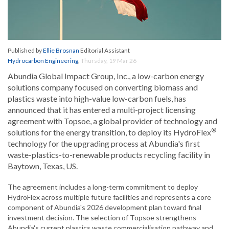
Published by
Ellie Brosnan
Editorial Assistant
Hydrocarbon Engineering
,
Thursday, 19 Mar 26
Abundia Global Impact Group, Inc., a low-carbon energy
solutions company focused on converting biomass and
plastics waste into high-value low-carbon fuels, has
announced that it has entered a multi-project licensing
agreement with Topsoe, a global provider of technology and
®
solutions for the energy transition, to deploy its HydroFlex
technology for the upgrading process at Abundia's first
waste-plastics-to-renewable products recycling facility in
Baytown, Texas, US.
The agreement includes a long-term commitment to deploy
HydroFlex across multiple future facilities and represents a core
component of Abundia's 2026 development plan toward final
investment decision. The selection of Topsoe strengthens
Abundia's current plastics waste commercialisation pathway and