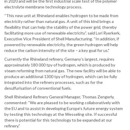
in 2020 and will be the first industrial scale test of the polymer
electrolyte membrane technology process.
“This new unit at Rhineland enables hydrogen to be made from
electricity rather than natural gas. A unit of this kind brings a
flexibility that can help the stability of the power grid, thereby
facilitating more use of renewable electricity”, said Lori Ryerkerk,
Executive Vice President of Shell Manufacturing. “In addition, if
powered by renewable electricity, the green hydrogen will help
reduce the carbon intensity of the site – a key goal for us."
Currently the Rhineland refinery, Germany’s largest, requires
approximately 180 000 tpy of hydrogen, which is produced by
steam reforming from natural gas. The new facility will be able to
produce an additional 1300 tpy of hydrogen, which can be fully
integrated into the refinery processes, such as for the
desulfurisation of conventional fuels.
Shell Rhineland Refinery General Manager, Thomas Zengerly,
commented: “We are pleased to be working collaboratively with
the EU and to assist in developing Europe’s future energy system
by testing this technology at the Wesseling site. If successful
there is potential for this technology to be expanded at our
refinery.”