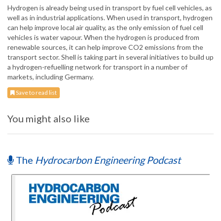
Hydrogen is already being used in transport by fuel cell vehicles, as
well as in industrial applications. When used in transport, hydrogen
can help improve local air quality, as the only emission of fuel cell
vehicles is water vapour. When the hydrogen is produced from
renewable sources, it can help improve CO2 emissions from the
transport sector. Shell is taking part in several initiatives to build up
a hydrogen-refuelling network for transport in a number of
markets, including Germany.
Save to read list
You might also like
The
Hydrocarbon Engineering Podcast