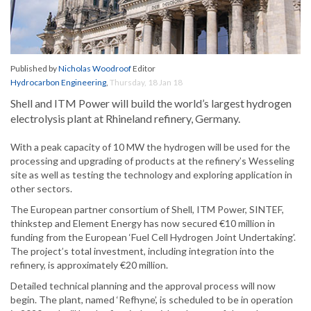
Published by
Nicholas Woodroof
Editor
Hydrocarbon Engineering
,
Thursday, 18 Jan 18
Shell and ITM Power will build the world’s largest hydrogen
electrolysis plant at Rhineland refinery, Germany.
With a peak capacity of 10 MW the hydrogen will be used for the
processing and upgrading of products at the refinery’s Wesseling
site as well as testing the technology and exploring application in
other sectors.
The European partner consortium of Shell, ITM Power, SINTEF,
thinkstep and Element Energy has now secured €10 million in
funding from the European ‘Fuel Cell Hydrogen Joint Undertaking’.
The project’s total investment, including integration into the
refinery, is approximately €20 million.
Detailed technical planning and the approval process will now
begin. The plant, named ‘Refhyne’, is scheduled to be in operation