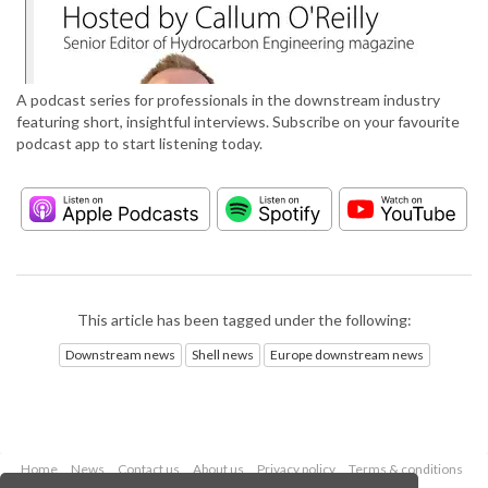
A podcast series for professionals in the downstream industry
featuring short, insightful interviews. Subscribe on your favourite
podcast app to start listening today.
This article has been tagged under the following:
Downstream news
Shell news
Europe downstream news
Home
News
Contact us
About us
Privacy policy
Terms & conditions