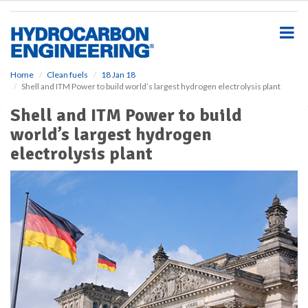
S
k
i
p
t
o
Home
Clean fuels
18 Jan 18
Shell and ITM Power to build world’s largest hydrogen electrolysis plant
m
a
Shell and ITM Power to build
i
world’s largest hydrogen
n
c
electrolysis plant
o
n
t
e
n
t