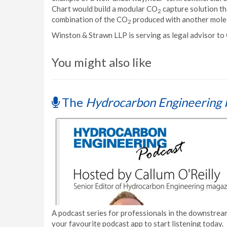
Chart would build a modular CO
capture solution tha
2
combination of the CO
produced with another molec
2
Winston & Strawn LLP is serving as legal advisor to 
You might also like
The
Hydrocarbon Engineering 
A podcast series for professionals in the downstream
your favourite podcast app to start listening today.