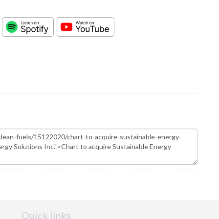
Quick links