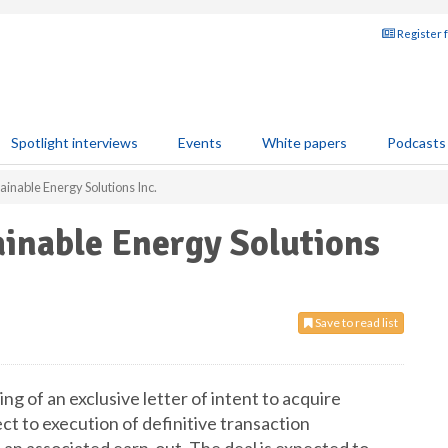
Register 
Spotlight interviews
Events
White papers
Podcasts
ainable Energy Solutions Inc.
ainable Energy Solutions
Save to read list
ng of an exclusive letter of intent to acquire
ect to execution of definitive transaction