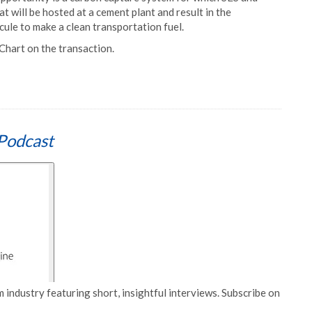
t will be hosted at a cement plant and result in the
ule to make a clean transportation fuel.
Chart on the transaction.
Podcast
 industry featuring short, insightful interviews. Subscribe on