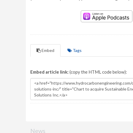
Embed
Tags
Embed article link:
(copy the HTML code below):
News