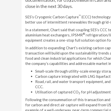
documentation, for US$20 million in cash and
close in the next 30 days.
™
SES’s Cryogenic Carbon Capture
(CCC) technology e
better use of intermittent renewables through grid-
In a statement, Chart said that coupling SES’s CCC t
®
aluminium heat exchangers, IPSMR
refrigeration/l
equipment creates a one-stop full solution option f
In addition to expanding Chart’s existing carbon capt
transaction will build upon the sustainability trends
food and clean industrial applications for which Cha
the company’s capabilities and addressable market in
Small-scale through utility-scale energy stor
Carbon capture integrated with LNG liquefact
Road, rail, and water transport equipment, and
CCC.
Utilisation of captured CO
for pH adjustment 
2
Following the consummation of this transaction and 
for carbon and direct air capture will expand from U
example of a well-underway, near-term commercial o