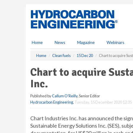
S
k
i
p
t
o
m
Home
News
Magazine
Webinars
a
i
Home
Clean fuels
15 Dec 20
Chart to acquire Sust
n
c
Chart to acquire Sust
o
n
Inc.
t
e
Published by
Callum O'Reilly
, Senior Editor
n
Hydrocarbon Engineering
,
Tuesday, 15 December 2020 12:35
t
Chart Industries Inc. has announced the signi
Sustainable Energy Solutions Inc. (SES), subj