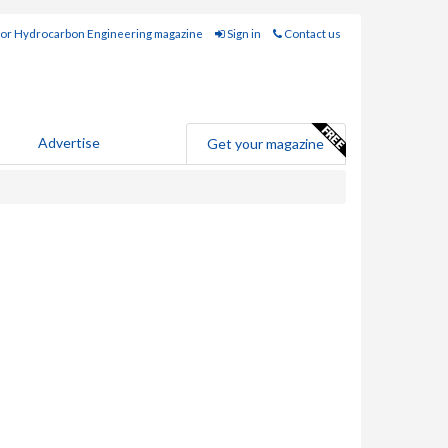
for Hydrocarbon Engineering magazine
Sign in
Contact us
Advertise
Get your magazine