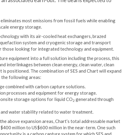
 an associated earn-out. The deal is expected to
liminates most emissions from fossil fuels while enabling
scale energy storage.
echnology with its air-cooled heat exchangers, brazed
iquefaction system and cryogenic storage and transport
or those looking for integrated technology and equipment.
ure equipment into a full solution including the process, this
 and interlinkages between clean energy, clean water, clean
rt is positioned. The combination of SES and Chart will expand
 the following areas:
age combined with carbon capture solutions.
ion processes and equipment for energy storage.
 onsite storage options for liquid CO
generated through
2
and water stability related to water treatment.
the above expansion areas, Chart’s total addressable market
S$400 million to US$600 million in the near-term. One such
pportunity is a carbon capture system for which SES and