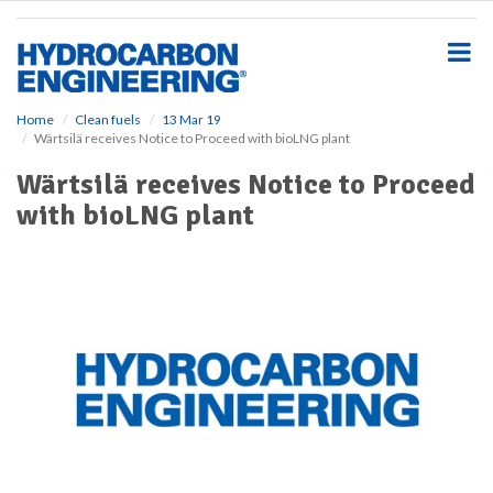
S
k
i
p
t
o
Home
Clean fuels
13 Mar 19
Wärtsilä receives Notice to Proceed with bioLNG plant
m
a
Wärtsilä receives Notice to Proceed
i
with bioLNG plant
n
c
o
n
t
e
n
t