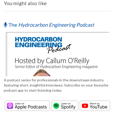
You might also like
The
Hydrocarbon Engineering Podcast
A podcast series for professionals in the downstream industry
featuring short, insightful interviews. Subscribe on your favourite
podcast app to start listening today.