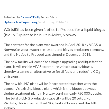
Published by
Callum O'Reilly
Senior Editor
Hydrocarbon Engineering
,
Wednesday, 13 Mar 19
Wärtsilä has been given Notice to Proceed for a liquid biogas
(bioLNG) plant to be built in Asker, Norway.
The contract for the plant was awarded in April 2018 by VEAS, a
Norwegian wastewater treatment and biogas producing company,
and the Notice to Proceed was signed in December 2018.
The new facility will comprise a biogas upgrading and liquefaction
plant. It will enable VEAS to produce vehicle quality biogas,
thereby creating an alternative to fossil fuels and reducing CO
2
emissions.
The new bioLNG plant will be incorporated together with the
company’s existing biogas plant, which is the biggest sewage
sludge treatment plant in Norway serving nearly 750 000 people.
The total bioLNG production capacity will be 20 totpd. For
Wärtsilä, this is the third bioLNG plant in Norway, and the fifth
globally.