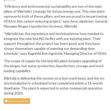
“Efficiency and environmental sustainability are two of the main
pillars of Wärtsilä’s strategy for future energy use. This new plant
represents both of these pillars, and we are proud to be partnering
VEAS in this carbon reducing project,” says Arne Jakobsen, General
Manager Biogas Liquefaction Systems, Wärtsilä.
“Wärtsilä has the experience and technical know-how needed to
integrate the new bioLNG facility with our existing plant. Their
support throughout the project has been good, and they have
shown themselves capable of meeting our demanding time
schedule,” says Ragnhild Borchgrevink, Managing Director of VEAS.
The scope of supply for the bioLNG plant includes upgrading of
the biogas, hot water production, liquefaction, storage and truck
loading capability.
Wärtsilä is delivering the system on a fast-track basis, and the on-
site installation is scheduled to be completed within a 14-month
timeframe. The plant is expected to enter commercial operation
during 2020.
Save to read list