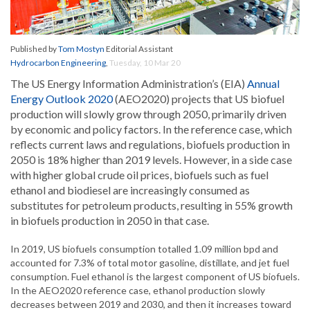
Published by
Tom Mostyn
Editorial Assistant
Hydrocarbon Engineering
,
Tuesday, 10 Mar 20
The US Energy Information Administration’s (EIA)
Annual
Energy Outlook 2020
(AEO2020) projects that US biofuel
production will slowly grow through 2050, primarily driven
by economic and policy factors. In the reference case, which
reflects current laws and regulations, biofuels production in
2050 is 18% higher than 2019 levels. However, in a side case
with higher global crude oil prices, biofuels such as fuel
ethanol and biodiesel are increasingly consumed as
substitutes for petroleum products, resulting in 55% growth
in biofuels production in 2050 in that case.
In 2019, US biofuels consumption totalled 1.09 million bpd and
accounted for 7.3% of total motor gasoline, distillate, and jet fuel
consumption. Fuel ethanol is the largest component of US biofuels.
In the AEO2020 reference case, ethanol production slowly
decreases between 2019 and 2030, and then it increases toward