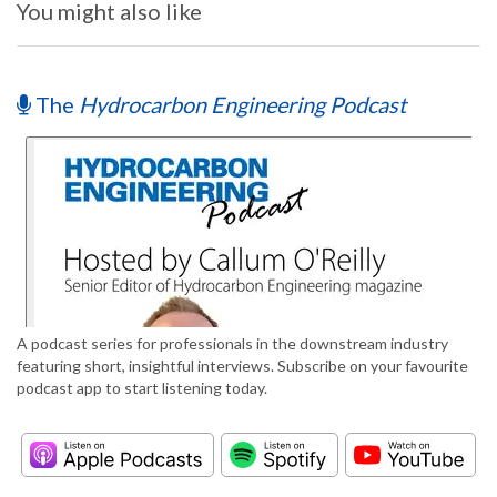
You might also like
The
Hydrocarbon Engineering Podcast
A podcast series for professionals in the downstream industry
featuring short, insightful interviews. Subscribe on your favourite
podcast app to start listening today.