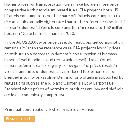
Higher prices for transportation fuels make biofuels more price
competitive with petroleum-based fuels. EIA projects both US
biofuels consumption and the share of biofuels consumption to
rise at a substantially higher rate than in the reference case. In this
scenario, domestic biofuels consumption increases to 1.62 million
bpd, or a 13.5% biofuels share, in 2050.
In the AEO2020 low oil price case, domestic biofuel consumption
remains similar to the reference case. EIA projects low oil prices
contribute to a decrease in domestic consumption of biomass-
based diesel (biodiesel and renewable diesel). Total biofuel
consumption increases slightly as low gasoline prices result in
greater amounts of domestically produced fuel ethanol to be
blended into motor gasoline. Demand for biofuels is supported by
regulations such as the RFS and California’s Low Carbon Fuel
Standard when prices of petroleum products are low and biofuels
are less economically competitive.
Principal contributors:
Estella Shi, Steve Hanson
Save to read list