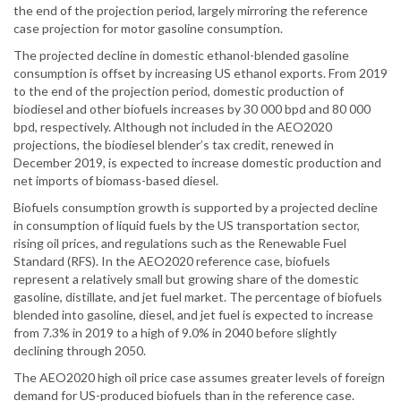
the end of the projection period, largely mirroring the reference
case projection for motor gasoline consumption.
The projected decline in domestic ethanol-blended gasoline
consumption is offset by increasing US ethanol exports. From 2019
to the end of the projection period, domestic production of
biodiesel and other biofuels increases by 30 000 bpd and 80 000
bpd, respectively. Although not included in the AEO2020
projections, the biodiesel blender’s tax credit, renewed in
December 2019, is expected to increase domestic production and
net imports of biomass-based diesel.
Biofuels consumption growth is supported by a projected decline
in consumption of liquid fuels by the US transportation sector,
rising oil prices, and regulations such as the Renewable Fuel
Standard (RFS). In the AEO2020 reference case, biofuels
represent a relatively small but growing share of the domestic
gasoline, distillate, and jet fuel market. The percentage of biofuels
blended into gasoline, diesel, and jet fuel is expected to increase
from 7.3% in 2019 to a high of 9.0% in 2040 before slightly
declining through 2050.
The AEO2020 high oil price case assumes greater levels of foreign
demand for US-produced biofuels than in the reference case.