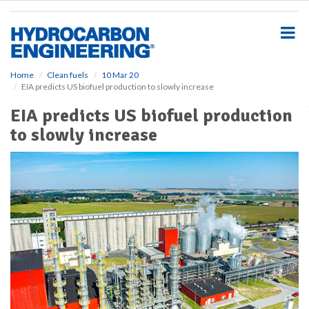
S
k
i
p
t
o
Home
Clean fuels
10 Mar 20
EIA predicts US biofuel production to slowly increase
m
a
EIA predicts US biofuel production
i
to slowly increase
n
c
o
n
t
e
n
t