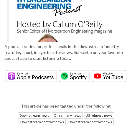
A podcast series for professionals in the downstream industry
featuring short, insightful interviews. Subscribe on your favourite
podcast app to start listening today.
This article has been tagged under the following:
Downstream news
Oil refinery news
US refinery news
Downstream contract news
Downstream contract news