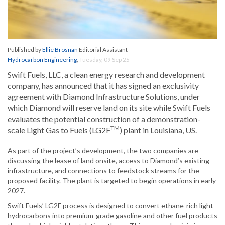
Published by
Ellie Brosnan
Editorial Assistant
Hydrocarbon Engineering
,
Tuesday, 09 Sep 25
Swift Fuels, LLC, a clean energy research and development
company, has announced that it has signed an exclusivity
agreement with Diamond Infrastructure Solutions, under
which Diamond will reserve land on its site while Swift Fuels
evaluates the potential construction of a demonstration-
TM
scale Light Gas to Fuels (LG2F
) plant in Louisiana, US.
As part of the project’s development, the two companies are
discussing the lease of land onsite, access to Diamond’s existing
infrastructure, and connections to feedstock streams for the
proposed facility. The plant is targeted to begin operations in early
2027.
Swift Fuels’ LG2F process is designed to convert ethane-rich light
hydrocarbons into premium-grade gasoline and other fuel products