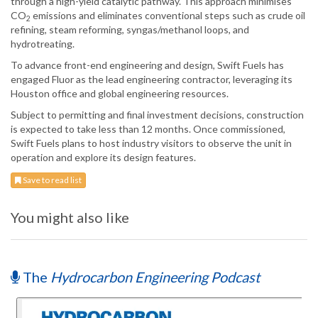
through a high-yield catalytic pathway. This approach minimises
CO
emissions and eliminates conventional steps such as crude oil
2
refining, steam reforming, syngas/methanol loops, and
hydrotreating.
To advance front-end engineering and design, Swift Fuels has
engaged Fluor as the lead engineering contractor, leveraging its
Houston office and global engineering resources.
Subject to permitting and final investment decisions, construction
is expected to take less than 12 months. Once commissioned,
Swift Fuels plans to host industry visitors to observe the unit in
operation and explore its design features.
Save to read list
You might also like
The
Hydrocarbon Engineering Podcast