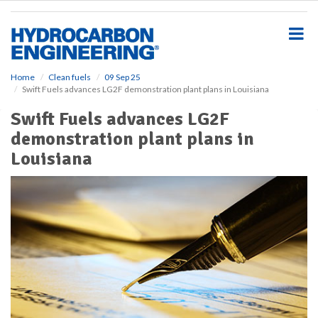
S
k
i
p
t
o
Home
Clean fuels
09 Sep 25
Swift Fuels advances LG2F demonstration plant plans in Louisiana
m
a
Swift Fuels advances LG2F
i
demonstration plant plans in
n
c
Louisiana
o
n
t
e
n
t