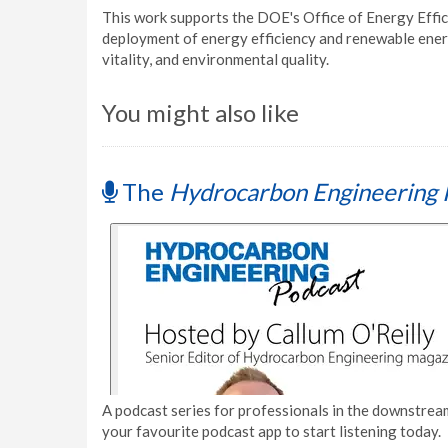
This work supports the DOE's Office of Energy Effi
deployment of energy efficiency and renewable ener
vitality, and environmental quality.
You might also like
The
Hydrocarbon Engineering 
A podcast series for professionals in the downstream
your favourite podcast app to start listening today.