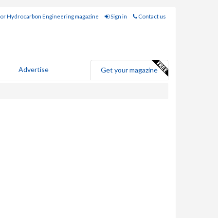
for Hydrocarbon Engineering magazine
Sign in
Contact us
Advertise
Get your magazine