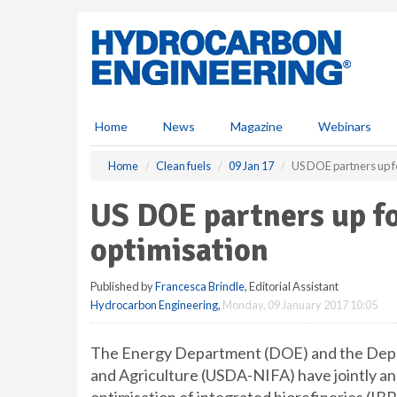
S
k
i
p
t
o
m
Home
News
Magazine
Webinars
a
i
Home
Clean fuels
09 Jan 17
US DOE partners up fo
n
c
US DOE partners up fo
o
n
optimisation
t
e
Published by
Francesca Brindle
, Editorial Assistant
n
Hydrocarbon Engineering
,
Monday, 09 January 2017 10:05
t
The Energy Department (DOE) and the Depart
and Agriculture (USDA-NIFA) have jointly an