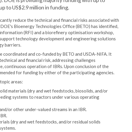
). DOE is providing majority funding with up to
p to US$2.9 million in funding.
icantly reduce the technical and financial risks associated with
e DOE's Bioenergy Technologies Office (BETO) has identified,
nformation (RFI) and a biorefinery optimisation workshop,
support technology development and engineering solutions
y barriers.
be coordinated and co-funded by BETO and USDA-NIFA. It
echnical and financial risk, addressing challenges
le, continuous operation of IBRs. Upon conclusion of the
ended for funding by either of the participating agencies.
topic areas:
olid materials (dry and wet feedstocks, biosolids, and/or
feeding systems to reactors under various operating
and/or other under-valued streams in an IBR.
IBR.
rials (dry and wet feedstocks, and/or residual solids
 systems.