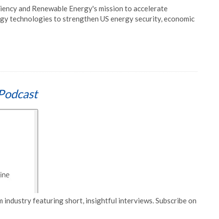
ciency and Renewable Energy's mission to accelerate
gy technologies to strengthen US energy security, economic
Podcast
 industry featuring short, insightful interviews. Subscribe on