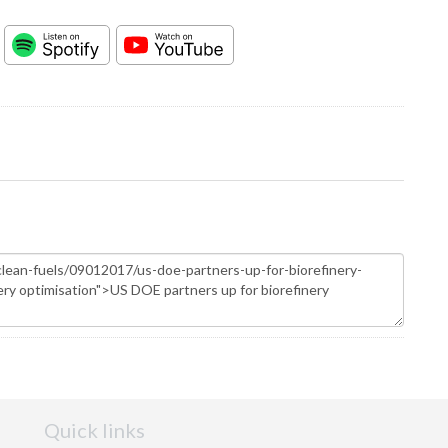
Quick links