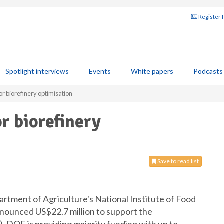
Register 
Spotlight interviews
Events
White papers
Podcasts
r biorefinery optimisation
r biorefinery
Save to read list
ment of Agriculture's National Institute of Food
nounced US$22.7 million to support the