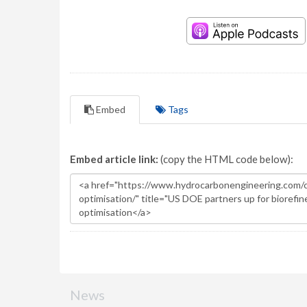
Embed
Tags
Embed article link:
(copy the HTML code below):
News