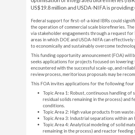
optimisation of integrated biorefineries (IBR
US$19.8 million and USDA-NIFA is providing u
Federal support for first-of-a-kind IBRs could signif
the operation of commercial scale biorefineries. Th
via stakeholder engagements through a request for i
areas in which DOE and USDA-NIFA can effectively 
to economically and sustainably overcome technolog
This funding opportunity announcement (FOA) will 
seeks applications for projects focused on lowering t
encountered with the successful scale-up, and reliab
review process, meritorious proposals may be recomm
This FOA invites applications for the following four 
Topic Area 1: Robust, continuous handling of s
residual solids remaining in the process) and 
conditions.
Topic Area 2: High value products from waste 
Topic Area 3: Industrial separations within an 
Topic Area 4: Analytical modeling of solid mate
remaining in the process) and reactor feeding