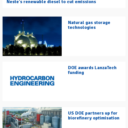
Neste's renewable diesel to cut emissions
Natural gas storage
technologies
DOE awards LanzaTech
funding
US DOE partners up for
biorefinery optimisation