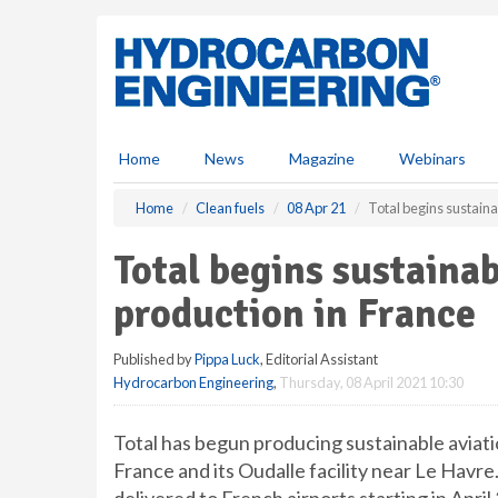
S
k
i
p
t
o
m
Home
News
Magazine
Webinars
a
i
Home
Clean fuels
08 Apr 21
Total begins sustaina
n
c
Total begins sustainab
o
n
production in France
t
e
Published by
Pippa Luck
, Editorial Assistant
n
Hydrocarbon Engineering
,
Thursday, 08 April 2021 10:30
t
Total has begun producing sustainable aviati
France and its Oudalle facility near Le Havre.