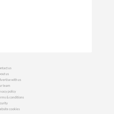
ntact us
out us
vertise with us
r team
ivacy policy
rms & conditions
curity
bsite cookies