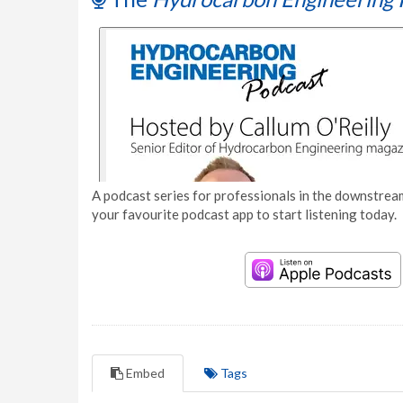
A podcast series for professionals in the downstream
your favourite podcast app to start listening today.
Embed
Tags