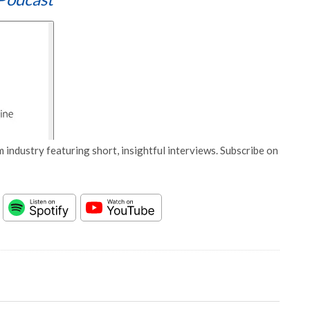
 industry featuring short, insightful interviews. Subscribe on