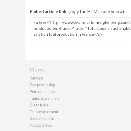
Embed article link:
(copy the HTML code below):
News
Refining
Gas processing
Petrochemicals
Tanks & terminals
Clean fuels
The environment
Special reports
Product news