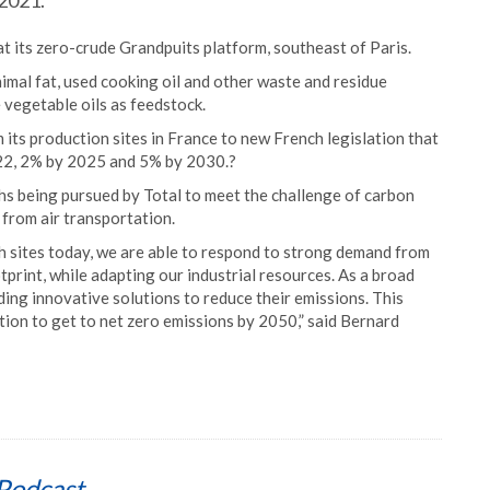
 2021.
at its zero-crude Grandpuits platform, southeast of Paris.
animal fat, used cooking oil and other waste and residue
 vegetable oils as feedstock.
om its production sites in France to new French legislation that
 2022, 2% by 2025 and 5% by 2030.?
hs being pursued by Total to meet the challenge of carbon
 from air transportation.
ch sites today, we are able to respond to strong demand from
tprint, while adapting our industrial resources. As a broad
ng innovative solutions to reduce their emissions. This
tion to get to net zero emissions by 2050,” said Bernard
Podcast