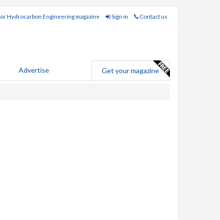
for Hydrocarbon Engineering magazine
Sign in
Contact us
Advertise
Get your magazine