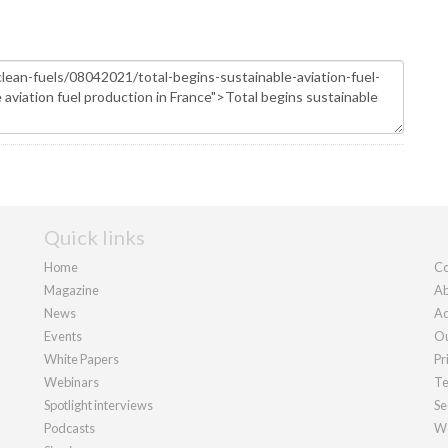
Quick links
Home
Co
Magazine
Ab
News
Ad
Events
Ou
White Papers
Pr
Webinars
Te
Spotlight interviews
Se
Podcasts
We