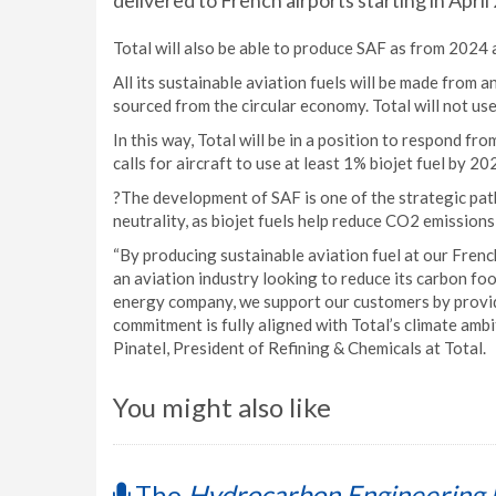
delivered to French airports starting in April
Total will also be able to produce SAF as from 2024 
All its sustainable aviation fuels will be made from 
sourced from the circular economy. Total will not use
In this way, Total will be in a position to respond fr
calls for aircraft to use at least 1% biojet fuel by
?The development of SAF is one of the strategic pat
neutrality, as biojet fuels help reduce CO2 emissions
“By producing sustainable aviation fuel at our Fren
an aviation industry looking to reduce its carbon foo
energy company, we support our customers by providi
commitment is fully aligned with Total’s climate ambi
Pinatel, President of Refining & Chemicals at Total.
You might also like
The
Hydrocarbon Engineering 