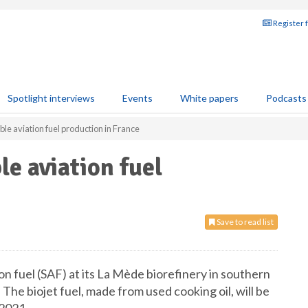
Register 
Spotlight interviews
Events
White papers
Podcasts
ble aviation fuel production in France
le aviation fuel
Save to read list
on fuel (SAF) at its La Mède biorefinery in southern
 The biojet fuel, made from used cooking oil, will be