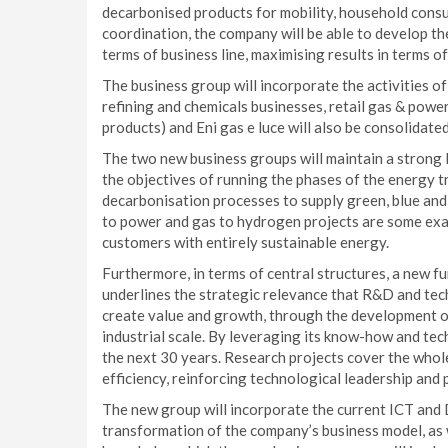
decarbonised products for mobility, household consu
coordination, the company will be able to develop the
terms of business line, maximising results in terms o
The business group will incorporate the activities 
refining and chemicals businesses, retail gas & powe
products) and Eni gas e luce will also be consolidated
The two new business groups will maintain a strong 
the objectives of running the phases of the energy tr
decarbonisation processes to supply green, blue and
to power and gas to hydrogen projects are some exa
customers with entirely sustainable energy.
Furthermore, in terms of central structures, a new fu
underlines the strategic relevance that R&D and tech
create value and growth, through the development o
industrial scale. By leveraging its know-how and tech
the next 30 years. Research projects cover the whole 
efficiency, reinforcing technological leadership and 
The new group will incorporate the current ICT and Di
transformation of the company’s business model, as w