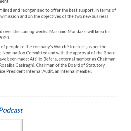
ment.
amlined and reorganised to offer the best support, in terms of
ew mission and on the objectives of the two new business
ed over the coming weeks. Massimo Mondazzi will keep his
2020.
of people to the company’s Watch Structure, as per the
 the Nomination Committee and with the approval of the Board
ave been made: Attilio Befera, external member as Chairman;
Rosalba Casiraghi, Chairman of the Board of Statutory
ce President Internal Audit, an internal member.
Podcast