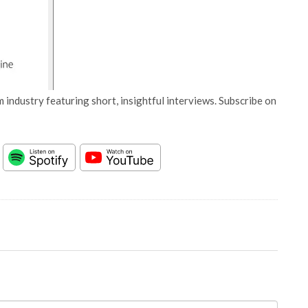
 industry featuring short, insightful interviews. Subscribe on