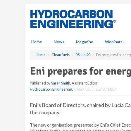
S
k
i
p
t
o
m
Home
News
Magazine
Webinars
a
i
Home
Clean fuels
05 Jun 20
Eni prepares for ener
n
c
Eni prepares for energ
o
n
Published by
Sarah Smith
, Assistant Editor
t
Hydrocarbon Engineering
,
Friday, 05 June 2020 14:57
e
n
t
Eni’s Board of Directors, chaired by Lucia C
the company.
The new organisation, presented by Eni’s Chief Execut