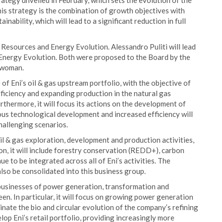
ategy unveiled in February, which sets the evolution of the
his strategy is the combination of growth objectives with
inability, which will lead to a significant reduction in full
 Resources and Energy Evolution. Alessandro Puliti will lead
Energy Evolution. Both were proposed to the Board by the
irwoman.
 of Eni’s oil & gas upstream portfolio, with the objective of
fficiency and expanding production in the natural gas
urthermore, it will focus its actions on the development of
us technological development and increased efficiency will
hallenging scenarios.
l & gas exploration, development and production activities,
on, it will include forestry conservation (REDD+), carbon
ue to be integrated across all of Eni’s activities. The
also be consolidated into this business group.
 businesses of power generation, transformation and
een. In particular, it will focus on growing power generation
nate the bio and circular evolution of the company’s refining
lop Eni’s retail portfolio, providing increasingly more