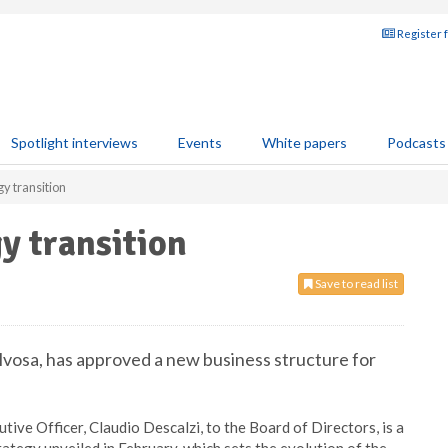
Register 
Spotlight interviews
Events
White papers
Podcasts
gy transition
y transition
Save to read list
alvosa, has approved a new business structure for
ive Officer, Claudio Descalzi, to the Board of Directors, is a