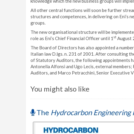
knowledge which the new business groups will imple
All other central functions will soon be further stre
structures and competences, in delivering on Eni’s n
groups.
The new organisational structure will be implement
st
role as Eni’s Chief Financial Officer until 1
August 
The Board of Directors has also appointed a number 
Italian law D.lgs. n. 231 of 2001. After consulting
of Statutory Auditors, the following appointments h
Antonella Alfonsi and Ugo Lecis, external members; 
Auditors, and Marco Petracchini, Senior Executive Vi
You might also like
The
Hydrocarbon Engineering 