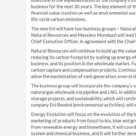
milestone in the implementation of the company’s str
business for the next 30 years. The key element of t
financial value creation as well as environmental susta
life-cycle carbon emissions.
The new Eni will have two business groups – Natural
Natural Resources and Massimo Mondazzi will lead 
Chief Executive Officer, in agreement with the Cha
Natural Resources will continue to build up the value
reducing its carbon footprint by scaling up energy e
business, and its position in the wholesale market. F
carbon capture and compensation projects. Continuo
allow the maximisation of cash generation, even in c
The business group will incorporate the company’s oi
natural gas wholesale via pipeline and LNG. In additi
storage projects, and sustainability, which will contin
company Eni Rewind (environmental activities), will 
Energy Evolution will focus on the evolution of the
marketing of products from fossil to bio, blue and gr
from renewable energy and biomethane, it will coordi
system and chemical business, and it will further deve