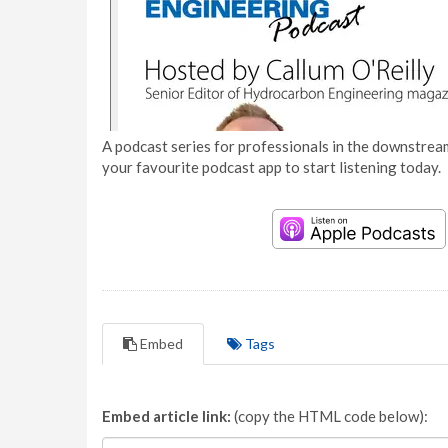
A podcast series for professionals in the downstream
your favourite podcast app to start listening today.
Embed
Tags
Embed article link:
(copy the HTML code below):