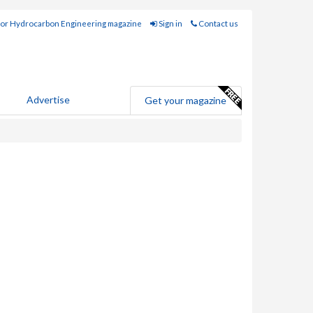
for Hydrocarbon Engineering magazine
Sign in
Contact us
Advertise
Get your magazine