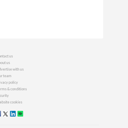
ntact us
out us
vertise with us
r team
ivacy policy
rms & conditions
curity
bsite cookies