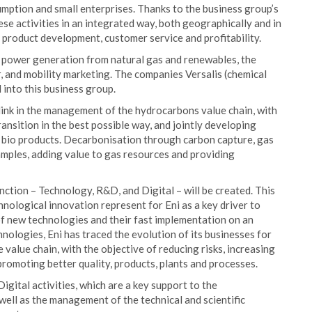
mption and small enterprises. Thanks to the business group’s
se activities in an integrated way, both geographically and in
f product development, customer service and profitability.
of power generation from natural gas and renewables, the
r, and mobility marketing. The companies Versalis (chemical
 into this business group.
link in the management of the hydrocarbons value chain, with
ansition in the best possible way, and jointly developing
 bio products. Decarbonisation through carbon capture, gas
mples, adding value to gas resources and providing
nction – Technology, R&D, and Digital – will be created. This
nological innovation represent for Eni as a key driver to
f new technologies and their fast implementation on an
nologies, Eni has traced the evolution of its businesses for
value chain, with the objective of reducing risks, increasing
promoting better quality, products, plants and processes.
gital activities, which are a key support to the
ell as the management of the technical and scientific