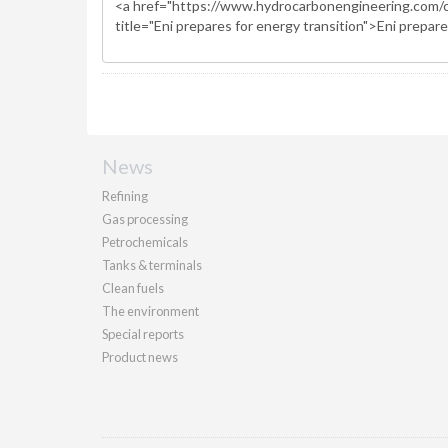
News
Refining
Gas processing
Petrochemicals
Tanks & terminals
Clean fuels
The environment
Special reports
Product news