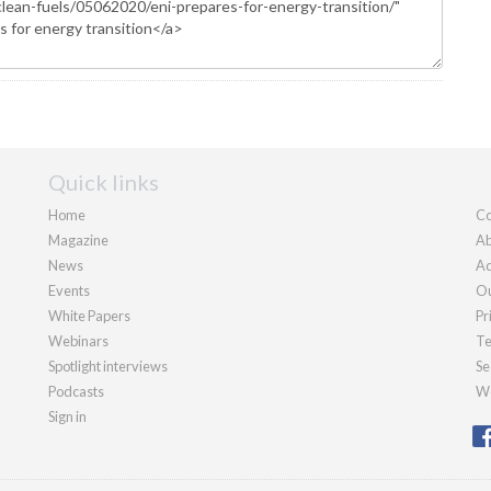
Quick links
Home
Co
Magazine
Ab
News
Ad
Events
Ou
White Papers
Pr
Webinars
Te
Spotlight interviews
Se
Podcasts
We
Sign in