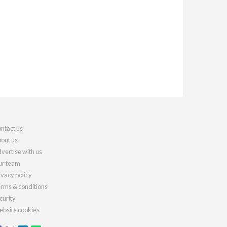
ntact us
out us
vertise with us
r team
ivacy policy
rms & conditions
curity
bsite cookies