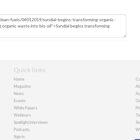
Quick links
Home
Co
Magazine
Ab
News
Ad
Events
Ou
White Papers
Pr
Webinars
Te
Spotlight interviews
Se
Podcasts
We
Sign in