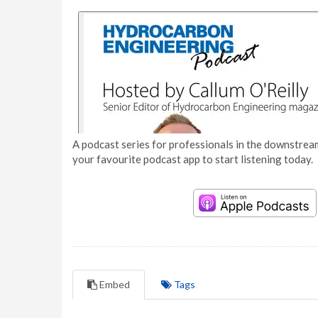
A podcast series for professionals in the downstream
your favourite podcast app to start listening today.
Embed
Tags