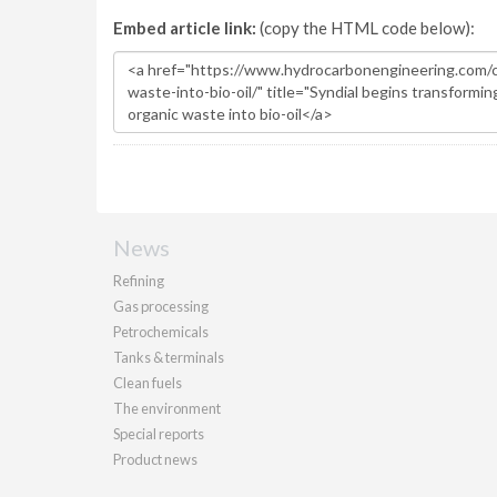
Embed article link:
(copy the HTML code below):
News
Refining
Gas processing
Petrochemicals
Tanks & terminals
Clean fuels
The environment
Special reports
Product news