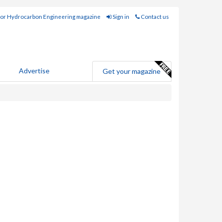
for Hydrocarbon Engineering magazine
Sign in
Contact us
Advertise
Get your magazine