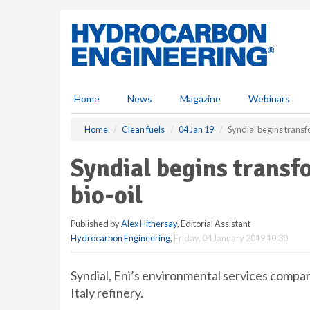
S
k
i
p
t
o
m
Home
News
Magazine
Webinars
a
i
Home
Clean fuels
04 Jan 19
Syndial begins transf
n
c
Syndial begins transf
o
n
bio-oil
t
e
Published by
Alex Hithersay
, Editorial Assistant
n
Hydrocarbon Engineering
,
Friday, 04 January 2019 10:30
t
Syndial, Eni’s environmental services company
Italy refinery.