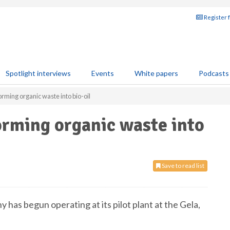
Register 
Spotlight interviews
Events
White papers
Podcasts
orming organic waste into bio-oil
orming organic waste into
Save to read list
 has begun operating at its pilot plant at the Gela,