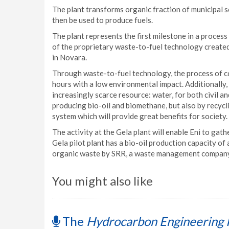
The plant transforms organic fraction of municipal s
then be used to produce fuels.
The plant represents the first milestone in a proces
of the proprietary waste-to-fuel technology creat
in Novara.
Through waste-to-fuel technology, the process of co
hours with a low environmental impact. Additionally,
increasingly scarce resource: water, for both civil a
producing bio-oil and biomethane, but also by recycli
system which will provide great benefits for society.
The activity at the Gela plant will enable Eni to gat
Gela pilot plant has a bio-oil production capacity of
organic waste by SRR, a waste management company
You might also like
The
Hydrocarbon Engineering 