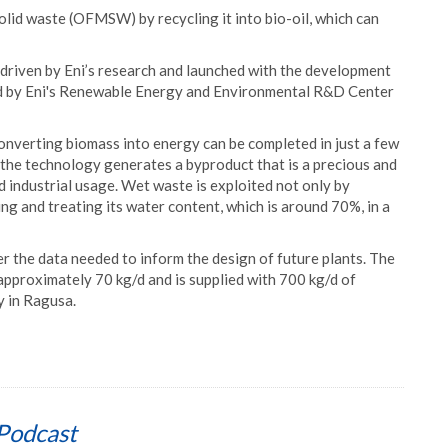
olid waste (OFMSW) by recycling it into bio-oil, which can
s driven by Eni’s research and launched with the development
ed by Eni's Renewable Energy and Environmental R&D Center
nverting biomass into energy can be completed in just a few
 the technology generates a byproduct that is a precious and
nd industrial usage. Wet waste is exploited not only by
ng and treating its water content, which is around 70%, in a
her the data needed to inform the design of future plants. The
 approximately 70 kg/d and is supplied with 700 kg/d of
 in Ragusa.
Podcast