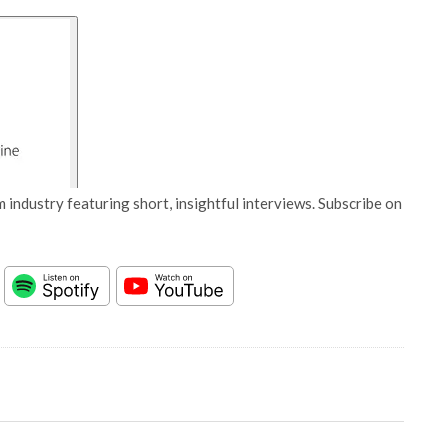
 industry featuring short, insightful interviews. Subscribe on