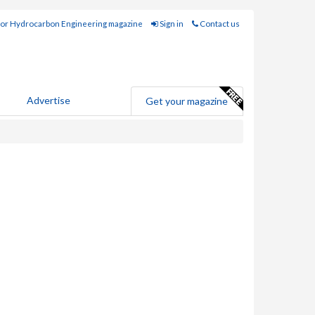
for Hydrocarbon Engineering magazine
Sign in
Contact us
Advertise
Get your magazine