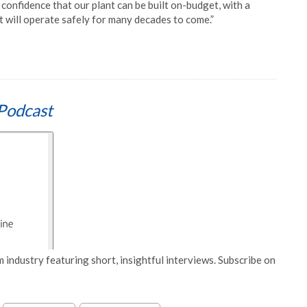
confidence that our plant can be built on-budget, with a
at will operate safely for many decades to come.”
Podcast
 industry featuring short, insightful interviews. Subscribe on