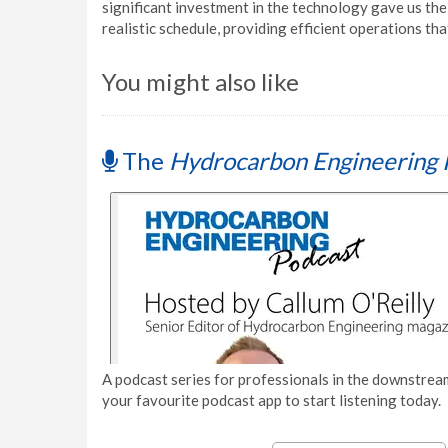
significant investment in the technology gave us the 
realistic schedule, providing efficient operations th
You might also like
The
Hydrocarbon Engineering 
A podcast series for professionals in the downstream
your favourite podcast app to start listening today.