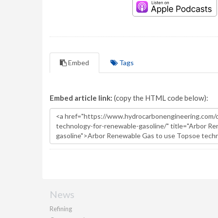
Embed
Tags
Embed article link:
(copy the HTML code below):
News
Refining