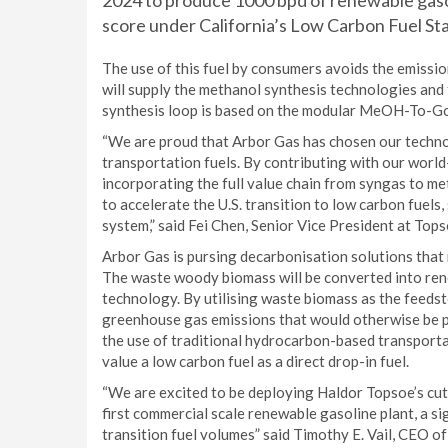
2024 to produce 1000 bpd of renewable gasoli
score under California’s Low Carbon Fuel St
The use of this fuel by consumers avoids the emissio
will supply the methanol synthesis technologies and
synthesis loop is based on the modular MeOH-To-G
“We are proud that Arbor Gas has chosen our technol
transportation fuels. By contributing with our worl
incorporating the full value chain from syngas to me
to accelerate the U.S. transition to low carbon fuels
system,” said Fei Chen, Senior Vice President at Tops
Arbor Gas is pursing decarbonisation solutions that 
The waste woody biomass will be converted into ren
technology. By utilising waste biomass as the feedst
greenhouse gas emissions that would otherwise be 
the use of traditional hydrocarbon-based transportat
value a low carbon fuel as a direct drop-in fuel.
“We are excited to be deploying Haldor Topsoe’s c
first commercial scale renewable gasoline plant, a s
transition fuel volumes” said Timothy E. Vail, CEO 