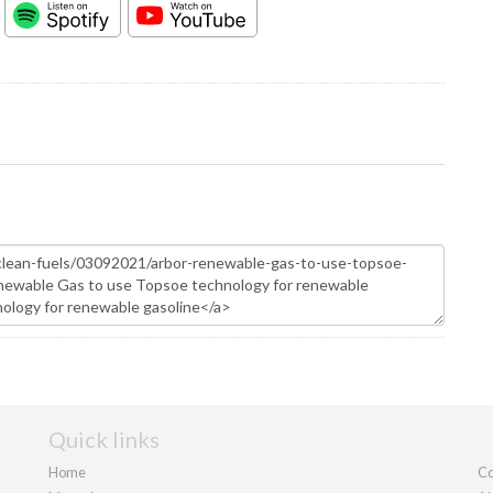
Quick links
Home
Co