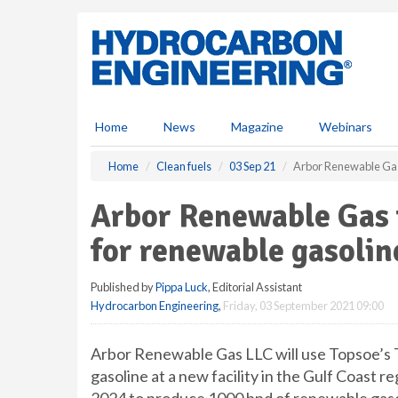
S
k
i
p
t
o
m
Home
News
Magazine
Webinars
a
i
Home
Clean fuels
03 Sep 21
Arbor Renewable Gas 
n
c
Arbor Renewable Gas 
o
n
for renewable gasolin
t
e
Published by
Pippa Luck
, Editorial Assistant
n
Hydrocarbon Engineering
,
Friday, 03 September 2021 09:00
t
Arbor Renewable Gas LLC will use Topsoe’s
gasoline at a new facility in the Gulf Coast re