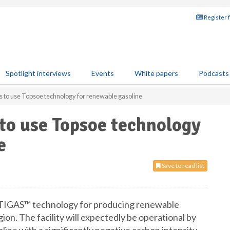
Register 
Spotlight interviews
Events
White papers
Podcasts
to use Topsoe technology for renewable gasoline
to use Topsoe technology
e
Save to read list
 TIGAS™ technology for producing renewable
gion. The facility will expectedly be operational by