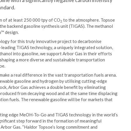
ne with a significantly negative carbon intensity
andard.
n of at least 250 000 tpy of CO
to the atmosphere. Topsoe
2
 the backend gasoline synthesis unit (TIGAS). The methanol
o™ design.
ogy for this truly innovative project to decarbonise
d-leading TIGAS technology, a uniquely integrated solution,
thanol into gasoline, we support Arbor Gas in their efforts
, shaping a more diverse and sustainable transportation
oe.
make a real difference in the vast transportation fuels arena.
ewable gasoline and hydrogen by utilising cutting-edge
ock, Arbor Gas achieves a double benefit by eliminating
produced from decaying wood and at the same time displacing
ion fuels. The renewable gasoline will be for markets that
utting edge MeOH-To-Go and TIGAS technology in the world’s
ignificant step forward in the formation of meaningful
of Arbor Gas. “Haldor Topsoe’s long commitment and