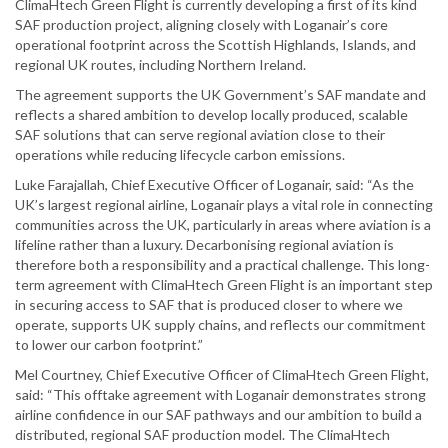
ClimaHtech Green Flight is currently developing a first of its kind
SAF production project, aligning closely with Loganair’s core
operational footprint across the Scottish Highlands, Islands, and
regional UK routes, including Northern Ireland.
The agreement supports the UK Government’s SAF mandate and
reflects a shared ambition to develop locally produced, scalable
SAF solutions that can serve regional aviation close to their
operations while reducing lifecycle carbon emissions.
Luke Farajallah, Chief Executive Officer of Loganair, said: “As the
UK’s largest regional airline, Loganair plays a vital role in connecting
communities across the UK, particularly in areas where aviation is a
lifeline rather than a luxury. Decarbonising regional aviation is
therefore both a responsibility and a practical challenge. This long-
term agreement with ClimaHtech Green Flight is an important step
in securing access to SAF that is produced closer to where we
operate, supports UK supply chains, and reflects our commitment
to lower our carbon footprint.”
Mel Courtney, Chief Executive Officer of ClimaHtech Green Flight,
said: “This offtake agreement with Loganair demonstrates strong
airline confidence in our SAF pathways and our ambition to build a
distributed, regional SAF production model. The ClimaHtech