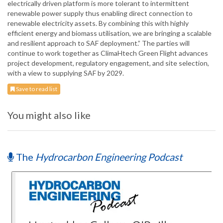
electrically driven platform is more tolerant to intermittent
renewable power supply thus enabling direct connection to
renewable electricity assets. By combining this with highly
efficient energy and biomass utilisation, we are bringing a scalable
and resilient approach to SAF deployment.” The parties will
continue to work together as ClimaHtech Green Flight advances
project development, regulatory engagement, and site selection,
with a view to supplying SAF by 2029.
Save to read list
You might also like
The
Hydrocarbon Engineering Podcast