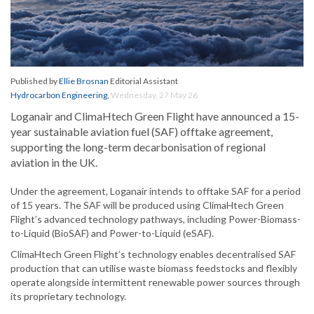
Published by
Ellie Brosnan
Editorial Assistant
Hydrocarbon Engineering
,
Wednesday, 27 May 26
Loganair and ClimaHtech Green Flight have announced a 15-
year sustainable aviation fuel (SAF) offtake agreement,
supporting the long-term decarbonisation of regional
aviation in the UK.
Under the agreement, Loganair intends to offtake SAF for a period
of 15 years. The SAF will be produced using ClimaHtech Green
Flight’s advanced technology pathways, including Power-Biomass-
to-Liquid (BioSAF) and Power-to-Liquid (eSAF).
ClimaHtech Green Flight’s technology enables decentralised SAF
production that can utilise waste biomass feedstocks and flexibly
operate alongside intermittent renewable power sources through
its proprietary technology.