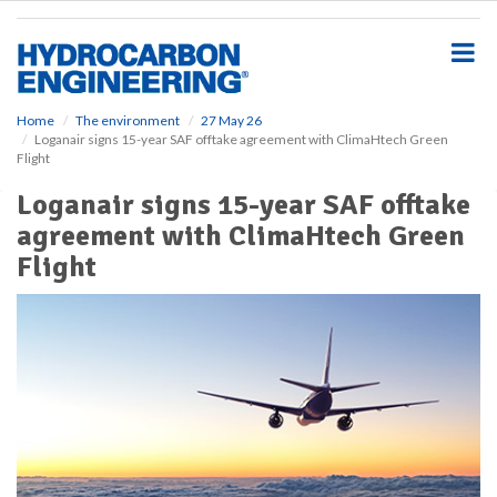
S
k
i
p
t
o
Home
The environment
27 May 26
Loganair signs 15-year SAF offtake agreement with ClimaHtech Green
m
Flight
a
i
Loganair signs 15-year SAF offtake
n
agreement with ClimaHtech Green
c
o
Flight
n
t
e
n
t