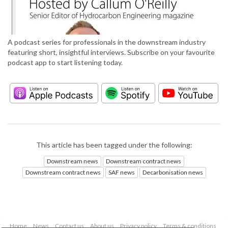
A podcast series for professionals in the downstream industry
featuring short, insightful interviews. Subscribe on your favourite
podcast app to start listening today.
This article has been tagged under the following:
Downstream news
Downstream contract news
Downstream contract news
SAF news
Decarbonisation news
Home
News
Contact us
About us
Privacy policy
Terms & conditions