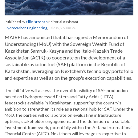
Published by
Ellie Brosnan
Editorial Assistant
Hydrocarbon Engineering
,
Friday, 26 Jun 26
MAIRE has announced that it has signed a Memorandum of
Understanding (MoU) with the Sovereign Wealth Fund of
Kazakhstan Samruk-Kazyna and the Italo-Kazakh Trade
Association (ACIK) to cooperate on the development of a
sustainable aviation fuel (SAF) platform in the Republic of
Kazakhstan, leveraging on Nextchem's technology portofolio
and expertise as well as on the group's execution capabilities.
The initiative will assess the overall feasibility of SAF production
based on Hydroprocessed Esters and Fatty Acids (HEFA)
feedstocks available in Kazakhstan, supporting the country’s
ambition to strengthen its role as a regional hub for SAF. Under the
MoU, the parties will collaborate on evaluating infrastructure
options, stakeholder engagement, and the definition of a suitable
investment framework, potentially within the Astana International
Financial Centre (AIFC). Nextchem will leverage its expertise to