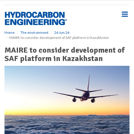
S
k
i
p
t
o
Home
The environment
26 Jun 26
MAIRE to consider development of SAF platform in Kazakhstan
m
a
MAIRE to consider development of
i
SAF platform in Kazakhstan
n
c
o
n
t
e
n
t