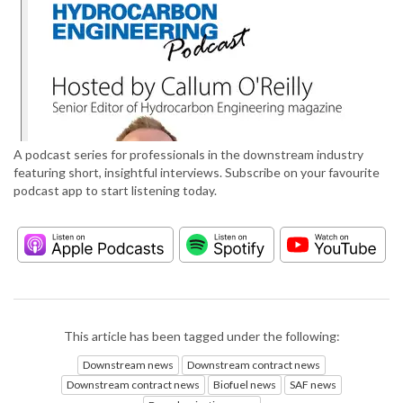
A podcast series for professionals in the downstream industry
featuring short, insightful interviews. Subscribe on your favourite
podcast app to start listening today.
This article has been tagged under the following:
Downstream news
Downstream contract news
Downstream contract news
Biofuel news
SAF news