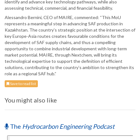
identify and advance key technology pathways, while also
assessing technical, commercial, and financial feasibility.
Alessandro Bernini, CEO of MAIRE, commented: “This MoU
represents a meaningful step in advancing SAF production in
Kazakhstan. The country’s strategic position at the intersection of
key Europe-Asia routes creates favourable conditions for the
development of SAF supply chains, and thus a compelling
opportunity to combine industrial development with long-term
market potential. MAIRE, through Nextchem, will bring its
technological expertise to support the definition of efficient
solutions, contributing to the country’s ambition to strengthen its
role as a regional SAF hub.”
Save to read list
You might also like
The
Hydrocarbon Engineering Podcast