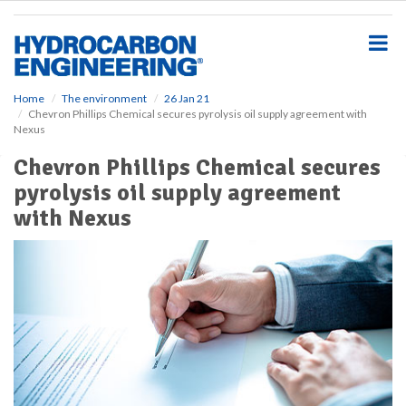
S
k
i
p
t
o
Home
The environment
26 Jan 21
Chevron Phillips Chemical secures pyrolysis oil supply agreement with
m
Nexus
a
i
Chevron Phillips Chemical secures
n
pyrolysis oil supply agreement
c
o
with Nexus
n
t
e
n
t