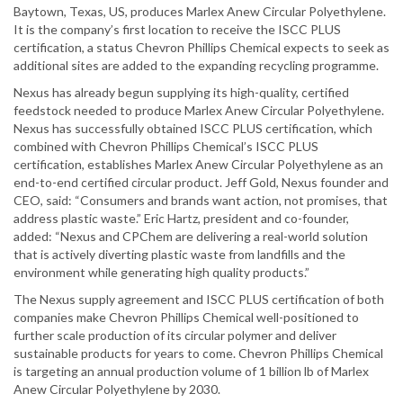
Baytown, Texas, US, produces Marlex Anew Circular Polyethylene.
It is the company’s first location to receive the ISCC PLUS
certification, a status Chevron Phillips Chemical expects to seek as
additional sites are added to the expanding recycling programme.
Nexus has already begun supplying its high-quality, certified
feedstock needed to produce Marlex Anew Circular Polyethylene.
Nexus has successfully obtained ISCC PLUS certification, which
combined with Chevron Phillips Chemical’s ISCC PLUS
certification, establishes Marlex Anew Circular Polyethylene as an
end-to-end certified circular product. Jeff Gold, Nexus founder and
CEO, said: “Consumers and brands want action, not promises, that
address plastic waste.” Eric Hartz, president and co-founder,
added: “Nexus and CPChem are delivering a real-world solution
that is actively diverting plastic waste from landfills and the
environment while generating high quality products.”
The Nexus supply agreement and ISCC PLUS certification of both
companies make Chevron Phillips Chemical well-positioned to
further scale production of its circular polymer and deliver
sustainable products for years to come. Chevron Phillips Chemical
is targeting an annual production volume of 1 billion lb of Marlex
Anew Circular Polyethylene by 2030.