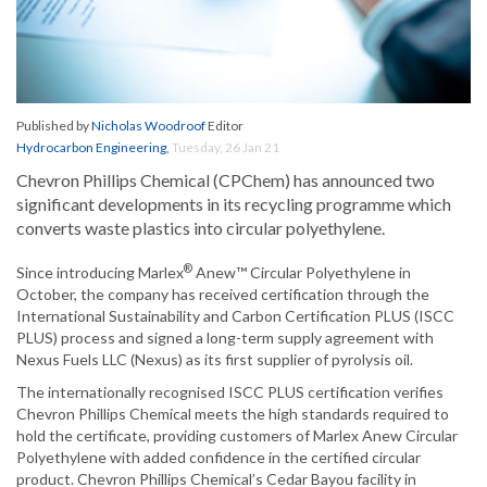
Published by
Nicholas Woodroof
Editor
Hydrocarbon Engineering
,
Tuesday, 26 Jan 21
Chevron Phillips Chemical (CPChem) has announced two
significant developments in its recycling programme which
converts waste plastics into circular polyethylene.
®
Since introducing Marlex
Anew™ Circular Polyethylene in
October, the company has received certification through the
International Sustainability and Carbon Certification PLUS (ISCC
PLUS) process and signed a long-term supply agreement with
Nexus Fuels LLC (Nexus) as its first supplier of pyrolysis oil.
The internationally recognised ISCC PLUS certification verifies
Chevron Phillips Chemical meets the high standards required to
hold the certificate, providing customers of Marlex Anew Circular
Polyethylene with added confidence in the certified circular
product. Chevron Phillips Chemical’s Cedar Bayou facility in