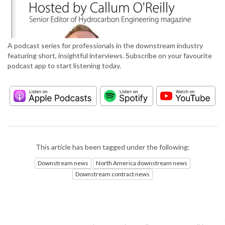
A podcast series for professionals in the downstream industry
featuring short, insightful interviews. Subscribe on your favourite
podcast app to start listening today.
This article has been tagged under the following:
Downstream news
North America downstream news
Downstream contract news