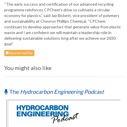
“The early success and certification of our advanced recycling
programme reinforces CPChem’s drive to cultivate a circular
economy for plastics,” said Jay Bickett, vice president of polymers
and sustainability at Chevron Phillips Chemical. “CPChem
continues to develop approaches that generate value from plastic
waste and I am confident we will maintain a leadership role in
delivering sustainable solutions long after we achieve our 2030
goal.”
Save to read list
You might also like
The
Hydrocarbon Engineering Podcast