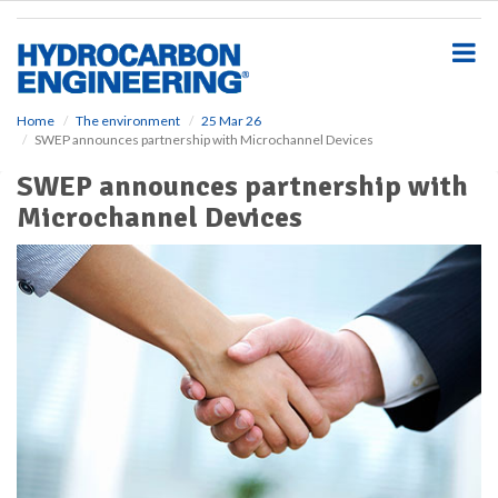
S
k
i
p
t
o
Home
The environment
25 Mar 26
SWEP announces partnership with Microchannel Devices
m
a
SWEP announces partnership with
i
Microchannel Devices
n
c
o
n
t
e
n
t