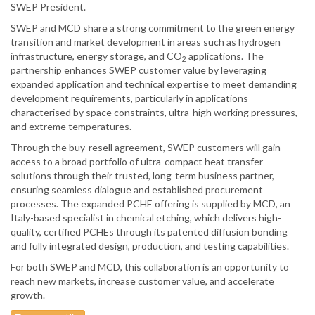
SWEP President.
SWEP and MCD share a strong commitment to the green energy
transition and market development in areas such as hydrogen
infrastructure, energy storage, and CO
applications. The
2
partnership enhances SWEP customer value by leveraging
expanded application and technical expertise to meet demanding
development requirements, particularly in applications
characterised by space constraints, ultra-high working pressures,
and extreme temperatures.
Through the buy-resell agreement, SWEP customers will gain
access to a broad portfolio of ultra-compact heat transfer
solutions through their trusted, long-term business partner,
ensuring seamless dialogue and established procurement
processes. The expanded PCHE offering is supplied by MCD, an
Italy-based specialist in chemical etching, which delivers high-
quality, certified PCHEs through its patented diffusion bonding
and fully integrated design, production, and testing capabilities.
For both SWEP and MCD, this collaboration is an opportunity to
reach new markets, increase customer value, and accelerate
growth.