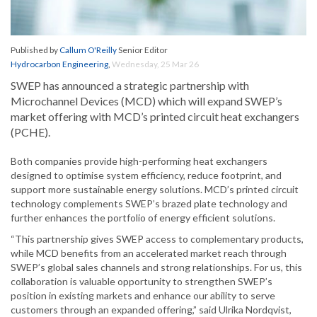
Published by
Callum O'Reilly
Senior Editor
Hydrocarbon Engineering
,
Wednesday, 25 Mar 26
SWEP has announced a strategic partnership with
Microchannel Devices (MCD) which will expand SWEP’s
market offering with MCD’s printed circuit heat exchangers
(PCHE).
Both companies provide high-performing heat exchangers
designed to optimise system efficiency, reduce footprint, and
support more sustainable energy solutions. MCD’s printed circuit
technology complements SWEP’s brazed plate technology and
further enhances the portfolio of energy efficient solutions.
“This partnership gives SWEP access to complementary products,
while MCD benefits from an accelerated market reach through
SWEP’s global sales channels and strong relationships. For us, this
collaboration is valuable opportunity to strengthen SWEP’s
position in existing markets and enhance our ability to serve
customers through an expanded offering,” said Ulrika Nordqvist,