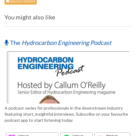
Save to read list
You might also like
The
Hydrocarbon Engineering Podcast
A podcast series for professionals in the downstream industry
featuring short, insightful interviews. Subscribe on your favourite
podcast app to start listening today.