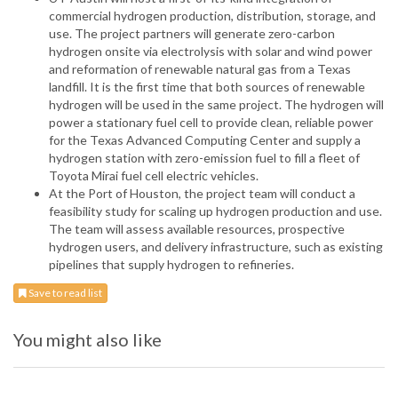
commercial hydrogen production, distribution, storage, and
use. The project partners will generate zero-carbon
hydrogen onsite via electrolysis with solar and wind power
and reformation of renewable natural gas from a Texas
landfill. It is the first time that both sources of renewable
hydrogen will be used in the same project. The hydrogen will
power a stationary fuel cell to provide clean, reliable power
for the Texas Advanced Computing Center and supply a
hydrogen station with zero-emission fuel to fill a fleet of
Toyota Mirai fuel cell electric vehicles.
At the Port of Houston, the project team will conduct a
feasibility study for scaling up hydrogen production and use.
The team will assess available resources, prospective
hydrogen users, and delivery infrastructure, such as existing
pipelines that supply hydrogen to refineries.
Save to read list
You might also like