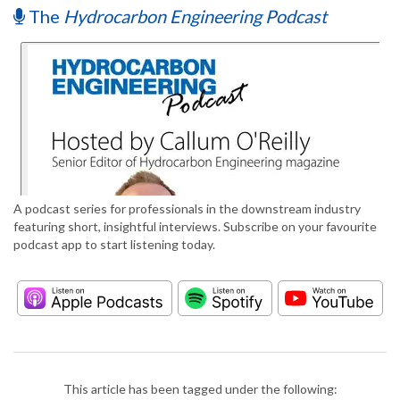
The
Hydrocarbon Engineering Podcast
A podcast series for professionals in the downstream industry
featuring short, insightful interviews. Subscribe on your favourite
podcast app to start listening today.
This article has been tagged under the following: