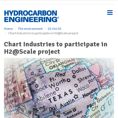
S
k
i
p
t
o
Home
The environment
23 Oct 20
Chart Industries to participate in H2@Scale project
m
a
Chart Industries to participate in
i
H2@Scale project
n
c
o
n
t
e
n
t