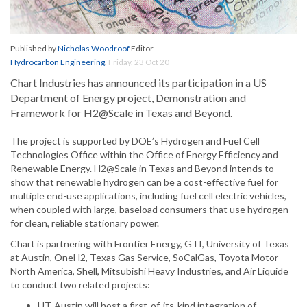
Published by
Nicholas Woodroof
Editor
Hydrocarbon Engineering
,
Friday, 23 Oct 20
Chart Industries has announced its participation in a US
Department of Energy project, Demonstration and
Framework for H2@Scale in Texas and Beyond.
The project is supported by DOE’s Hydrogen and Fuel Cell
Technologies Office within the Office of Energy Efficiency and
Renewable Energy. H2@Scale in Texas and Beyond intends to
show that renewable hydrogen can be a cost-effective fuel for
multiple end-use applications, including fuel cell electric vehicles,
when coupled with large, baseload consumers that use hydrogen
for clean, reliable stationary power.
Chart is partnering with Frontier Energy, GTI, University of Texas
at Austin, OneH2, Texas Gas Service, SoCalGas, Toyota Motor
North America, Shell, Mitsubishi Heavy Industries, and Air Liquide
to conduct two related projects:
UT-Austin will host a first-of-its-kind integration of