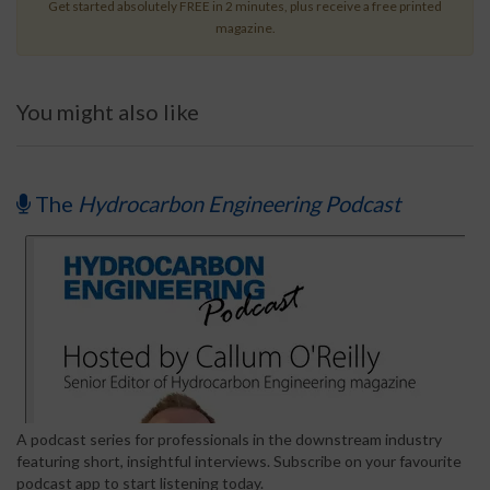
Get started absolutely FREE in 2 minutes, plus receive a free printed
magazine.
You might also like
The
Hydrocarbon Engineering Podcast
A podcast series for professionals in the downstream industry
featuring short, insightful interviews. Subscribe on your favourite
podcast app to start listening today.