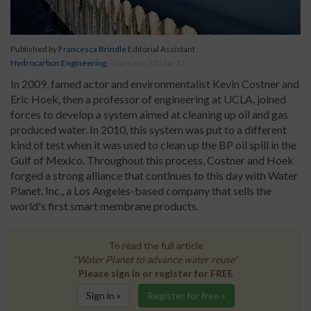
Published by
Francesca Brindle
Editorial Assistant
Hydrocarbon Engineering
,
Thursday, 23 Mar 17
In 2009, famed actor and environmentalist Kevin Costner and
Eric Hoek, then a professor of engineering at UCLA, joined
forces to develop a system aimed at cleaning up oil and gas
produced water. In 2010, this system was put to a different
kind of test when it was used to clean up the BP oil spill in the
Gulf of Mexico. Throughout this process, Costner and Hoek
forged a strong alliance that continues to this day with Water
Planet, Inc., a Los Angeles-based company that sells the
world's first smart membrane products.
To read the full article
"Water Planet to advance water reuse"
Please sign in or register for FREE
Sign in »
Register for free »