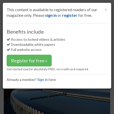
S
k
Cl
×
This content is available to registered readers of our
i
magazine only. Please
sign in
or
register
for free.
p
t
o
Home
The environment
23 Mar 17
Benefits include
Water Planet to advance water reuse
m
a
Access to locked videos & articles
Water Planet to advance water
i
Downloadable white papers
reuse
n
Full website access
c
o
Register for free »
n
t
Get started now for absolutely FREE, no credit card required.
e
n
Already a member?
Sign in
here
t