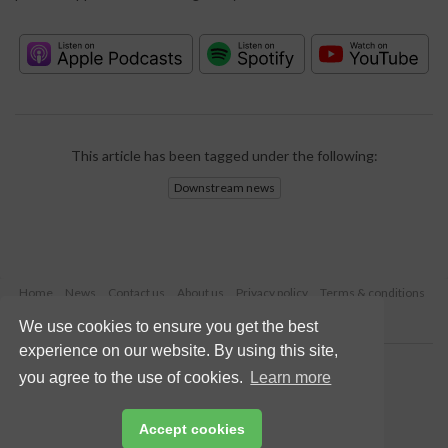
This article has been tagged under the following:
Downstream news
Home
News
Contact us
About us
Privacy policy
Terms & conditions
Security
Website cookies
We use cookies to ensure you get the best
experience on our website. By using this site,
Copyright © 2026 Palladian Publications Ltd.
you agree to the use of cookies.
Learn more
All rights reserved
Tel: +44 (0)1252 718 999
Email:
enquiries@hydrocarbonengineering.com
Accept cookies