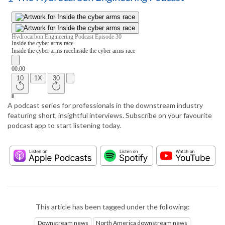
A podcast series for professionals in the downstream industry
featuring short, insightful interviews. Subscribe on your favourite
podcast app to start listening today.
This article has been tagged under the following:
Downstream news
North America downstream news