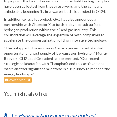
to pinpoint the best oil reservoirs for initial field testing. Samples
have been collected from these reservoirs, and the company
anticipates beginning its first waterflood pilot project in Q124.
In addition to its pilot project, GH2 has also announced a
partnership with ChampionX to further develop subsurface
hydrogen production within the oil and gas industry. This
collaboration will leverage the expertise of both companies to
accelerate the commercialisation of this innovative technology.
"The untapped oil resources in Canada present a substantial
opportunity for a vast supply of low-emission hydrogen,” Murray
Rodgers, GH2 Lead Geoscientist commented. “Our recent
strategic collaboration with ChampionX and this achievement
marks another significant milestone in our journey to reshape the
energy landscape.”
Save to read list
You might also like
The
Hydrocarbon Engineering Podcast