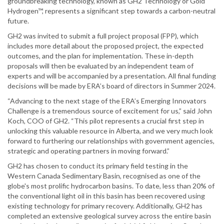
groundbreaking technology, known as GH2 Technology or Gold
Hydrogen™, represents a significant step towards a carbon-neutral
future.
GH2 was invited to submit a full project proposal (FPP), which
includes more detail about the proposed project, the expected
outcomes, and the plan for implementation. These in-depth
proposals will then be evaluated by an independent team of
experts and will be accompanied by a presentation. All final funding
decisions will be made by ERA’s board of directors in Summer 2024.
“Advancing to the next stage of the ERA’s Emerging Innovators
Challenge is a tremendous source of excitement for us,” said John
Koch, COO of GH2. “This pilot represents a crucial first step in
unlocking this valuable resource in Alberta, and we very much look
forward to furthering our relationships with government agencies,
strategic and operating partners in moving forward.”
GH2 has chosen to conduct its primary field testing in the
Western Canada Sedimentary Basin, recognised as one of the
globe's most prolific hydrocarbon basins. To date, less than 20% of
the conventional light oil in this basin has been recovered using
existing technology for primary recovery. Additionally, GH2 has
completed an extensive geological survey across the entire basin