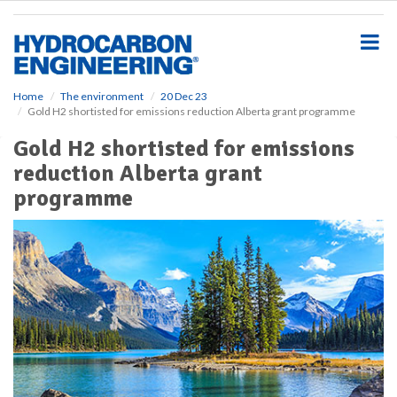
S
k
i
p
t
o
Home
The environment
20 Dec 23
Gold H2 shortisted for emissions reduction Alberta grant programme
m
a
Gold H2 shortisted for emissions
i
reduction Alberta grant
n
c
programme
o
n
t
e
n
t