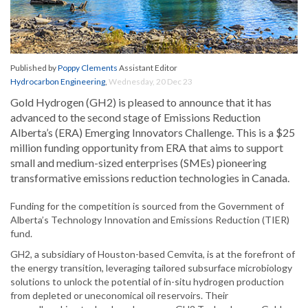
Published by
Poppy Clements
Assistant Editor
Hydrocarbon Engineering
,
Wednesday, 20 Dec 23
Gold Hydrogen (GH2) is pleased to announce that it has
advanced to the second stage of Emissions Reduction
Alberta’s (ERA) Emerging Innovators Challenge. This is a $25
million funding opportunity from ERA that aims to support
small and medium-sized enterprises (SMEs) pioneering
transformative emissions reduction technologies in Canada.
Funding for the competition is sourced from the Government of
Alberta’s Technology Innovation and Emissions Reduction (TIER)
fund.
GH2, a subsidiary of Houston-based Cemvita, is at the forefront of
the energy transition, leveraging tailored subsurface microbiology
solutions to unlock the potential of in-situ hydrogen production
from depleted or uneconomical oil reservoirs. Their