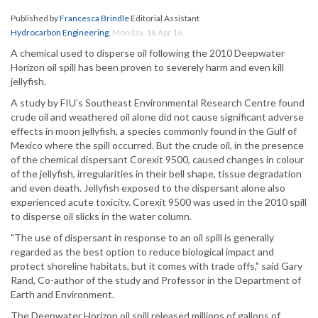
Published by
Francesca Brindle
Editorial Assistant
Hydrocarbon Engineering
,
Monday, 18 Apr 16
A chemical used to disperse oil following the 2010 Deepwater
Horizon oil spill has been proven to severely harm and even kill
jellyfish.
A study by FIU’s Southeast Environmental Research Centre found
crude oil and weathered oil alone did not cause significant adverse
effects in moon jellyfish, a species commonly found in the Gulf of
Mexico where the spill occurred. But the crude oil, in the presence
of the chemical dispersant Corexit 9500, caused changes in colour
of the jellyfish, irregularities in their bell shape, tissue degradation
and even death. Jellyfish exposed to the dispersant alone also
experienced acute toxicity. Corexit 9500 was used in the 2010 spill
to disperse oil slicks in the water column.
"The use of dispersant in response to an oil spill is generally
regarded as the best option to reduce biological impact and
protect shoreline habitats, but it comes with trade offs," said Gary
Rand, Co-author of the study and Professor in the Department of
Earth and Environment.
The Deepwater Horizon oil spill released millions of gallons of