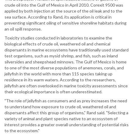
crude oil into the Gulf of Mexico in April 2010. Corexit 9500 was
applied by both injection at the source of the oil leak and to the
sea surface. According to Rand, its application is critical in
preventing significant oiling of sensitive shoreline habitats during
an oil spill response.
Toxicity studies conducted in laboratories to examine the
biological effects of crude oil, weathered oil and chemical
dispersants in marine ecosystems have traditionally used standard
test organisms, such as mysid shrimp, and fish, such as inland
silversides and sheepshead minnows. The Gulf of Mexico is home
to one of the most diverse populations of anemones, corals, and
jellyfish in the world with more than 115 species taking up
residence in its warm waters. According to the researchers,
jellyfish are often overlooked in marine toxicity assessments since
their ecological importance is often underestimated.
"The role of jellyfish as consumers and as prey increases the need
to understand how exposure to crude oil, weathered oil and
dispersants affect this group of organisms," Rand said. "Selecting a
variety of animal and plant species native to an ecosystem of
interest provides a greater overall understanding of potential risks
to the ecosystem."