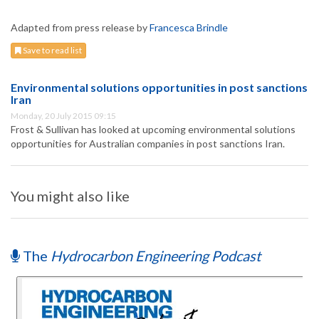
Adapted from press release by
Francesca Brindle
Save to read list
Environmental solutions opportunities in post sanctions
Iran
Monday, 20 July 2015 09:15
Frost & Sullivan has looked at upcoming environmental solutions
opportunities for Australian companies in post sanctions Iran.
You might also like
The
Hydrocarbon Engineering Podcast