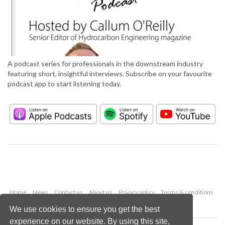
A podcast series for professionals in the downstream industry
featuring short, insightful interviews. Subscribe on your favourite
podcast app to start listening today.
Home
News
Contact us
About us
Privacy policy
Terms & conditions
Security
Website cookies
We use cookies to ensure you get the best
experience on our website. By using this site,