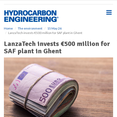
S
k
i
p
t
o
Home
The environment
15 May 26
LanzaTech invests €500 million for SAF plant in Ghent
m
a
LanzaTech invests €500 million for
i
SAF plant in Ghent
n
c
o
n
t
e
n
t