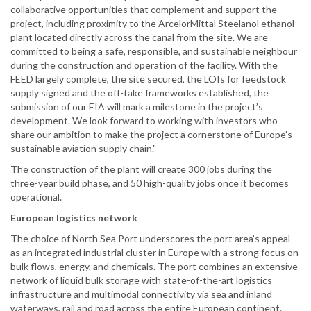
collaborative opportunities that complement and support the
project, including proximity to the ArcelorMittal Steelanol ethanol
plant located directly across the canal from the site. We are
committed to being a safe, responsible, and sustainable neighbour
during the construction and operation of the facility. With the
FEED largely complete, the site secured, the LOIs for feedstock
supply signed and the off-take frameworks established, the
submission of our EIA will mark a milestone in the project’s
development. We look forward to working with investors who
share our ambition to make the project a cornerstone of Europe’s
sustainable aviation supply chain."
The construction of the plant will create 300 jobs during the
three-year build phase, and 50 high-quality jobs once it becomes
operational.
European logistics network
The choice of North Sea Port underscores the port area’s appeal
as an integrated industrial cluster in Europe with a strong focus on
bulk flows, energy, and chemicals. The port combines an extensive
network of liquid bulk storage with state-of-the-art logistics
infrastructure and multimodal connectivity via sea and inland
waterways, rail and road across the entire European continent.