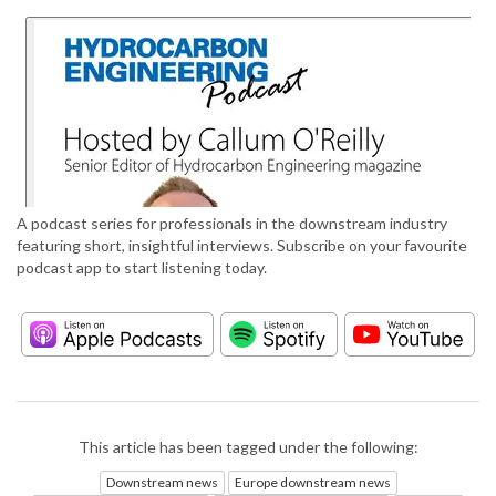
A podcast series for professionals in the downstream industry
featuring short, insightful interviews. Subscribe on your favourite
podcast app to start listening today.
This article has been tagged under the following:
Downstream news
Europe downstream news