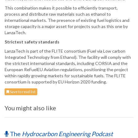
This combination makes it possible to efficiently transport,
process and distribute raw materials such as ethanol to
international markets. The presence of existing fuel logistics and
storage capacity is a major asset for projects such as this one by
LanzaTech.
Strictest safety standards
LanzaTech is part of the FLITE consortium (Fuel via Low carbon
Integrated Technology from Ethanol). The facility will comply with
the strictest international standards, including CORSIA and the
European ReFuelEU Aviation regulations, positioning the project
within rapidly growing markets for sustainable fuels. The FLITE
consortium is supported by EU Horizon 2020 funding.
Save to read list
You might also like
The
Hydrocarbon Engineering Podcast