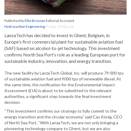
Published by
Ellie Brosnan
Editorial Assistant
Hydrocarbon Engineering
,
Friday, 15 May 26
LanzaTech has decided to invest in Ghent, Belgium, in
Europe's first commercial plant for sustainable aviation fuel
(SAF) based on alcohol-to-jet technology. This investment
confirms North Sea Port’s role as a leading European port for
sustainable industry, innovation, and energy transition.
The new facility by LanzaTech Global, Inc. will produce 79 000 tpy
of sustainable aviation fuel and 9000 tpy of renewable diesel. At
the same time, the notification for the Environmental Impact
Assessment (EIA) is about to be submitted to the relevant
authorities, a significant step towards the final investment
decision.
“This investment confirms our strategy to fully commit to the
energy transition and the circular economy,” said Cas König, CEO
of North Sea Port. “With LanzaTech, we are not only bringing a
pioneering technology company to Ghent, but we are also