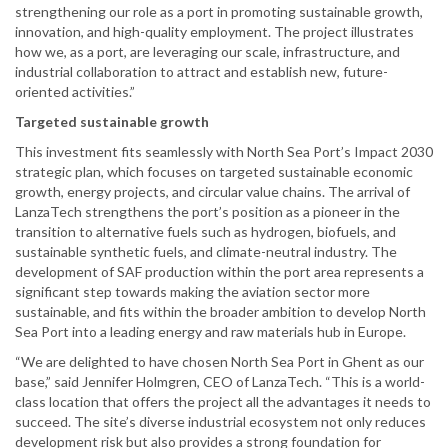
strengthening our role as a port in promoting sustainable growth,
innovation, and high-quality employment. The project illustrates
how we, as a port, are leveraging our scale, infrastructure, and
industrial collaboration to attract and establish new, future-
oriented activities.”
Targeted sustainable growth
This investment fits seamlessly with North Sea Port’s Impact 2030
strategic plan, which focuses on targeted sustainable economic
growth, energy projects, and circular value chains. The arrival of
LanzaTech strengthens the port’s position as a pioneer in the
transition to alternative fuels such as hydrogen, biofuels, and
sustainable synthetic fuels, and climate-neutral industry. The
development of SAF production within the port area represents a
significant step towards making the aviation sector more
sustainable, and fits within the broader ambition to develop North
Sea Port into a leading energy and raw materials hub in Europe.
“We are delighted to have chosen North Sea Port in Ghent as our
base,” said Jennifer Holmgren, CEO of LanzaTech. “This is a world-
class location that offers the project all the advantages it needs to
succeed. The site’s diverse industrial ecosystem not only reduces
development risk but also provides a strong foundation for