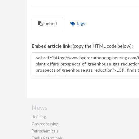
Embed
Tags
Embed article link:
(copy the HTML code below):
News
Refining
Gas processing
Petrochemicals
Tanks & terminals