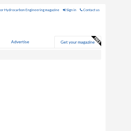
for Hydrocarbon Engineering magazine
Sign in
Contact us
Advertise
Get your magazine