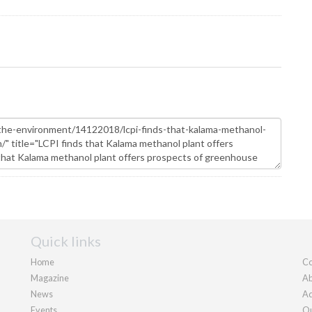
Quick links
Home
Co
Magazine
Ab
News
Ad
Events
Ou