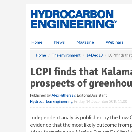
S
k
i
p
t
o
m
Home
News
Magazine
Webinars
a
i
Home
The environment
14 Dec 18
LCPI finds tha
n
c
LCPI finds that Kalam
o
n
prospects of greenhou
t
e
Published by
Alex Hithersay
, Editorial Assistant
n
Hydrocarbon Engineering
,
Friday, 14 December 2018 11:00
t
Independent analysis published by the Low C
evidence that the most likely outcome from