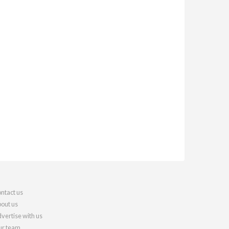
ntact us
out us
vertise with us
r team