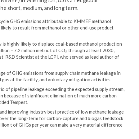
KMMEF) in Washington, US is a net global
he short, medium, and long term.
ecycle GHG emissions attributable to KMMEF methanol
likely to result from methanol or other end-use product
 is highly likely to displace coal-based methanol production
lion – 7.2 million metric t of CO
through at least 2030,
2
st, R&D Scientist at the LCPI, who served as lead author of
range of GHG emissions from supply chain methane leakage in
as at the facility, and voluntary mitigation activities.
io of pipeline leakage exceeding the expected supply stream,
tion because of significant elimination of much more carbon
added Tempest.
and improving industry best practice of low methane leakage
 over the long-term for carbon-capture and biogas feedstock
llion t of GHGs per year can make a very material difference