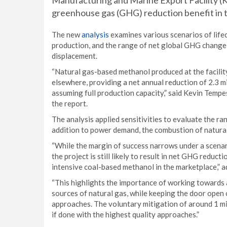
Manufacturing and Marine Export Facility (
greenhouse gas (GHG) reduction benefit in t
The new
analysis
examines various scenarios of lif
production, and the range of net global GHG change 
displacement.
“Natural gas-based methanol produced at the facility
elsewhere, providing a net annual reduction of 2.3 mil
assuming full production capacity,” said Kevin Tempe
the report.
The analysis applied sensitivities to evaluate the 
addition to power demand, the combustion of natural g
“While the margin of success narrows under a scenar
the project is still likely to result in net GHG reduc
intensive coal-based methanol in the marketplace,” 
“This highlights the importance of working towards 
sources of natural gas, while keeping the door open
approaches. The voluntary mitigation of around 1 mi
if done with the highest quality approaches.”