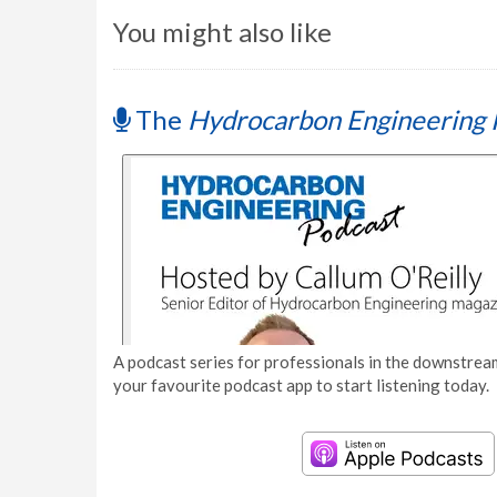
You might also like
The
Hydrocarbon Engineering 
A podcast series for professionals in the downstream
your favourite podcast app to start listening today.