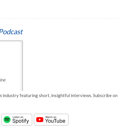
Podcast
 industry featuring short, insightful interviews. Subscribe on