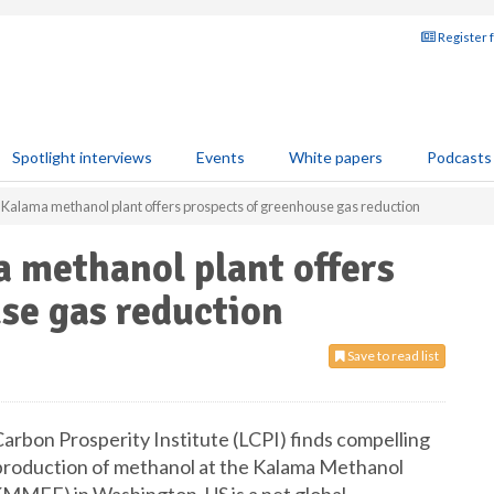
Register 
Spotlight interviews
Events
White papers
Podcasts
t Kalama methanol plant offers prospects of greenhouse gas reduction
a methanol plant offers
se gas reduction
Save to read list
arbon Prosperity Institute (LCPI) finds compelling
 production of methanol at the Kalama Methanol