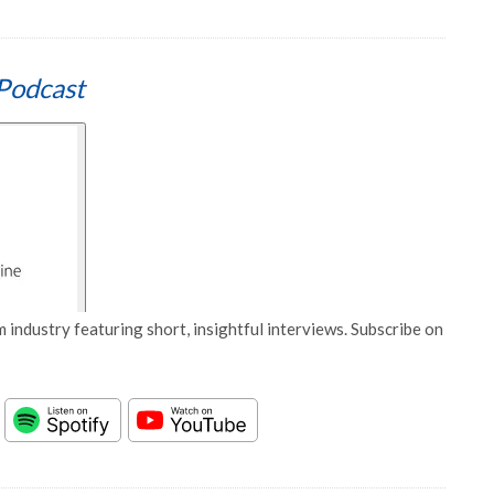
Podcast
 industry featuring short, insightful interviews. Subscribe on