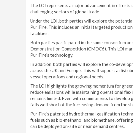
The LOI represents a major advancement in efforts t
challenging sectors of global trade.
Under the LOI, both parties will explore the potent
PuriFire. This includes an initial targeted productio
facilities.
Both parties participated in the same consortium 
Demonstration Competition (CMDC6). This LOI mark
PuriFire’s technology.
In addition, both parties will explore the co-develo
across the UK and Europe. This will support a distri
vessel operations and regional needs.
The LOI highlights the growing momentum for green m
reduce emissions while maintaining operational flex
remains limited. Even with commitments to develop gr
falls well short of the increasing demand from the sh
PuriFire’s patented hydrothermal gasification tech
fuels such as bio-methanol and biomethane, offering
can be deployed on-site or near demand centres.