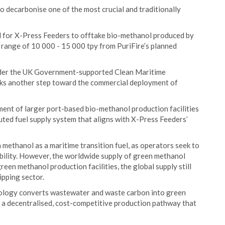
o decarbonise one of the most crucial and traditionally
ial for X-Press Feeders to offtake bio-methanol produced by
n range of 10 000 - 15 000 tpy from PuriFire’s planned
under the UK Government-supported Clean Maritime
s another step toward the commercial deployment of
pment of larger port-based bio-methanol production facilities
buted fuel supply system that aligns with X-Press Feeders’
ethanol as a maritime transition fuel, as operators seek to
ibility. However, the worldwide supply of green methanol
een methanol production facilities, the global supply still
ipping sector.
nology converts wastewater and waste carbon into green
 a decentralised, cost-competitive production pathway that