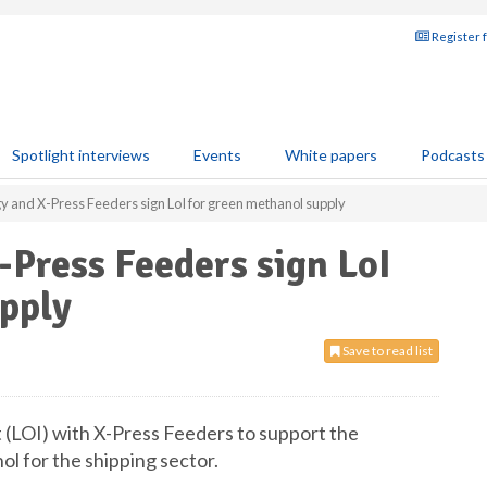
Register 
Spotlight interviews
Events
White papers
Podcasts
gy and X-Press Feeders sign LoI for green methanol supply
-Press Feeders sign LoI
upply
Save to read list
t (LOI) with X-Press Feeders to support the
l for the shipping sector.