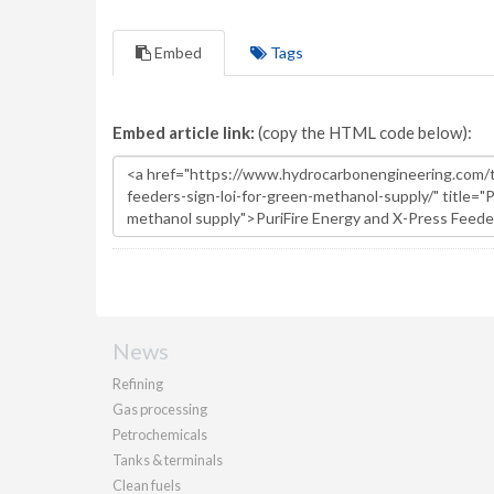
Embed
Tags
Embed article link:
(copy the HTML code below):
News
Refining
Gas processing
Petrochemicals
Tanks & terminals
Clean fuels