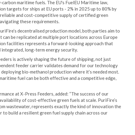
w-carbon maritime fuels. The EU's FuelEU Maritime law,
on targets for ships at EU ports - 2% in 2025 up to 80% by
reliable and cost-competitive supply of certified green
navigating these requirements.
riFire’s decentralised production model, both parties aim to
at can be replicated at multiple port locations across Europe
on facilities represents a forward-looking approach that
integrated, long-term energy security.
ders is actively shaping the future of shipping, not just
ependent feeder carrier validates demand for our technology
or deploying bio-methanol production where it’s needed most.
aritime fuel can be both effective and a competitive edge,
ormance at X-Press Feeders, added: “The success of our
ilability of cost-effective green fuels at scale. PuriFire’s
om wastewater, represents exactly the kind of innovation the
to build a resilient green fuel supply chain across our