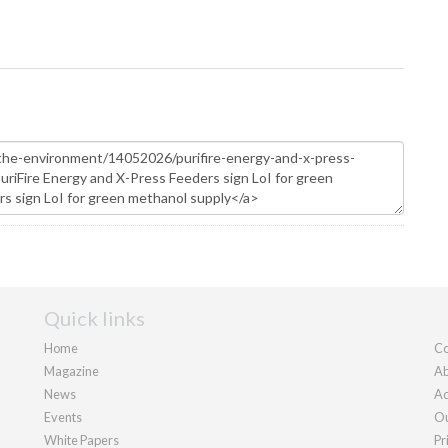
Quick links
Home
Co
Magazine
Ab
News
Ad
Events
Ou
White Papers
Pr