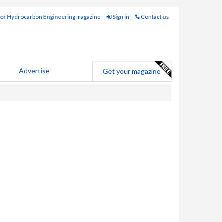
for Hydrocarbon Engineering magazine
Sign in
Contact us
Advertise
Get your magazine