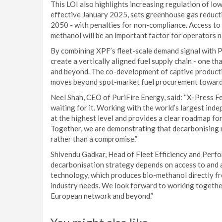
This LOI also highlights increasing regulation of lo
effective January 2025, sets greenhouse gas reducti
2050 - with penalties for non-compliance. Access to 
methanol will be an important factor for operators 
By combining XPF’s fleet-scale demand signal with Pu
create a vertically aligned fuel supply chain - one th
and beyond. The co-development of captive producti
moves beyond spot-market fuel procurement toward 
Neel Shah, CEO of PuriFire Energy, said: “X-Press Fee
waiting for it. Working with the world’s largest ind
at the highest level and provides a clear roadmap f
Together, we are demonstrating that decarbonising m
rather than a compromise.”
Shivendu Gadkar, Head of Fleet Efficiency and Perf
decarbonisation strategy depends on access to and ava
technology, which produces bio-methanol directly fr
industry needs. We look forward to working together 
European network and beyond.”