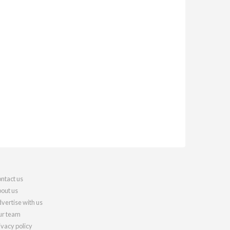
ntact us
out us
vertise with us
r team
ivacy policy