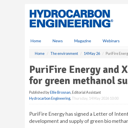
S
k
i
p
t
o
m
Home
News
Magazine
Webinars
a
i
Home
The environment
14 May 26
PuriFire Ener
n
c
PuriFire Energy and X
o
n
for green methanol s
t
e
Published by
Ellie Brosnan
, Editorial Assistant
n
Hydrocarbon Engineering
,
Thursday, 14 May 2026 10:00
t
PuriFire Energy has signed a Letter of Inten
development and supply of green bio methano