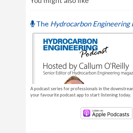
You might also like
The
Hydrocarbon Engineering 
A podcast series for professionals in the downstream
your favourite podcast app to start listening today.