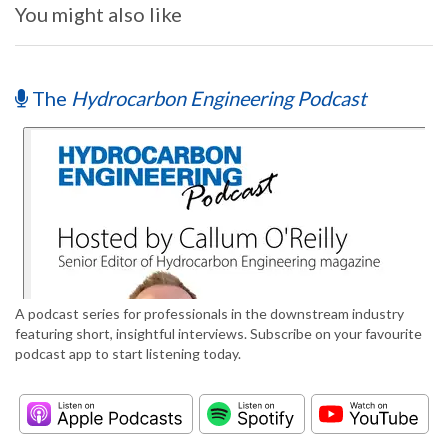
You might also like
The
Hydrocarbon Engineering Podcast
A podcast series for professionals in the downstream industry
featuring short, insightful interviews. Subscribe on your favourite
podcast app to start listening today.