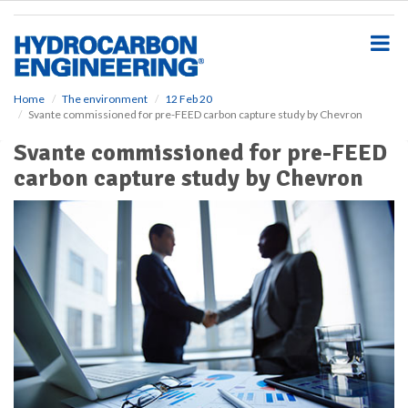
S
k
i
p
t
o
Home
The environment
12 Feb 20
Svante commissioned for pre-FEED carbon capture study by Chevron
m
a
Svante commissioned for pre-FEED
i
carbon capture study by Chevron
n
c
o
n
t
e
n
t