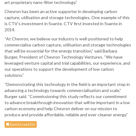
art proprietary nano-filter technology.”
Chevron has been an active supporter in developing carbon
capture, utilisation and storage technologies. One example of this
is CTV’s investment in Svante. CTV first invested in Svante in
2014.
“At Chevron, we believe our industry is well-positioned to help
commercialise carbon capture, utilisation and storage technologies
that will be essential for the energy transition,” said Barbara
Burger, President of Chevron Technology Ventures. “We have
leveraged venture capital and trial capabilities, our experience, and
our operations to support the development of low carbon
solutions.”
“Demonstrating this technology in the field is an important step in
advancing a technology towards commercialisation and scale,”
Burger said. “Commissioning this study reflects our commitment
to advance breakthrough innovation that will be important in a low
carbon economy and help Chevron deliver on our mission to
produce and provide affordable, reliable and ever-cleaner energy.”
Save to read list