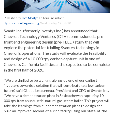
Published by
Tom Mostyn
Editorial Assistant
Hydrocarbon Engineering
,
Wednesday, 12 Feb 20
Svante Inc. (formerly Inventys Inc.) has announced that
Chevron Technology Ventures (CTV) commissioned a pre-
front end engineering design (pre-FEED) study that will
explore the potential for trialling Svante’s technology in
Chevron’s operations. The study will evaluate the feasibility
and design of a 10 000 tpy carbon capture unit in one of
Chevron’s California facilities and is expected to be complete
in the first half of 2020.
“We are thrilled to be working alongside one of our earliest
investors towards a solution that will contribute to a low carbon
future,” said Claude Letourneau, President and CEO of Svante Inc.
“We have a demonstration plant in Saskatchewan capturing 10
000 tpy from an industrial natural gas steam boiler. This project will
take the learnings from our demonstration plant to design and
build an improved second-of-a-kind facility using our state-of-the-