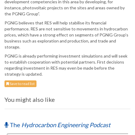
development competencies in this area by developing, for
instance, photovoltaic projects on the sites and areas owned by
the PGNiG Group”.
PGNiG believes that RES will help stabilise its financial
performance. RES are not sensitive to movements in hydrocarbon
prices, which have a strong effect on segments of PGNiG Group’s
business such as exploration and production, and trade and
storage.
PGNiG is already performing investment simulations and will seek
to establish cooperation with potential partners. First decisions
regarding investment in RES may even be made before the
strategy is updated.
Save to read list
You might also like
The
Hydrocarbon Engineering Podcast