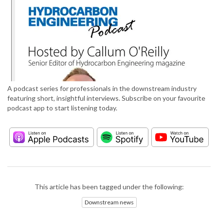
A podcast series for professionals in the downstream industry
featuring short, insightful interviews. Subscribe on your favourite
podcast app to start listening today.
This article has been tagged under the following:
Downstream news