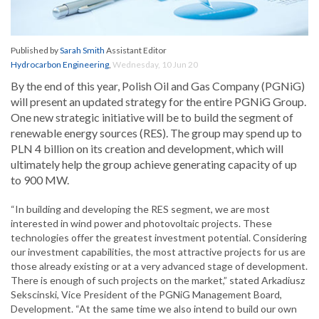
Published by
Sarah Smith
Assistant Editor
Hydrocarbon Engineering
,
Wednesday, 10 Jun 20
By the end of this year, Polish Oil and Gas Company (PGNiG)
will present an updated strategy for the entire PGNiG Group.
One new strategic initiative will be to build the segment of
renewable energy sources (RES). The group may spend up to
PLN 4 billion on its creation and development, which will
ultimately help the group achieve generating capacity of up
to 900 MW.
“In building and developing the RES segment, we are most
interested in wind power and photovoltaic projects. These
technologies offer the greatest investment potential. Considering
our investment capabilities, the most attractive projects for us are
those already existing or at a very advanced stage of development.
There is enough of such projects on the market,” stated Arkadiusz
Sekscinski, Vice President of the PGNiG Management Board,
Development. “At the same time we also intend to build our own