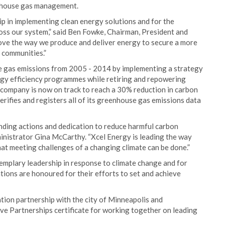
enhouse gas management.
p in implementing clean energy solutions and for the
ross our system,” said Ben Fowke, Chairman, President and
ove the way we produce and deliver energy to secure a more
 communities.”
e gas emissions from 2005 - 2014 by implementing a strategy
rgy efficiency programmes while retiring and repowering
e company is now on track to reach a 30% reduction in carbon
erifies and registers all of its greenhouse gas emissions data
anding actions and dedication to reduce harmful carbon
ministrator Gina McCarthy. “Xcel Energy is leading the way
t meeting challenges of a changing climate can be done.”
mplary leadership in response to climate change and for
ions are honoured for their efforts to set and achieve
ation partnership with the city of Minneapolis and
e Partnerships certificate for working together on leading