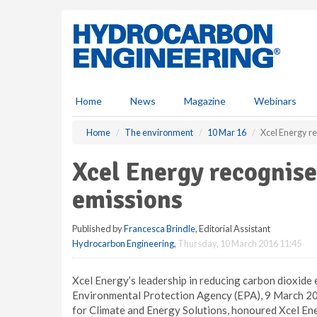
S
k
i
p
t
o
m
Home
News
Magazine
Webinars
a
i
Home
The environment
10 Mar 16
Xcel Energy r
n
c
Xcel Energy recognise
o
n
emissions
t
e
Published by
Francesca Brindle
, Editorial Assistant
n
Hydrocarbon Engineering
,
Thursday, 10 March 2016 11:45
t
Xcel Energy’s leadership in reducing carbon dioxide
Environmental Protection Agency (EPA), 9 March 20
for Climate and Energy Solutions, honoured Xcel En