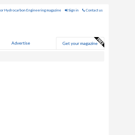
for Hydrocarbon Engineering magazine
Sign in
Contact us
Advertise
Get your magazine