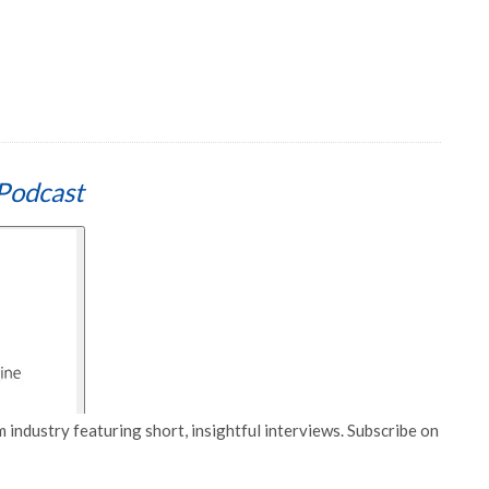
Podcast
 industry featuring short, insightful interviews. Subscribe on