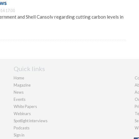
ews
14 17:00
nment and Shell Cansolv regarding cutting carbon levels in
Quick links
Home
Co
Magazine
Ab
News
Ad
Events
Ou
White Papers
Pr
Webinars
Te
Spotlight interviews
Se
Podcasts
We
Sign in