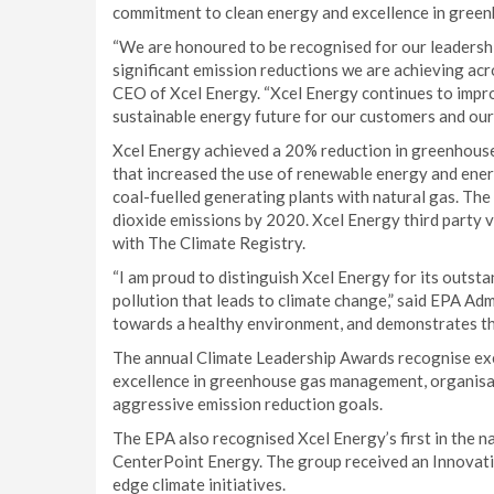
commitment to clean energy and excellence in gre
“We are honoured to be recognised for our leadershi
significant emission reductions we are achieving ac
CEO of Xcel Energy. “Xcel Energy continues to impr
sustainable energy future for our customers and our
Xcel Energy achieved a 20% reduction in greenhous
that increased the use of renewable energy and ene
coal-fuelled generating plants with natural gas. Th
dioxide emissions by 2020. Xcel Energy third party v
with The Climate Registry.
“I am proud to distinguish Xcel Energy for its outst
pollution that leads to climate change,” said EPA Ad
towards a healthy environment, and demonstrates tha
The annual Climate Leadership Awards recognise exe
excellence in greenhouse gas management, organisat
aggressive emission reduction goals.
The EPA also recognised Xcel Energy’s first in the n
CenterPoint Energy. The group received an Innovativ
edge climate initiatives.