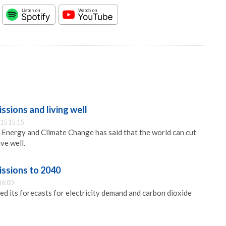
ssions and living well
15 15:15
Energy and Climate Change has said that the world can cut
ve well.
issions to 2040
16:00
d its forecasts for electricity demand and carbon dioxide