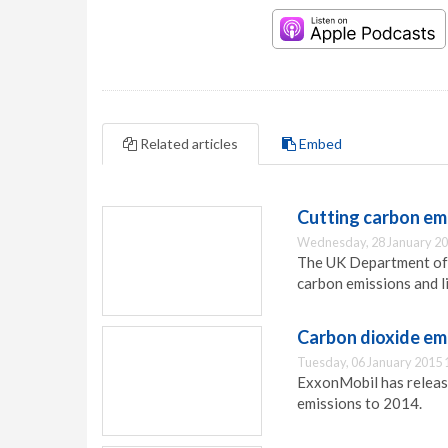
Related articles
Embed
Cutting carbon emi
Wednesday, 28 January 20
The UK Department of 
carbon emissions and li
Carbon dioxide em
Tuesday, 06 January 2015 
ExxonMobil has release
emissions to 2014.