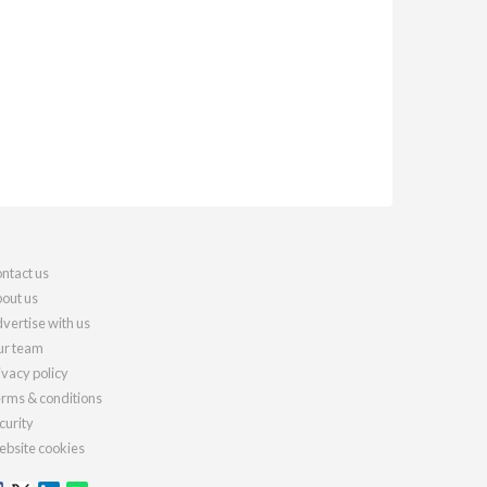
ntact us
out us
vertise with us
r team
ivacy policy
rms & conditions
curity
bsite cookies