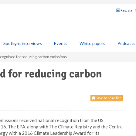
Register 
Spotlight interviews
Events
White papers
Podcasts
ecognised for reducing carbon emissions
d for reducing carbon
Save to read list
 emissions received national recognition from the US
16. The EPA, along with The Climate Registry and the Centre
ergy with a 2016 Climate Leadership Award for its