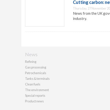
Cutting carbon: n
Thursday, 27 November 20
News from the UK gover
industry.
News
Refining
Gas processing
Petrochemicals
Tanks & terminals
Clean fuels
The environment
Special reports
Product news