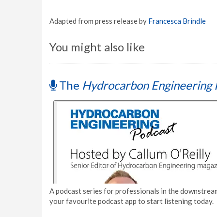
Adapted from press release by
Francesca Brindle
You might also like
The
Hydrocarbon Engineering 
A podcast series for professionals in the downstream
your favourite podcast app to start listening today.