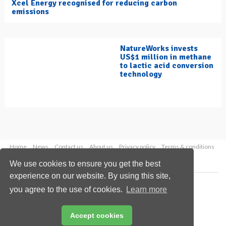
Xcel Energy recognised for reducing carbon
emissions
NatureWorks invests
US$1 million in methane
to lactic acid conversion
technology
Home
News
Contact us
About us
Privacy policy
Terms & conditions
Security
Website cookies
We use cookies to ensure you get the best
experience on our website. By using this site,
Copyright © 2026 Palladian Publications Ltd.
you agree to the use of cookies.
Learn more
All rights reserved
Tel: +44 (0)1252 718 999
Email:
enquiries@hydrocarbonengineering.com
Accept cookies