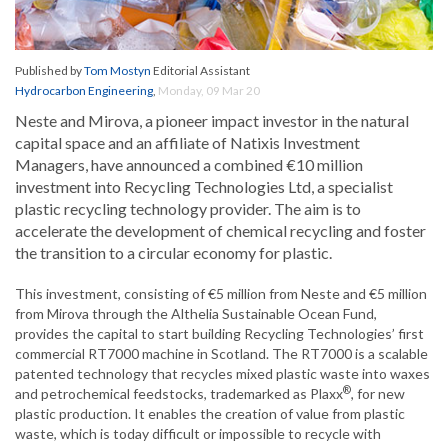
Published by
Tom Mostyn
Editorial Assistant
Hydrocarbon Engineering
,
Monday, 09 Mar 20
Neste and Mirova, a pioneer impact investor in the natural
capital space and an affiliate of Natixis Investment
Managers, have announced a combined €10 million
investment into Recycling Technologies Ltd, a specialist
plastic recycling technology provider. The aim is to
accelerate the development of chemical recycling and foster
the transition to a circular economy for plastic.
This investment, consisting of €5 million from Neste and €5 million
from Mirova through the Althelia Sustainable Ocean Fund,
provides the capital to start building Recycling Technologies’ first
commercial RT7000 machine in Scotland. The RT7000 is a scalable
patented technology that recycles mixed plastic waste into waxes
®
and petrochemical feedstocks, trademarked as Plaxx
, for new
plastic production. It enables the creation of value from plastic
waste, which is today difficult or impossible to recycle with