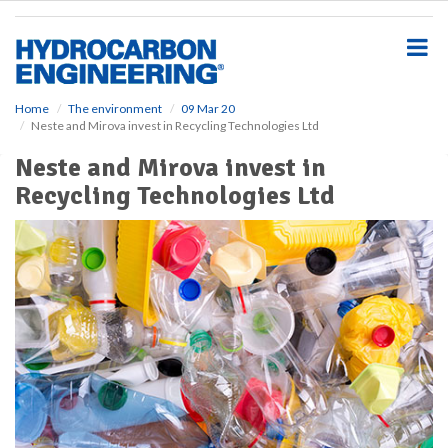
S
k
i
p
t
o
Home
The environment
09 Mar 20
Neste and Mirova invest in Recycling Technologies Ltd
m
a
Neste and Mirova invest in
i
Recycling Technologies Ltd
n
c
o
n
t
e
n
t