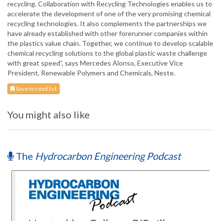
recycling. Collaboration with Recycling Technologies enables us to
accelerate the development of one of the very promising chemical
recycling technologies. It also complements the partnerships we
have already established with other forerunner companies within
the plastics value chain. Together, we continue to develop scalable
chemical recycling solutions to the global plastic waste challenge
with great speed”, says Mercedes Alonso, Executive Vice
President, Renewable Polymers and Chemicals, Neste.
Save to read list
You might also like
The
Hydrocarbon Engineering Podcast