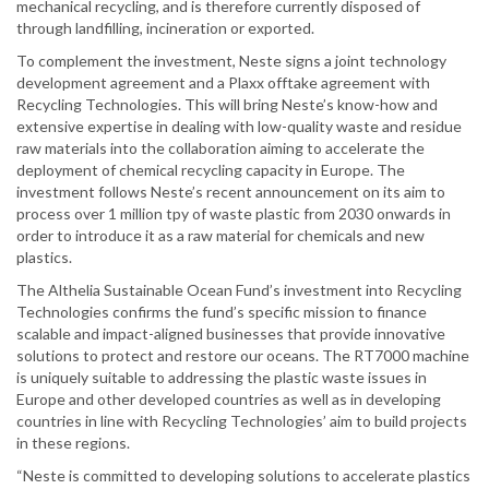
mechanical recycling, and is therefore currently disposed of
through landfilling, incineration or exported.
To complement the investment, Neste signs a joint technology
development agreement and a Plaxx offtake agreement with
Recycling Technologies. This will bring Neste’s know-how and
extensive expertise in dealing with low-quality waste and residue
raw materials into the collaboration aiming to accelerate the
deployment of chemical recycling capacity in Europe. The
investment follows Neste’s recent announcement on its aim to
process over 1 million tpy of waste plastic from 2030 onwards in
order to introduce it as a raw material for chemicals and new
plastics.
The Althelia Sustainable Ocean Fund’s investment into Recycling
Technologies confirms the fund’s specific mission to finance
scalable and impact-aligned businesses that provide innovative
solutions to protect and restore our oceans. The RT7000 machine
is uniquely suitable to addressing the plastic waste issues in
Europe and other developed countries as well as in developing
countries in line with Recycling Technologies’ aim to build projects
in these regions.
“Neste is committed to developing solutions to accelerate plastics