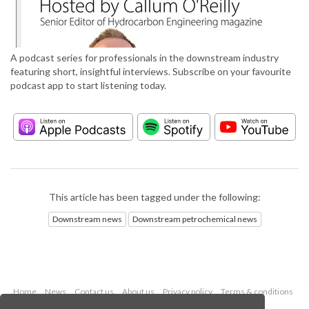
A podcast series for professionals in the downstream industry
featuring short, insightful interviews. Subscribe on your favourite
podcast app to start listening today.
This article has been tagged under the following:
Downstream news
Downstream petrochemical news
Home
News
Contact us
About us
Privacy policy
Terms & conditions
Security
Website cookies