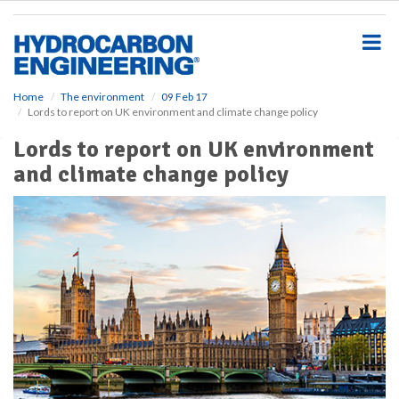
S
k
i
p
t
o
Home
The environment
09 Feb 17
Lords to report on UK environment and climate change policy
m
a
Lords to report on UK environment
i
and climate change policy
n
c
o
n
t
e
n
t