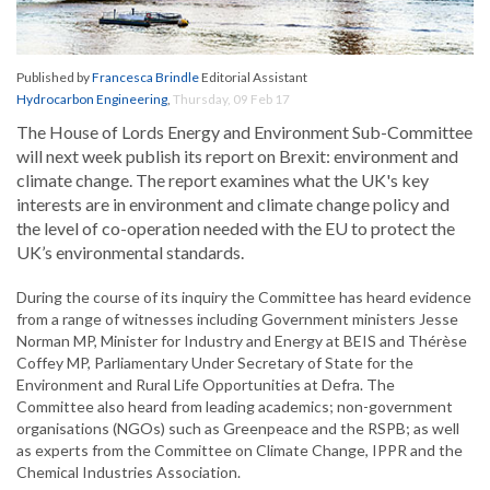
Published by
Francesca Brindle
Editorial Assistant
Hydrocarbon Engineering
,
Thursday, 09 Feb 17
The House of Lords Energy and Environment Sub-Committee
will next week publish its report on Brexit: environment and
climate change. The report examines what the UK's key
interests are in environment and climate change policy and
the level of co-operation needed with the EU to protect the
UK’s environmental standards.
During the course of its inquiry the Committee has heard evidence
from a range of witnesses including Government ministers Jesse
Norman MP, Minister for Industry and Energy at BEIS and Thérèse
Coffey MP, Parliamentary Under Secretary of State for the
Environment and Rural Life Opportunities at Defra. The
Committee also heard from leading academics; non-government
organisations (NGOs) such as Greenpeace and the RSPB; as well
as experts from the Committee on Climate Change, IPPR and the
Chemical Industries Association.