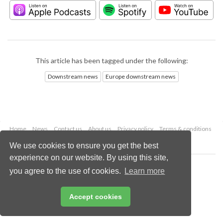
This article has been tagged under the following:
Downstream news
Europe downstream news
Home
News
Contact us
About us
Privacy policy
Terms & conditions
Security
Website cookies
We use cookies to ensure you get the best
experience on our website. By using this site,
Copyright © 2026 Palladian Publications Ltd.
you agree to the use of cookies.
Learn more
All rights reserved
Tel: +44 (0)1252 718 999
Email:
enquiries@hydrocarbonengineering.com
Accept cookies