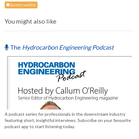
Save to read list
You might also like
The
Hydrocarbon Engineering Podcast
A podcast series for professionals in the downstream industry
featuring short, insightful interviews. Subscribe on your favourite
podcast app to start listening today.