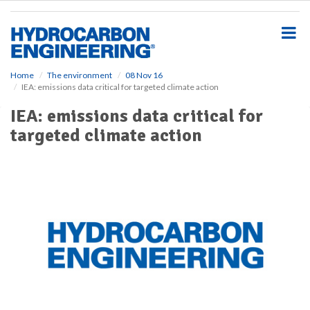
S
k
i
p
t
o
Home
The environment
08 Nov 16
IEA: emissions data critical for targeted climate action
m
a
IEA: emissions data critical for
i
targeted climate action
n
c
o
n
t
e
n
t