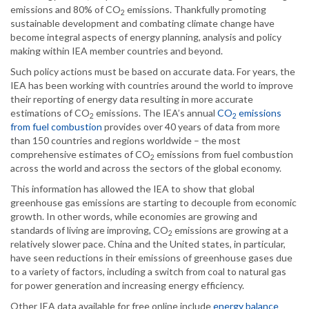
emissions and 80% of CO
emissions. Thankfully promoting
2
sustainable development and combating climate change have
become integral aspects of energy planning, analysis and policy
making within IEA member countries and beyond.
Such policy actions must be based on accurate data. For years, the
IEA has been working with countries around the world to improve
their reporting of energy data resulting in more accurate
estimations of CO
emissions. The IEA’s annual
CO
emissions
2
2
from fuel combustion
provides over 40 years of data from more
than 150 countries and regions worldwide – the most
comprehensive estimates of CO
emissions from fuel combustion
2
across the world and across the sectors of the global economy.
This information has allowed the IEA to show that global
greenhouse gas emissions are starting to decouple from economic
growth. In other words, while economies are growing and
standards of living are improving, CO
emissions are growing at a
2
relatively slower pace. China and the United states, in particular,
have seen reductions in their emissions of greenhouse gases due
to a variety of factors, including a switch from coal to natural gas
for power generation and increasing energy efficiency.
Other IEA data available for free online include
energy balance