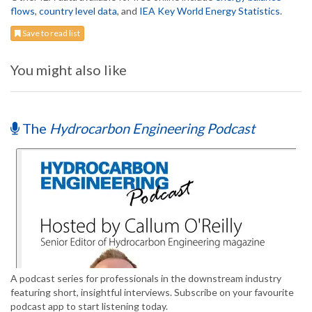
flows
,
country level data
, and
IEA Key World Energy Statistics
.
Save to read list
You might also like
The
Hydrocarbon Engineering Podcast
A podcast series for professionals in the downstream industry
featuring short, insightful interviews. Subscribe on your favourite
podcast app to start listening today.