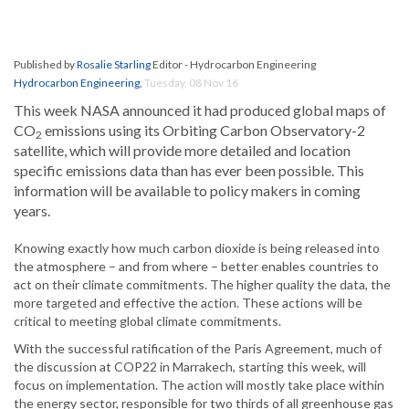
Published by
Rosalie Starling
Editor - Hydrocarbon Engineering
Hydrocarbon Engineering
,
Tuesday, 08 Nov 16
This week NASA announced it had produced global maps of
CO
emissions using its Orbiting Carbon Observatory-2
2
satellite, which will provide more detailed and location
specific emissions data than has ever been possible. This
information will be available to policy makers in coming
years.
Knowing exactly how much carbon dioxide is being released into
the atmosphere – and from where – better enables countries to
act on their climate commitments. The higher quality the data, the
more targeted and effective the action. These actions will be
critical to meeting global climate commitments.
With the successful ratification of the Paris Agreement, much of
the discussion at COP22 in Marrakech, starting this week, will
focus on implementation. The action will mostly take place within
the energy sector, responsible for two thirds of all greenhouse gas