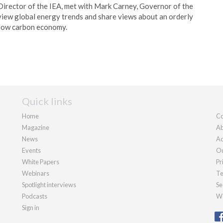
 Director of the IEA, met with Mark Carney, Governor of the
view global energy trends and share views about an orderly
 low carbon economy.
Quick links
Home
Co
Magazine
Ab
News
Ad
Events
Ou
White Papers
Pr
Webinars
Te
Spotlight interviews
Se
Podcasts
We
Sign in