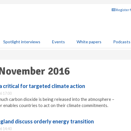
Register 
Spotlight interviews
Events
White papers
Podcasts
 November 2016
 critical for targeted climate action
6 17:00
ch carbon dioxide is being released into the atmosphere –
r enables countries to act on their climate commitments.
gland discuss orderly energy transition
6 14:40