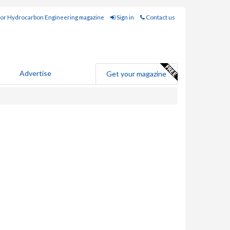
for Hydrocarbon Engineering magazine
Sign in
Contact us
Advertise
Get your magazine