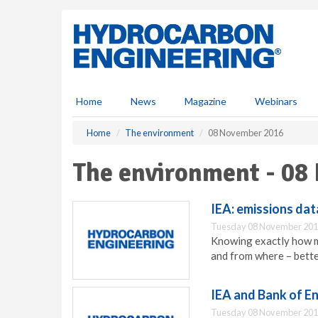
S
k
i
p
t
o
m
Home
News
Magazine
Webinars
a
i
Home
The environment
08 November 2016
n
c
The environment - 08
o
n
t
IEA: emissions data
e
Tuesday 08 November 201
n
Knowing exactly how mu
t
and from where – bette
IEA and Bank of En
Tuesday 08 November 201