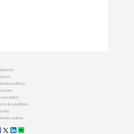
ntact us
out us
vertise with us
r team
ivacy policy
rms & conditions
curity
bsite cookies