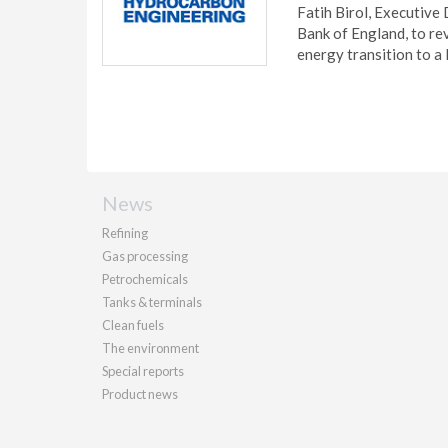
Fatih Birol, Executive
Bank of England, to re
energy transition to a
News
Refining
Gas processing
Petrochemicals
Tanks & terminals
Clean fuels
The environment
Special reports
Product news