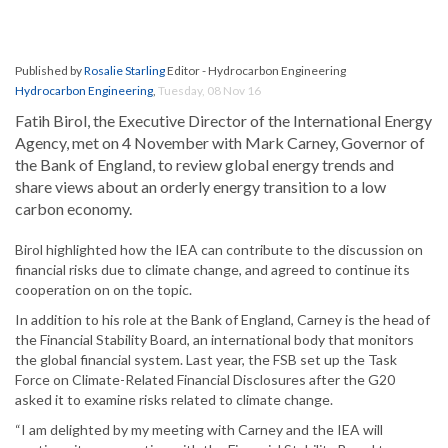
Published by
Rosalie Starling
Editor - Hydrocarbon Engineering
Hydrocarbon Engineering
,
Tuesday, 08 Nov 16
Fatih Birol, the Executive Director of the International Energy
Agency, met on 4 November with Mark Carney, Governor of
the Bank of England, to review global energy trends and
share views about an orderly energy transition to a low
carbon economy.
Birol highlighted how the IEA can contribute to the discussion on
financial risks due to climate change, and agreed to continue its
cooperation on on the topic.
In addition to his role at the Bank of England, Carney is the head of
the Financial Stability Board, an international body that monitors
the global financial system. Last year, the FSB set up the Task
Force on Climate-Related Financial Disclosures after the G20
asked it to examine risks related to climate change.
“I am delighted by my meeting with Carney and the IEA will