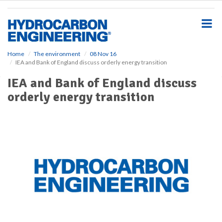
S
k
i
p
t
o
Home
The environment
08 Nov 16
IEA and Bank of England discuss orderly energy transition
m
a
IEA and Bank of England discuss
i
orderly energy transition
n
c
o
n
t
e
n
t