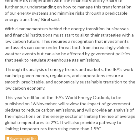
continue its cooperation with the Financial Stability Board to
further our understanding on how to manage this transformation
of our energy systems and minimise risks through a predictable
energy transition,” Birol said.
With clear momentum behind the energy transition, businesses
and financial institutions must start to align their strategies with a
low carbon future. This requires a recognition that investments
and assets can come under threat both from increasingly violent
weather events but can also be affected by government policies
that seek to regulate greenhouse gas emissions.
Through its analysis of energy trends and markets, the IEA’s work
can help governments, regulators, and corporations ensure a
smooth, predictable, and economically sustainable transition to the
low carbon economy.
This year’s edition of the IEA’s World Energy Outlook, to be
published on 16 November, will review the impact of government
pledges to reduce carbon emissions, and will provide an analysis of
the implications on the energy sector of limiting the rise of average
global temperatures to 2°C. It will also provide a pathway to
limiting temperatures from rising more than 1.5°C.
Save to read list