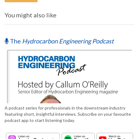
You might also like
The
Hydrocarbon Engineering Podcast
A podcast series for professionals in the downstream industry
featuring short, insightful interviews. Subscribe on your favourite
podcast app to start listening today.