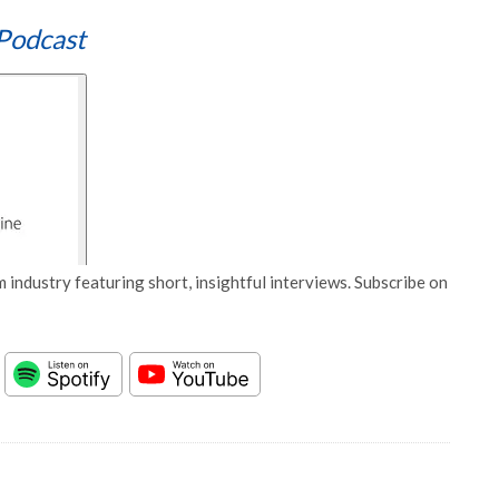
Podcast
 industry featuring short, insightful interviews. Subscribe on