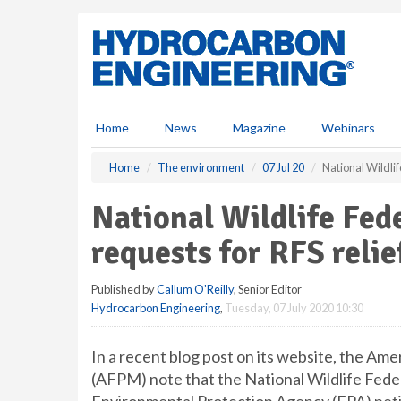
S
k
i
p
t
o
m
Home
News
Magazine
Webinars
a
i
Home
The environment
07 Jul 20
National Wildlif
n
c
National Wildlife Fed
o
n
requests for RFS relie
t
e
Published by
Callum O'Reilly
, Senior Editor
n
Hydrocarbon Engineering
,
Tuesday, 07 July 2020 10:30
t
In a recent blog post on its website, the A
(AFPM) note that the National Wildlife Fed