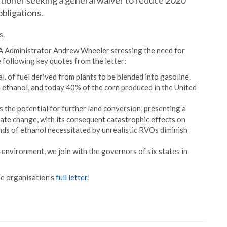
tioner seeking a general waiver to reduce 2020
bligations.
s.
 Administrator Andrew Wheeler stressing the need for
following key quotes from the letter:
l. of fuel derived from plants to be blended into gasoline.
n ethanol, and today 40% of the corn produced in the United
 the potential for further land conversion, presenting a
mate change, with its consequent catastrophic effects on
ds of ethanol necessitated by unrealistic RVOs diminish
e environment, we join with the governors of six states in
e organisation’s
full letter
.