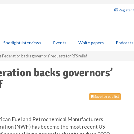
Register 
Spotlight interviews
Events
White papers
Podcasts
e Federation backs governors’ requests for RFS relief
eration backs governors’
f
Save to read list
merican Fuel and Petrochemical Manufacturers
eration (NWF) has become the most recent US