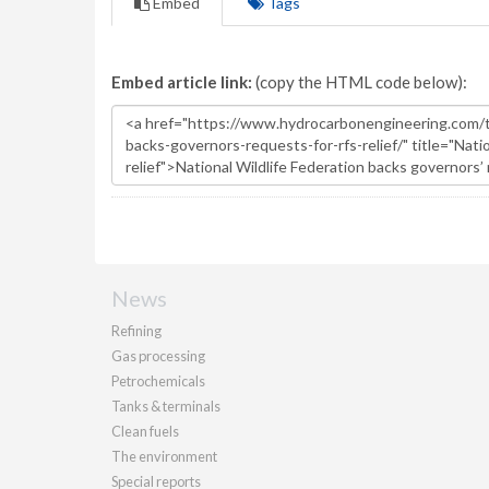
Embed
Tags
Embed article link:
(copy the HTML code below):
News
Refining
Gas processing
Petrochemicals
Tanks & terminals
Clean fuels
The environment
Special reports