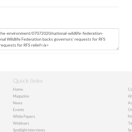
Quick links
Home
Co
Magazine
Ab
News
Ad
Events
Ou
White Papers
Pr
Webinars
Te
Spotlight interviews
Se