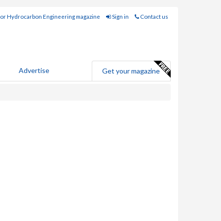
for Hydrocarbon Engineering magazine
Sign in
Contact us
Advertise
Get your magazine