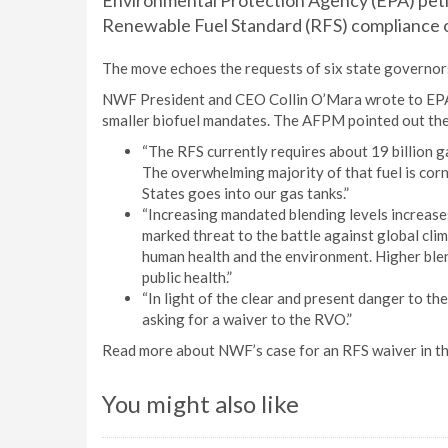
Environmental Protection Agency (EPA) peti
Renewable Fuel Standard (RFS) compliance o
The move echoes the requests of six state governor
NWF President and CEO Collin O’Mara wrote to EPA
smaller biofuel mandates. The AFPM pointed out the 
“The RFS currently requires about 19 billion ga
The overwhelming majority of that fuel is cor
States goes into our gas tanks.”
“Increasing mandated blending levels increases
marked threat to the battle against global cli
human health and the environment. Higher blen
public health.”
“In light of the clear and present danger to th
asking for a waiver to the RVO.”
Read more about NWF’s case for an RFS waiver in th
You might also like