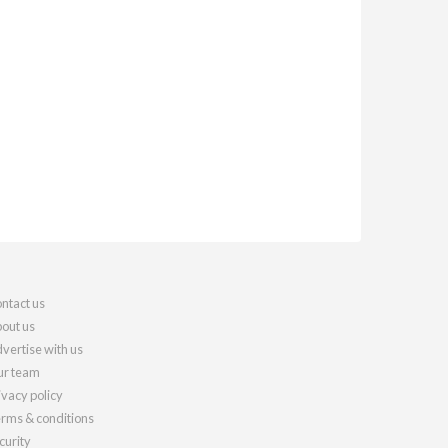
ntact us
out us
vertise with us
r team
ivacy policy
rms & conditions
curity