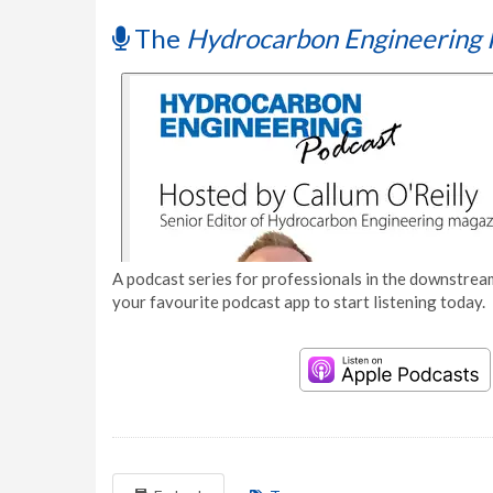
The
Hydrocarbon Engineering 
A podcast series for professionals in the downstream
your favourite podcast app to start listening today.