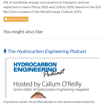
4% of worldwide energy consumption in transport, and are
expected to reach 9% by 2035 and 12% by 2050, based on the IEA
Net Zero scenario of the World Energy Outlook 2025.
Save to read list
You might also like
The
Hydrocarbon Engineering Podcast
A podcast series for professionals in the downstream industry