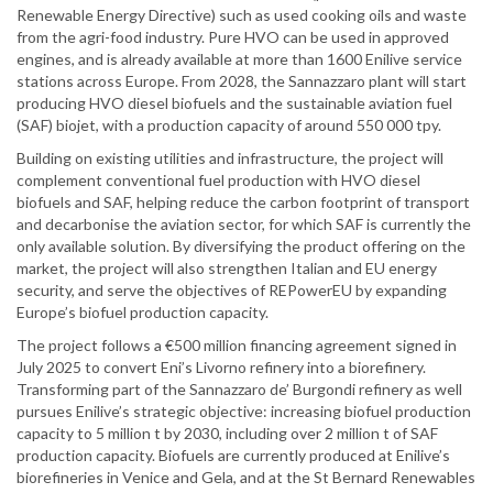
Renewable Energy Directive) such as used cooking oils and waste
from the agri-food industry. Pure HVO can be used in approved
engines, and is already available at more than 1600 Enilive service
stations across Europe. From 2028, the Sannazzaro plant will start
producing HVO diesel biofuels and the sustainable aviation fuel
(SAF) biojet, with a production capacity of around 550 000 tpy.
Building on existing utilities and infrastructure, the project will
complement conventional fuel production with HVO diesel
biofuels and SAF, helping reduce the carbon footprint of transport
and decarbonise the aviation sector, for which SAF is currently the
only available solution. By diversifying the product offering on the
market, the project will also strengthen Italian and EU energy
security, and serve the objectives of REPowerEU by expanding
Europe’s biofuel production capacity.
The project follows a €500 million financing agreement signed in
July 2025 to convert Eni’s Livorno refinery into a biorefinery.
Transforming part of the Sannazzaro de’ Burgondi refinery as well
pursues Enilive’s strategic objective: increasing biofuel production
capacity to 5 million t by 2030, including over 2 million t of SAF
production capacity. Biofuels are currently produced at Enilive’s
biorefineries in Venice and Gela, and at the St Bernard Renewables