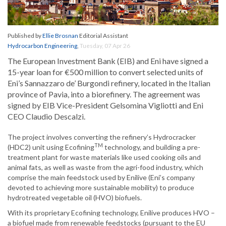
Published by
Ellie Brosnan
Editorial Assistant
Hydrocarbon Engineering
,
Tuesday, 07 Apr 26
The European Investment Bank (EIB) and Eni have signed a
15-year loan for €500 million to convert selected units of
Eni’s Sannazzaro de’ Burgondi refinery, located in the Italian
province of Pavia, into a biorefinery. The agreement was
signed by EIB Vice-President Gelsomina Vigliotti and Eni
CEO Claudio Descalzi.
The project involves converting the refinery’s Hydrocracker
TM
(HDC2) unit using Ecofining
technology, and building a pre-
treatment plant for waste materials like used cooking oils and
animal fats, as well as waste from the agri-food industry, which
comprise the main feedstock used by Enilive (Eni’s company
devoted to achieving more sustainable mobility) to produce
hydrotreated vegetable oil (HVO) biofuels.
With its proprietary Ecofining technology, Enilive produces HVO –
a biofuel made from renewable feedstocks (pursuant to the EU