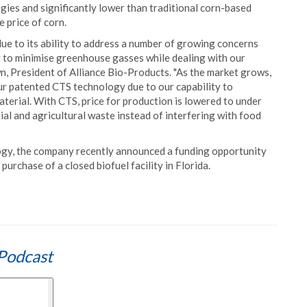
ogies and significantly lower than traditional corn-based
 price of corn.
ue to its ability to address a number of growing concerns
ty to minimise greenhouse gasses while dealing with our
n, President of Alliance Bio-Products. "As the market grows,
our patented CTS technology due to our capability to
terial. With CTS, price for production is lowered to under
al and agricultural waste instead of interfering with food
logy, the company recently announced a funding opportunity
purchase of a closed biofuel facility in Florida.
Podcast