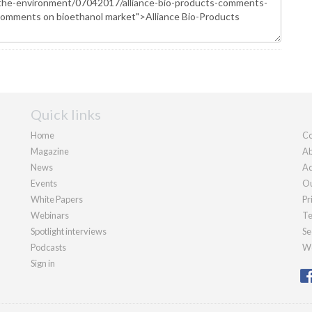
Quick links
Home
Co
Magazine
Ab
News
Ad
Events
Ou
White Papers
Pr
Webinars
Te
Spotlight interviews
Se
Podcasts
We
Sign in