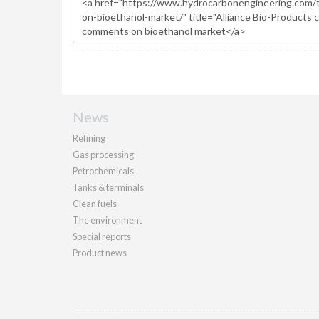
News
Refining
Gas processing
Petrochemicals
Tanks & terminals
Clean fuels
The environment
Special reports
Product news