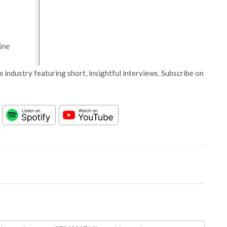
 industry featuring short, insightful interviews. Subscribe on