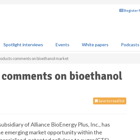
Register 
Spotlight interviews
Events
White papers
Podcasts
Products comments on bioethanol market
s comments on bioethanol
Save to read list
subsidiary of Alliance BioEnergy Plus, Inc., has
he emerging market opportunity within the