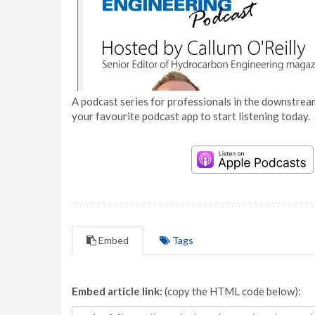
A podcast series for professionals in the downstream
your favourite podcast app to start listening today.
Embed
Tags
Embed article link:
(copy the HTML code below):