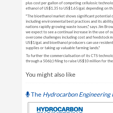
plus cost per gallon of competing cellulosic technol
ethanol of US$1.35 to US$1.65/gal. depending on the
"The bioethanol market shows significant potential d
including environmental best practices and its abili
nations rapidly growing waste issues," says Jim Brow
we expect to see a continual increase in the use of 
overcome challenges including cost and feedstock ma
US$1/gal. and bioethanol producers can use residenti
supplies or taking up valuable farming lands."
To further the commercialisation of its CTS techno
through a 506(c) filing to raise US$10 million for the 
You might also like
The
Hydrocarbon Engineering 