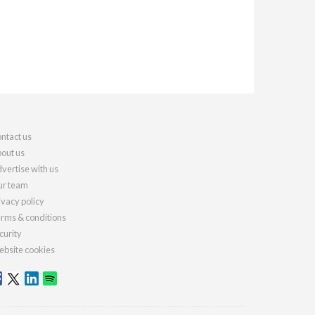
ntact us
out us
vertise with us
r team
ivacy policy
rms & conditions
curity
bsite cookies