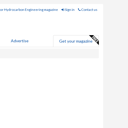
for Hydrocarbon Engineering magazine
Sign in
Contact us
Advertise
Get your magazine