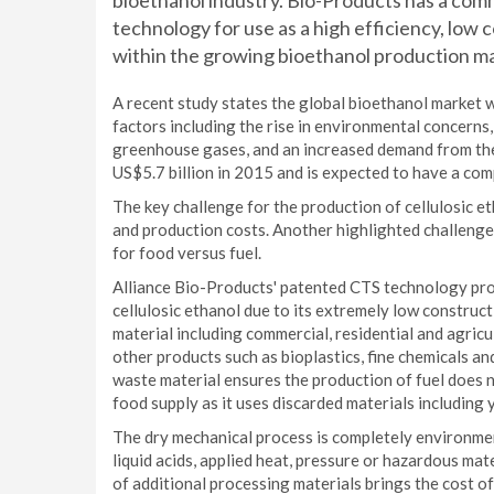
bioethanol industry. Bio-Products has a comm
technology for use as a high efficiency, low c
within the growing bioethanol production ma
A recent study states the global bioethanol market wi
factors including the rise in environmental concern
greenhouse gases, and an increased demand from the
US$5.7 billion in 2015 and is expected to have a co
The key challenge for the production of cellulosic et
and production costs. Another highlighted challenge 
for food versus fuel.
Alliance Bio-Products' patented CTS technology prov
cellulosic ethanol due to its extremely low construct
material including commercial, residential and agricu
other products such as bioplastics, fine chemicals an
waste material ensures the production of fuel does n
food supply as it uses discarded materials including 
The dry mechanical process is completely environment
liquid acids, applied heat, pressure or hazardous ma
of additional processing materials brings the cost o