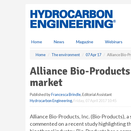
S
k
i
p
t
o
m
Home
News
Magazine
Webinars
a
i
Home
The environment
07 Apr 17
Alliance Bio-
n
c
Alliance Bio-Product
o
n
market
t
e
Published by
Francesca Brindle
, Editorial Assistant
n
Hydrocarbon Engineering
,
Friday, 07 April 2017 10:45
t
Alliance Bio-Products, Inc. (Bio-Products), a 
commented on a recent study highlighting t