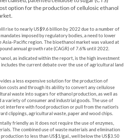
ercialised, patented cellulose to sugar (CTS)
ost option for the production of cellulosic ethanol
rket.
ll rise to nearly US$9.6 billion by 2022 due to a number of
s, mandates imposed by regulatory bodies, a need to lower
 Asia-Pacific region. The bioethanol market was valued at
mpound annual growth rate (CAGR) of 7.6% until 2022.
hanol, as indicated within the report, is the high investment
includes the current debate over the use of agricultural land
ides a less expensive solution for the production of
ion costs and through its ability to convert any cellulose
ltural waste into sugars for ethanol production, as well as
d a variety of consumer and industrial goods. The use of
ot interfere with food production or pull from the nation's
yard clippings, agricultural waste, paper and wood chips.
ally friendly as it does not require the use of enzymes,
terials. The combined use of waste materials and elimination
f production to less than US$1/gal., well below the US$3.50