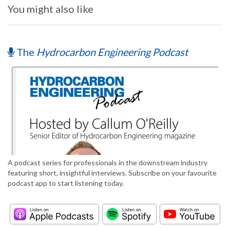
You might also like
The
Hydrocarbon Engineering Podcast
A podcast series for professionals in the downstream industry
featuring short, insightful interviews. Subscribe on your favourite
podcast app to start listening today.