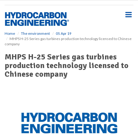
S
k
i
p
t
o
Home
The environment
05 Apr 19
MHPS H-25 Series gas turbines production technology licensed to Chinese
m
company
a
i
MHPS H-25 Series gas turbines
n
production technology licensed to
c
o
Chinese company
n
t
e
n
t