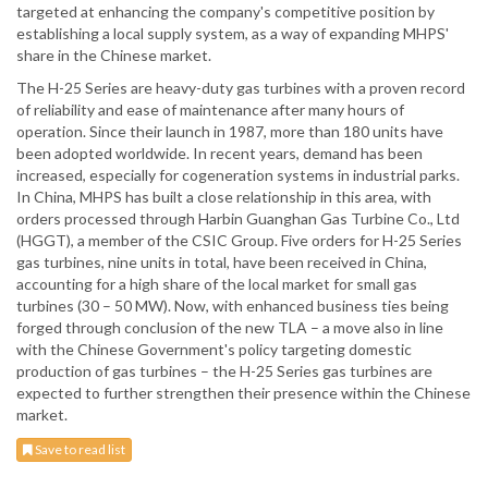
targeted at enhancing the company's competitive position by
establishing a local supply system, as a way of expanding MHPS'
share in the Chinese market.
The H-25 Series are heavy-duty gas turbines with a proven record
of reliability and ease of maintenance after many hours of
operation. Since their launch in 1987, more than 180 units have
been adopted worldwide. In recent years, demand has been
increased, especially for cogeneration systems in industrial parks.
In China, MHPS has built a close relationship in this area, with
orders processed through Harbin Guanghan Gas Turbine Co., Ltd
(HGGT), a member of the CSIC Group. Five orders for H-25 Series
gas turbines, nine units in total, have been received in China,
accounting for a high share of the local market for small gas
turbines (30 – 50 MW). Now, with enhanced business ties being
forged through conclusion of the new TLA – a move also in line
with the Chinese Government's policy targeting domestic
production of gas turbines – the H-25 Series gas turbines are
expected to further strengthen their presence within the Chinese
market.
Save to read list