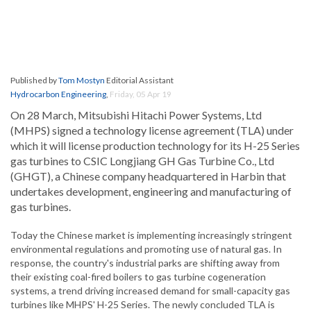
Published by
Tom Mostyn
Editorial Assistant
Hydrocarbon Engineering
,
Friday, 05 Apr 19
On 28 March, Mitsubishi Hitachi Power Systems, Ltd
(MHPS) signed a technology license agreement (TLA) under
which it will license production technology for its H-25 Series
gas turbines to CSIC Longjiang GH Gas Turbine Co., Ltd
(GHGT), a Chinese company headquartered in Harbin that
undertakes development, engineering and manufacturing of
gas turbines.
Today the Chinese market is implementing increasingly stringent
environmental regulations and promoting use of natural gas. In
response, the country's industrial parks are shifting away from
their existing coal-fired boilers to gas turbine cogeneration
systems, a trend driving increased demand for small-capacity gas
turbines like MHPS' H-25 Series. The newly concluded TLA is