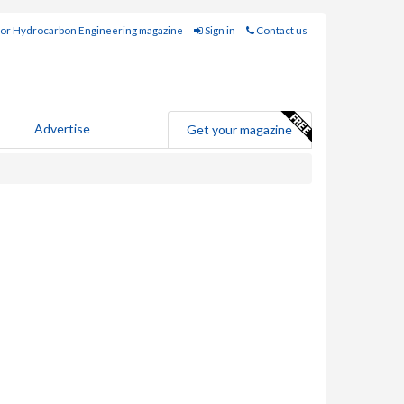
for Hydrocarbon Engineering magazine
Sign in
Contact us
Advertise
Get your magazine