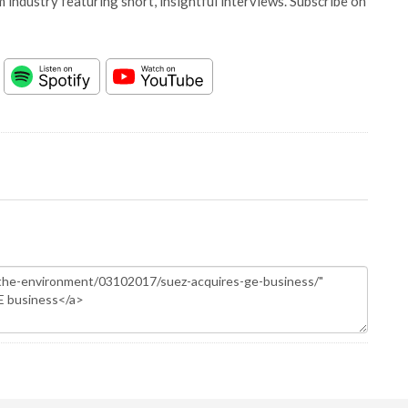
 industry featuring short, insightful interviews. Subscribe on