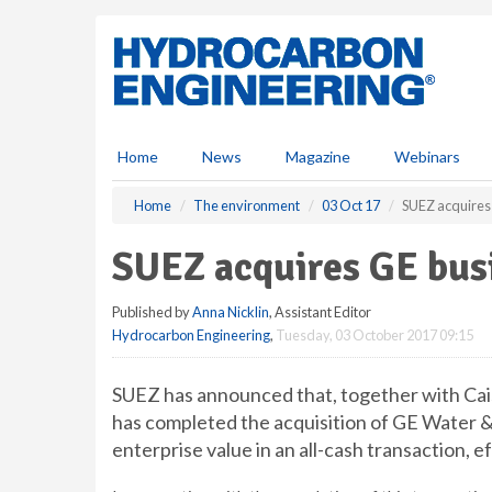
S
k
i
p
t
o
m
Home
News
Magazine
Webinars
a
i
Home
The environment
03 Oct 17
SUEZ acquires
n
c
SUEZ acquires GE bus
o
n
Published by
Anna Nicklin
, Assistant Editor
t
Hydrocarbon Engineering
,
Tuesday, 03 October 2017 09:15
e
n
t
SUEZ has announced that, together with Cai
has completed the acquisition of GE Water &
enterprise value in an all-cash transaction, 