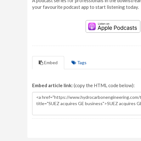
A podcast series for professionals in the downstream
your favourite podcast app to start listening today.
Embed
Tags
Embed article link:
(copy the HTML code below):