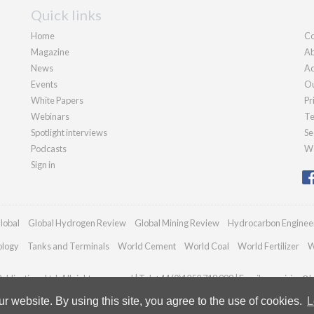
Quick links
Home
Co
Magazine
Ab
News
Ad
Events
Ou
White Papers
Pr
Webinars
Te
Spotlight interviews
Se
Podcasts
We
Sign in
lobal
Global Hydrogen Review
Global Mining Review
Hydrocarbon Enginee
ology
Tanks and Terminals
World Cement
World Coal
World Fertilizer
W
blications Ltd. All rights reserved | Tel: +44 (0)1252 718 999 | Email:
enquiries@h
 website. By using this site, you agree to the use of cookies.
L