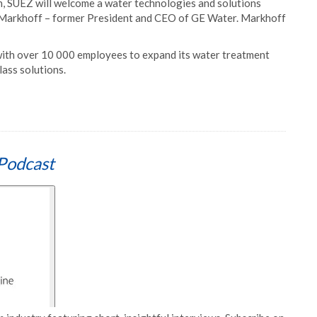
on, SUEZ will welcome a water technologies and solutions
er Markhoff – former President and CEO of GE Water. Markhoff
with over 10 000 employees to expand its water treatment
lass solutions.
Podcast