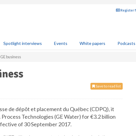
Register 
Spotlight interviews
Events
White papers
Podcasts
 GE business
iness
Save to read list
sse de dépôt et placement du Québec (CDPQ), it
 Process Technologies (GE Water) for €3.2 billion
effective of 30 September 2017.