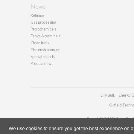
News
Refining
Gas processing
Petrochemicals
Tanks & terminals
Clean fuels
The environment
Special reports
Product news
Dry Bulk
Energy G
Oilfield Techn
Copyright © 2026 Palladian Pu
We use cookies to ensure you get the best experience on our