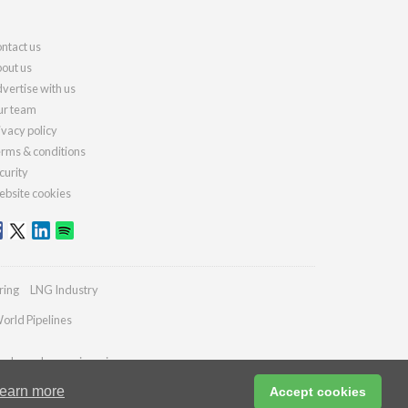
ntact us
out us
vertise with us
r team
ivacy policy
rms & conditions
curity
bsite cookies
ring
LNG Industry
orld Pipelines
ydrocarbonengineering.com
earn more
Accept cookies