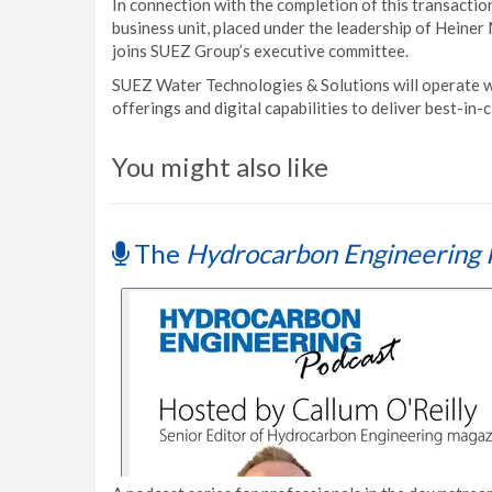
In connection with the completion of this transacti
business unit, placed under the leadership of Hein
joins SUEZ Group’s executive committee.
SUEZ Water Technologies & Solutions will operate 
offerings and digital capabilities to deliver best-in-c
You might also like
The
Hydrocarbon Engineering 