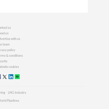
ntact us
out us
vertise with us
r team
ivacy policy
rms & conditions
curity
bsite cookies
ring
LNG Industry
orld Pipelines