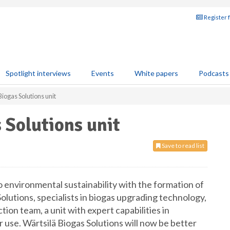
Register 
Spotlight interviews
Events
White papers
Podcasts
iogas Solutions unit
 Solutions unit
Save to read list
 environmental sustainability with the formation of
olutions, specialists in biogas upgrading technology,
ion team, a unit with expert capabilities in
use. Wärtsilä Biogas Solutions will now be better