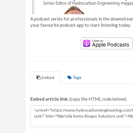
A podcast series for professionals in the downstream
your favourite podcast app to start listening today.
Embed
Tags
Embed article link:
(copy the HTML code below):