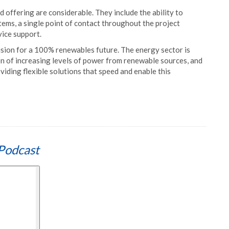
 offering are considerable. They include the ability to
stems, a single point of contact throughout the project
rvice support.
sion for a 100% renewables future. The energy sector is
n of increasing levels of power from renewable sources, and
viding flexible solutions that speed and enable this
Podcast