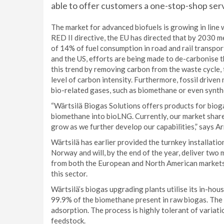
able to offer customers a one-stop-shop ser
The market for advanced biofuels is growing in line w
RED II directive, the EU has directed that by 2030 m
of 14% of fuel consumption in road and rail transpor
and the US, efforts are being made to de-carbonise t
this trend by removing carbon from the waste cycle,
level of carbon intensity. Furthermore, fossil drive
bio-related gases, such as biomethane or even synthe
“Wärtsilä Biogas Solutions offers products for biog
biomethane into bioLNG. Currently, our market share i
grow as we further develop our capabilities,” says 
Wärtsilä has earlier provided the turnkey installatio
Norway and will, by the end of the year, deliver two
from both the European and North American markets i
this sector.
Wärtsilä’s biogas upgrading plants utilise its in-h
99.9% of the biomethane present in raw biogas. The
adsorption. The process is highly tolerant of variat
feedstock.