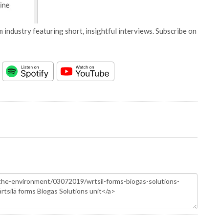
 industry featuring short, insightful interviews. Subscribe on