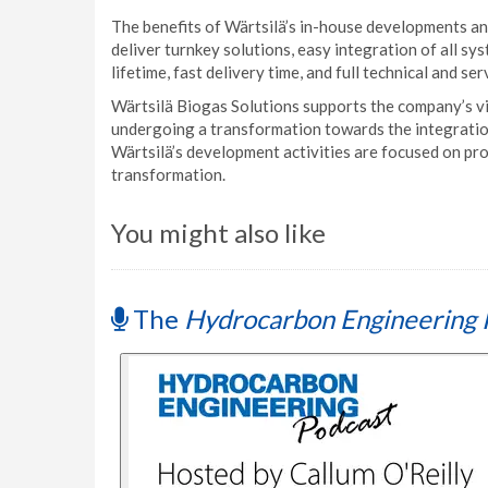
The benefits of Wärtsilä’s in-house developments and
deliver turnkey solutions, easy integration of all sy
lifetime, fast delivery time, and full technical and se
Wärtsilä Biogas Solutions supports the company’s vi
undergoing a transformation towards the integratio
Wärtsilä’s development activities are focused on pro
transformation.
You might also like
The
Hydrocarbon Engineering 