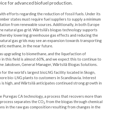
vice for advanced biofuel production.
ith efforts regarding the reduction of fossil fuels. Under its
ember states must require fuel suppliers to supply a minimum
tation from renewable sources. Additionally, in both Europe
he natural gas grid. Wärtsilä’s biogas technology supports
 thereby lowering greenhouse gas effects and reducing the
n natural gas grids may see an expansion towards transporting
tic methane, in the near future.
as upgrading to biomethane, and the liquefaction of
n this field is almost 60%, and we expect this to continue to
Arne Jakobsen, General Manager, Wärtsilä Biogas Solutions.
n for the world’s largest bioLNG facility located in Skogn,
 more bio-LNG plants to customers in Scandinavia. Interest
s high, and Wärtsilä anticipates continued strong growth in
ouse Puregas CA technology, a process that recovers more than
 process separates the CO
from the biogas through chemical
2
ions in the raw gas composition resulting from changes in the