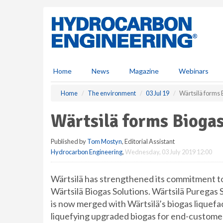
S
k
i
p
t
o
m
Home
News
Magazine
Webinars
a
i
Home
The environment
03 Jul 19
Wärtsilä forms B
n
c
Wärtsilä forms Biogas
o
n
Published by
Tom Mostyn
, Editorial Assistant
t
Hydrocarbon Engineering
,
Wednesday, 03 July 2019 12:00
e
n
t
Wärtsilä has strengthened its commitment to
Wärtsilä Biogas Solutions. Wärtsilä Puregas S
is now merged with Wärtsilä’s biogas liquefact
liquefying upgraded biogas for end-customer 