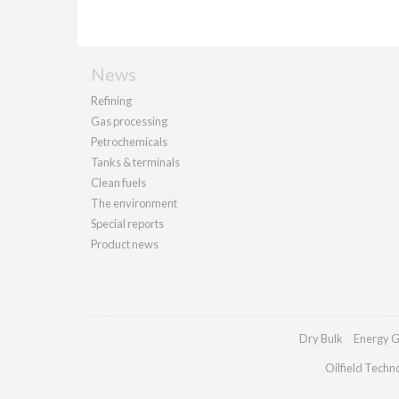
News
Refining
Gas processing
Petrochemicals
Tanks & terminals
Clean fuels
The environment
Special reports
Product news
Dry Bulk
Energy G
Oilfield Techn