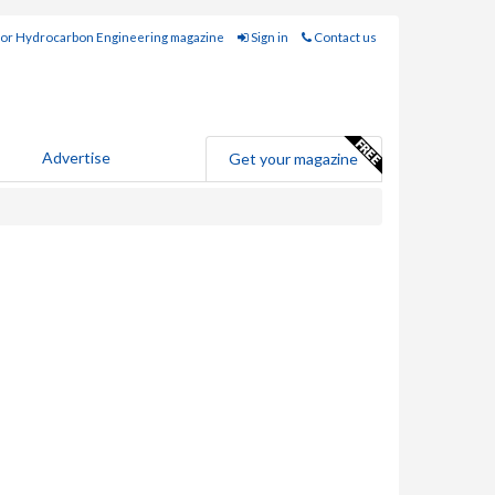
for Hydrocarbon Engineering magazine
Sign in
Contact us
Advertise
Get your magazine