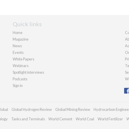
Quick links
Home
Co
Magazine
Ab
News
Ad
Events
Ou
White Papers
Pr
Webinars
Te
Spotlight interviews
Se
Podcasts
We
Sign in
lobal
Global Hydrogen Review
Global Mining Review
Hydrocarbon Enginee
ology
Tanks and Terminals
World Cement
World Coal
World Fertilizer
W