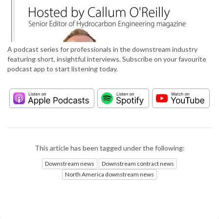
A podcast series for professionals in the downstream industry
featuring short, insightful interviews. Subscribe on your favourite
podcast app to start listening today.
This article has been tagged under the following:
Downstream news
Downstream contract news
North America downstream news