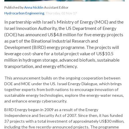
Published by
Anna Nicklin
Assistant Editor
Hydrocarbon Engineering
,
Thursday, 02 Nov 17
In partnership with Israel’s Ministry of Energy (MOE) and the
Israel Innovation Authority, the US Department of Energy
(DOE) has announced US$4.8 million for five energy projects
as part of the Binational Industrial Research and
Development (BIRD) energy programme. The projects will
leverage cost-share for a total project value of US$10.5
million in hydrogen storage, advanced biofuels, sustainable
transportation, and energy efficiency.
This announcement builds on the ongoing cooperation between
DOE and MOE under the US. Israel Energy Dialogue, which brings
together experts from both nations to encourage innovation of
sustainable energy technologies, explore the energy-water nexus,
and enhance energy cybersecurity.
BIRD Energy began in 2009 as a result of the Energy
Independence and Security Act of 2007. Since then, it has funded
37 projects with a total investment of approximately US$30 million,
including the five recently-announced projects. The programme