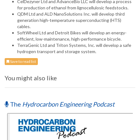
CelDezyner Ltd and AdvanceBio LLC will develop a process
for production of ethanol from lignocellulosic feedstocks.
QDM Ltd and ALD NanoSolutions Inc. will develop third
generation high-temperature superconducting (HTS)
cables.
SoftWheel Ltd and Detroit Bikes will develop an energy-
efficient, low-maintenance, high-performance bicycle.
TerraGenic Ltd and Triton Systems, Inc. will develop a safe
hydrogen transport and storage system.
Save to read list
You might also like
The
Hydrocarbon Engineering Podcast