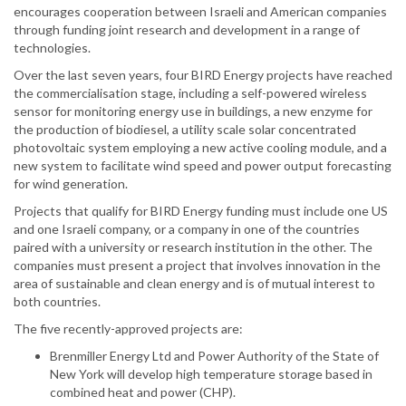
encourages cooperation between Israeli and American companies
through funding joint research and development in a range of
technologies.
Over the last seven years, four BIRD Energy projects have reached
the commercialisation stage, including a self-powered wireless
sensor for monitoring energy use in buildings, a new enzyme for
the production of biodiesel, a utility scale solar concentrated
photovoltaic system employing a new active cooling module, and a
new system to facilitate wind speed and power output forecasting
for wind generation.
Projects that qualify for BIRD Energy funding must include one US
and one Israeli company, or a company in one of the countries
paired with a university or research institution in the other. The
companies must present a project that involves innovation in the
area of sustainable and clean energy and is of mutual interest to
both countries.
The five recently-approved projects are:
Brenmiller Energy Ltd and Power Authority of the State of
New York will develop high temperature storage based in
combined heat and power (CHP).