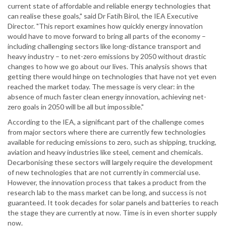
current state of affordable and reliable energy technologies that
can realise these goals," said Dr Fatih Birol, the IEA Executive
Director. "This report examines how quickly energy innovation
would have to move forward to bring all parts of the economy –
including challenging sectors like long-distance transport and
heavy industry – to net-zero emissions by 2050 without drastic
changes to how we go about our lives. This analysis shows that
getting there would hinge on technologies that have not yet even
reached the market today. The message is very clear: in the
absence of much faster clean energy innovation, achieving net-
zero goals in 2050 will be all but impossible."
According to the IEA, a significant part of the challenge comes
from major sectors where there are currently few technologies
available for reducing emissions to zero, such as shipping, trucking,
aviation and heavy industries like steel, cement and chemicals.
Decarbonising these sectors will largely require the development
of new technologies that are not currently in commercial use.
However, the innovation process that takes a product from the
research lab to the mass market can be long, and success is not
guaranteed. It took decades for solar panels and batteries to reach
the stage they are currently at now. Time is in even shorter supply
now.