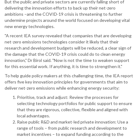
But the public and private sectors are currently falling short of
delivering the innovation efforts to back up their net-zero
ambitions –and the COVID-19 crisis is threatening to further
undermine projects around the world focused on developing vital
new energy technologies.
"A recent IEA survey revealed that companies that are developing
net-zero emissions technologies consider it likely that their
research and development budgets will be reduced, a clear sign of
the damage that the COVID-19 crisis could do to clean energy
innovation," Dr Birol said. "Now is not the time to weaken support
for this essential work. If anything, it is time to strengthen it."
To help guide policy makers at this challenging time, the IEA report
offers five key innovation principles for governments that aim to
deliver net-zero emissions while enhancing energy security:
Prioritise, track and adjust: Review the processes for
selecting technology portfolios for public support to ensure
that they are rigorous, collective, flexible and aligned with
local advantages.
Raise public R&D and market-led private innovation: Use a
range of tools – from public research and development to
market incentives – to expand funding according to the