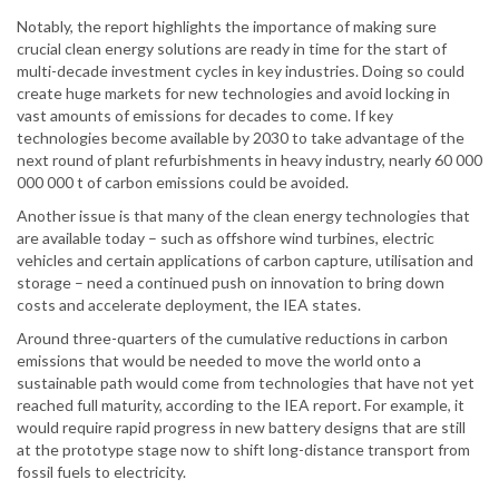
Notably, the report highlights the importance of making sure
crucial clean energy solutions are ready in time for the start of
multi-decade investment cycles in key industries. Doing so could
create huge markets for new technologies and avoid locking in
vast amounts of emissions for decades to come. If key
technologies become available by 2030 to take advantage of the
next round of plant refurbishments in heavy industry, nearly 60 000
000 000 t of carbon emissions could be avoided.
Another issue is that many of the clean energy technologies that
are available today – such as offshore wind turbines, electric
vehicles and certain applications of carbon capture, utilisation and
storage – need a continued push on innovation to bring down
costs and accelerate deployment, the IEA states.
Around three-quarters of the cumulative reductions in carbon
emissions that would be needed to move the world onto a
sustainable path would come from technologies that have not yet
reached full maturity, according to the IEA report. For example, it
would require rapid progress in new battery designs that are still
at the prototype stage now to shift long-distance transport from
fossil fuels to electricity.