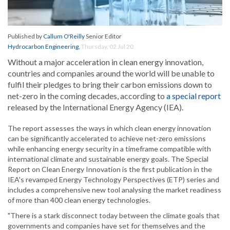
Published by
Callum O'Reilly
Senior Editor
Hydrocarbon Engineering
,
Thursday, 02 Jul 20
Without a major acceleration in clean energy innovation,
countries and companies around the world will be unable to
fulfil their pledges to bring their carbon emissions down to
net-zero in the coming decades, according to
a special report
released by the International Energy Agency (IEA).
The report assesses the ways in which clean energy innovation
can be significantly accelerated to achieve net-zero emissions
while enhancing energy security in a timeframe compatible with
international climate and sustainable energy goals. The Special
Report on Clean Energy Innovation is the first publication in the
IEA's revamped Energy Technology Perspectives (ETP) series and
includes a comprehensive new tool analysing the market readiness
of more than 400 clean energy technologies.
"There is a stark disconnect today between the climate goals that
governments and companies have set for themselves and the