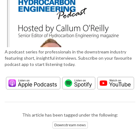
A podcast series for professionals in the downstream industry
featuring short, insightful interviews. Subscribe on your favourite
podcast app to start listening today.
This article has been tagged under the following:
Downstream news