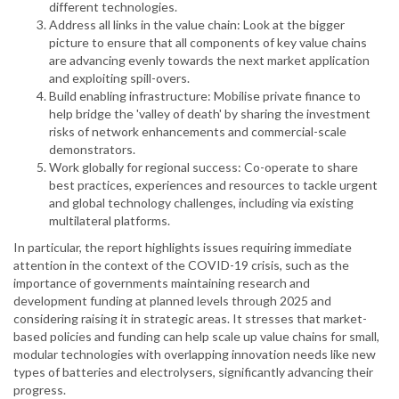
different technologies.
Address all links in the value chain: Look at the bigger
picture to ensure that all components of key value chains
are advancing evenly towards the next market application
and exploiting spill-overs.
Build enabling infrastructure: Mobilise private finance to
help bridge the 'valley of death' by sharing the investment
risks of network enhancements and commercial-scale
demonstrators.
Work globally for regional success: Co-operate to share
best practices, experiences and resources to tackle urgent
and global technology challenges, including via existing
multilateral platforms.
In particular, the report highlights issues requiring immediate
attention in the context of the COVID-19 crisis, such as the
importance of governments maintaining research and
development funding at planned levels through 2025 and
considering raising it in strategic areas. It stresses that market-
based policies and funding can help scale up value chains for small,
modular technologies with overlapping innovation needs like new
types of batteries and electrolysers, significantly advancing their
progress.