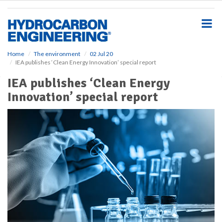
S
k
i
p
t
o
Home
The environment
02 Jul 20
IEA publishes ‘Clean Energy Innovation’ special report
m
a
IEA publishes ‘Clean Energy
i
Innovation’ special report
n
c
o
n
t
e
n
t