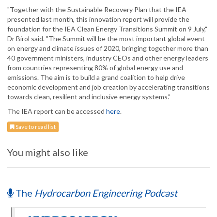
"Together with the Sustainable Recovery Plan that the IEA
presented last month, this innovation report will provide the
foundation for the IEA Clean Energy Transitions Summit on 9 July,"
Dr Birol said. "The Summit will be the most important global event
on energy and climate issues of 2020, bringing together more than
40 government ministers, industry CEOs and other energy leaders
from countries representing 80% of global energy use and
emissions. The aim is to build a grand coalition to help drive
economic development and job creation by accelerating transitions
towards clean, resilient and inclusive energy systems."
The IEA report can be accessed
here
.
Save to read list
You might also like
The
Hydrocarbon Engineering Podcast