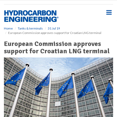
S
k
i
p
t
o
Home
Tanks & terminals
31 Jul 19
European Commission approves support for Croatian LNG terminal
m
a
European Commission approves
i
support for Croatian LNG terminal
n
c
o
n
t
e
n
t