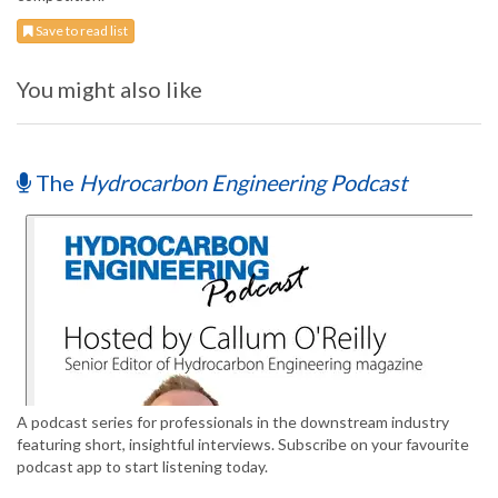
Save to read list
You might also like
The
Hydrocarbon Engineering Podcast
A podcast series for professionals in the downstream industry
featuring short, insightful interviews. Subscribe on your favourite
podcast app to start listening today.