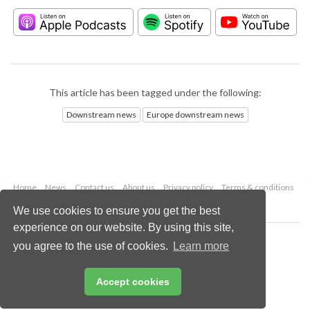
This article has been tagged under the following:
Downstream news
Europe downstream news
Home
News
Contact us
About us
Privacy policy
Terms & conditions
Security
Website cookies
We use cookies to ensure you get the best
experience on our website. By using this site,
Copyright © 2026 Palladian Publications Ltd.
you agree to the use of cookies.
Learn more
All rights reserved
Tel: +44 (0)1252 718 999
Email:
enquiries@hydrocarbonengineering.com
Accept cookies