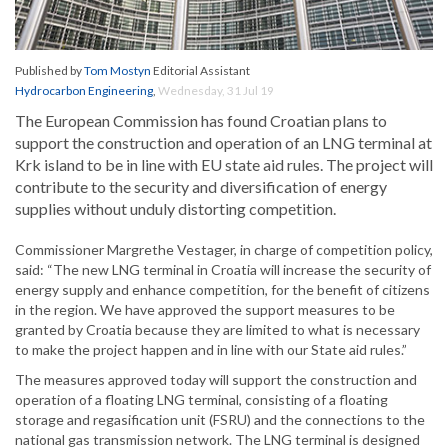
Published by
Tom Mostyn
Editorial Assistant
Hydrocarbon Engineering
,
Wednesday, 31 Jul 19
The European Commission has found Croatian plans to
support the construction and operation of an LNG terminal at
Krk island to be in line with EU state aid rules. The project will
contribute to the security and diversification of energy
supplies without unduly distorting competition.
Commissioner Margrethe Vestager, in charge of competition policy,
said: “The new LNG terminal in Croatia will increase the security of
energy supply and enhance competition, for the benefit of citizens
in the region. We have approved the support measures to be
granted by Croatia because they are limited to what is necessary
to make the project happen and in line with our State aid rules.”
The measures approved today will support the construction and
operation of a floating LNG terminal, consisting of a floating
storage and regasification unit (FSRU) and the connections to the
national gas transmission network. The LNG terminal is designed