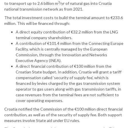
3
to transport up to 2.6 billion m
/yr of natural gas into Croatia
national transmission network as from 2021.
The total investment costs to build the terminal amount to €233.6
million. This will be financed through:
A direct equity contribution of €32.2 million from the LNG
terminal company shareholders.
A contribution of €101.4 million from the Connecting Europe
Facility, which is centrally managed by the European
Commission, through the Innovation and Networks
Executive Agency (INEA).
A direct financial contribution of €100 million from the
Croatian State budget. In addition, Croatia will grant a tariff
compensation called ‘security of supply fee’, which is
financed by levies charged by the gas transmission system
operator to gas users along with gas transmission tariffs, in
case revenues from the terminal fees are not sufficient to
cover operating expenses.
Croatia notified the Commission of the €100 million direct financial
contribution, as well as of the security of supply fee. Both support
measures involve State aid under EU rules.