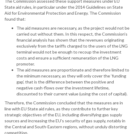
The Commission assessed these support measures under EU
State aid rules, in particular under the 2014 Guidelines on State
Aid for Environmental Protection and Energy. The Commission
found that:
The aid measures are necessary, as the project would not be
carried out without them. In this respect, the Commission’s
financial analysis has shown that the revenues originating
exclusively from the tariffs charged to the users of the LNG
terminal would not be enough to recoup the investment
costs and ensure a sufficient remuneration of the LNG
promoter.
The aid measures are proportionate and therefore limited to
the minimum necessary, as they will only cover the ‘funding
gap’, that is the difference between the positive and
negative cash-flows over the investment lifetime,
discounted to their current value (using the cost of capital).
Therefore, the Commission concluded that the measures are in
line with EU State aid rules, as they contribute to further key
strategic objectives of the EU, including diversifying gas supply
sources and increasing the EU’s security of gas supply, notably in
the Central and South-Eastern regions, without unduly distorting
competition.