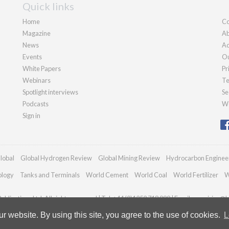
Quick links
Home
Co
Magazine
Ab
News
Ad
Events
Ou
White Papers
Pr
Webinars
Te
Spotlight interviews
Se
Podcasts
We
Sign in
lobal
Global Hydrogen Review
Global Mining Review
Hydrocarbon Enginee
ology
Tanks and Terminals
World Cement
World Coal
World Fertilizer
W
blications Ltd. All rights reserved | Tel: +44 (0)1252 718 999 | Email:
enquiries@h
 website. By using this site, you agree to the use of cookies.
L