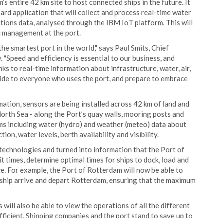
’s entire 42 km site to host connected ships in the future. It
rd application that will collect and process real-time water
ions data, analysed through the IBM IoT platform. This will
c management at the port.
he smartest port in the world," says Paul Smits, Chief
 "Speed and efficiency is essential to our business, and
anks to real-time information about infrastructure, water, air,
ide to everyone who uses the port, and prepare to embrace
mation, sensors are being installed across 42 km of land and
orth Sea - along the Port’s quay walls, mooring posts and
ams including water (hydro) and weather (meteo) data about
on, water levels, berth availability and visibility.
technologies and turned into information that the Port of
 times, determine optimal times for ships to dock, load and
ce. For example, the Port of Rotterdam will now be able to
a ship arrive and depart Rotterdam, ensuring that the maximum
will also be able to view the operations of all the different
fficient. Shipping companies and the port stand to save up to