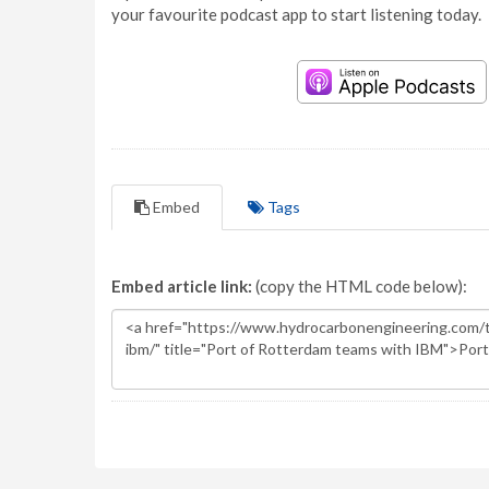
your favourite podcast app to start listening today.
Embed
Tags
Embed article link:
(copy the HTML code below):