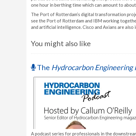
one hour in berthing time which can amount to abou
The Port of Rotterdam’s digital transformation proj
see the Port of Rotterdam and IBM working together
and artificial intelligence. Cisco and Axians are also 
You might also like
The
Hydrocarbon Engineering 
A podcast series for professionals in the downstream