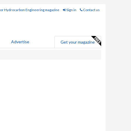
for Hydrocarbon Engineering magazine
Sign in
Contact us
Advertise
Get your magazine