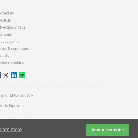
ntact us
out us
vertise with us
r team
ivacy policy
rms & conditions
curity
bsite cookies
ring
LNG Industry
orld Pipelines
ydrocarbonengineering.com
earn more
Accept cookies