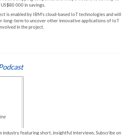
t US$80 000 in savings.
ect is enabled by IBM’s cloud-based IoT technologies and will
 long-term to uncover other innovative applications of IoT
involved in the project.
Podcast
 industry featuring short, insightful interviews. Subscribe on