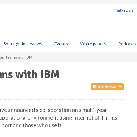
Register 
Spotlight interviews
Events
White papers
Podcasts
rdam teams with IBM
ams with IBM
Save to read list
0
ve announced a collaboration on a multi-year
’s operational environment using Internet of Things
e port and those who use it.