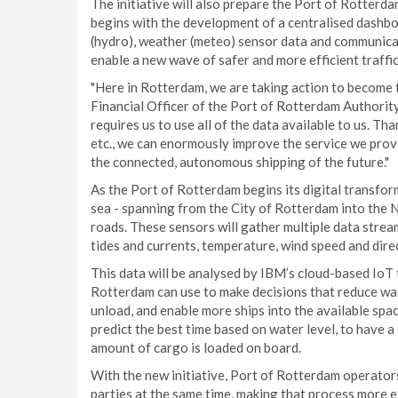
The initiative will also prepare the Port of Rotterdam
begins with the development of a centralised dashboa
(hydro), weather (meteo) sensor data and communicat
enable a new wave of safer and more efficient traffi
"Here in Rotterdam, we are taking action to become t
Financial Officer of the Port of Rotterdam Authority.
requires us to use all of the data available to us. Th
etc., we can enormously improve the service we prov
the connected, autonomous shipping of the future."
As the Port of Rotterdam begins its digital transfor
sea - spanning from the City of Rotterdam into the N
roads. These sensors will gather multiple data stre
tides and currents, temperature, wind speed and directi
This data will be analysed by IBM’s cloud-based IoT 
Rotterdam can use to make decisions that reduce wait
unload, and enable more ships into the available spa
predict the best time based on water level, to have 
amount of cargo is loaded on board.
With the new initiative, Port of Rotterdam operators 
parties at the same time, making that process more e