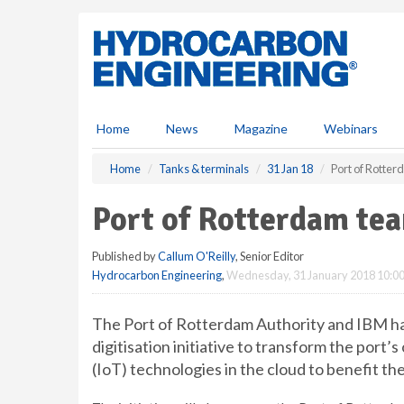
S
k
i
p
t
o
m
Home
News
Magazine
Webinars
a
i
Home
Tanks & terminals
31 Jan 18
Port of Rotte
n
c
Port of Rotterdam te
o
n
Published by
Callum O'Reilly
, Senior Editor
t
Hydrocarbon Engineering
,
Wednesday, 31 January 2018 10:0
e
n
t
The Port of Rotterdam Authority and IBM ha
digitisation initiative to transform the port
(IoT) technologies in the cloud to benefit th