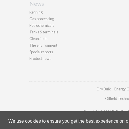
News
Refining
Gas processing
Petrochemicals
Tanks & terminals
Clean fuels
The environment
Special reports
Product news
Dry Bulk
Energy G
Oilfield Techn
Copyright © 2026 Palladian Pu
We use cookies to ensure you get the best experience on our