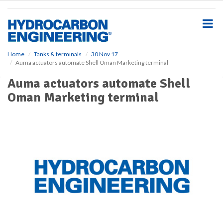
S
k
i
p
t
o
Home
Tanks & terminals
30 Nov 17
Auma actuators automate Shell Oman Marketing terminal
m
a
Auma actuators automate Shell
i
Oman Marketing terminal
n
c
o
n
t
e
n
t