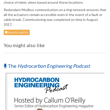
choice of mimic views based around these locations.
Redundant Modbus communication on a ring network ensures that
all the actuators remain accessible even in the event of a fault or
cable break. Commissioning was completed on time in August
2017.
Save to read list
You might also like
The
Hydrocarbon Engineering Podcast