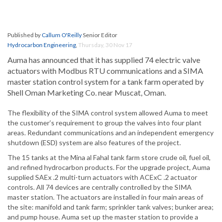
Published by
Callum O'Reilly
Senior Editor
Hydrocarbon Engineering
,
Thursday, 30 Nov 17
Auma has announced that it has supplied 74 electric valve
actuators with Modbus RTU communications and a SIMA
master station control system for a tank farm operated by
Shell Oman Marketing Co. near Muscat, Oman.
The flexibility of the SIMA control system allowed Auma to meet
the customer’s requirement to group the valves into four plant
areas. Redundant communications and an independent emergency
shutdown (ESD) system are also features of the project.
The 15 tanks at the Mina al Fahal tank farm store crude oil, fuel oil,
and refined hydrocarbon products. For the upgrade project, Auma
supplied SAEx .2 multi-turn actuators with ACExC .2 actuator
controls. All 74 devices are centrally controlled by the SIMA
master station. The actuators are installed in four main areas of
the site: manifold and tank farm; sprinkler tank valves; bunker area;
and pump house. Auma set up the master station to provide a