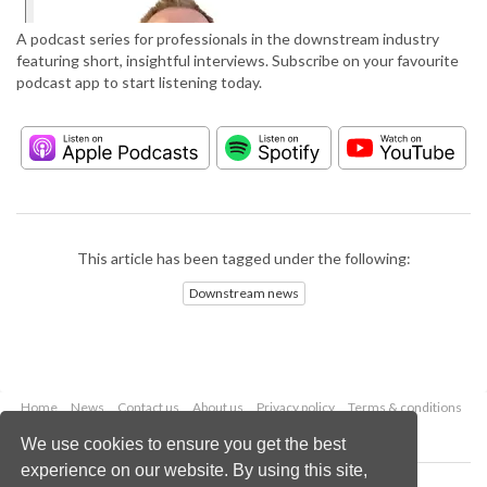
A podcast series for professionals in the downstream industry
featuring short, insightful interviews. Subscribe on your favourite
podcast app to start listening today.
This article has been tagged under the following:
Downstream news
Home
News
Contact us
About us
Privacy policy
Terms & conditions
Security
Website cookies
We use cookies to ensure you get the best
experience on our website. By using this site,
Copyright © 2026 Palladian Publications Ltd.