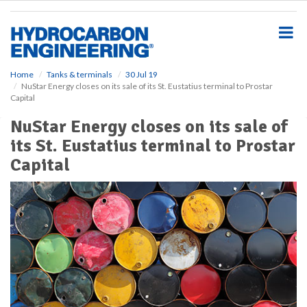
S
k
i
p
t
o
Home
Tanks & terminals
30 Jul 19
NuStar Energy closes on its sale of its St. Eustatius terminal to Prostar
m
Capital
a
i
NuStar Energy closes on its sale of
n
its St. Eustatius terminal to Prostar
c
o
Capital
n
t
e
n
t