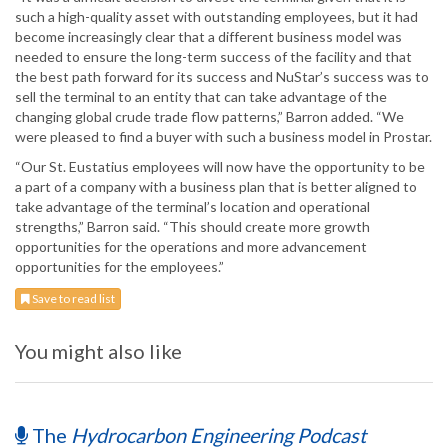
such a high-quality asset with outstanding employees, but it had
become increasingly clear that a different business model was
needed to ensure the long-term success of the facility and that
the best path forward for its success and NuStar’s success was to
sell the terminal to an entity that can take advantage of the
changing global crude trade flow patterns,” Barron added. “We
were pleased to find a buyer with such a business model in Prostar.
“Our St. Eustatius employees will now have the opportunity to be
a part of a company with a business plan that is better aligned to
take advantage of the terminal’s location and operational
strengths,” Barron said. “This should create more growth
opportunities for the operations and more advancement
opportunities for the employees.”
Save to read list
You might also like
The
Hydrocarbon Engineering Podcast