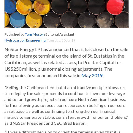
Published by
Tom Mostyn
Editorial Assistant
Hydrocarbon Engineering
,
Tuesday, 30 Jul 19
NuStar Energy LP has announced that it has closed on the sale
of its oil storage terminal on the island of St. Eustatius in the
Caribbean, as well as related assets, to Prostar Capital for
US$250 million, plus normal closing adjustments. The
companies first announced this sale in
May 2019
.
“Selling the Caribbean terminal at an attractive multiple allows us
to redeploy the sales proceeds to continue to lower our leverage
and to fund growth projects in our core North American business,
further allowing us to focus our resources on building on our core
asset base, as well as continuing to strengthen our financial
metrics to generate stable, consistent growth for our unitholders,”
said NuStar President and CEO Brad Barron.
“It was a difficult decision to divest the terminal given that it is