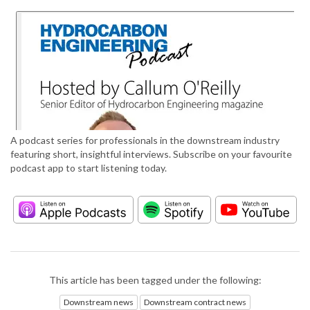
A podcast series for professionals in the downstream industry
featuring short, insightful interviews. Subscribe on your favourite
podcast app to start listening today.
This article has been tagged under the following:
Downstream news
Downstream contract news