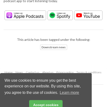
podcast app to start listening today.
This article has been tagged under the following:
Downstream news
Home
News
Contact us
About us
Privacy policy
Terms & conditions
Security
Website cookies
We use cookies to ensure you get the best
experience on our website. By using this site,
Copyright © 2026 Palladian Publications Ltd.
you agree to the use of cookies.
Learn more
All rights reserved
Tel: +44 (0)1252 718 999
Email:
enquiries@hydrocarbonengineering.com
Accept cookies