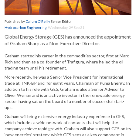
Published by
Callum O'Reilly
Senior Editor
Hydrocarbon Engineering
,
Wednesday, 29 Sep 21
Global Energy Storage (GES) has announced the appointment
of Graham Sharp as a Non-Executive Director.
Graham started his career in the commodities sector, first at Marc
Rich and then as a co-founder of Trafigura, where he led the oil
trading team until his retirement.
More recently, he was a Senior Vice President for international
trade at TNK-BP and, for eight years, Chairman of Puma Energy. In
addition to his role with GES, Graham is also a Senior Advisor to
Oliver Wyman and is an active investor in the renewable energy
sector, having sat on the board of a number of successful start-
ups.
Graham will bring extensive energy industry experience to GES,
which includes a wide network of contacts that will help the
company achieve rapid growth. Graham will also support GES on its
‘new energies’ strategy, which GES sees as a key component in