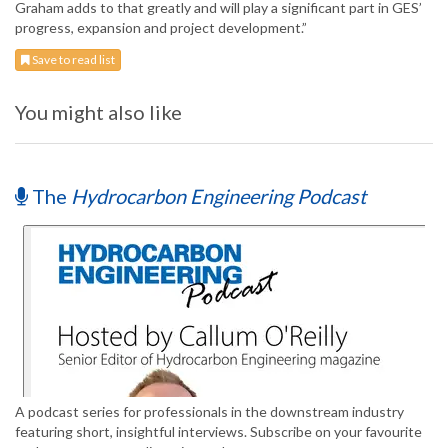
Graham adds to that greatly and will play a significant part in GES’
progress, expansion and project development.”
Save to read list
You might also like
The
Hydrocarbon Engineering Podcast
A podcast series for professionals in the downstream industry
featuring short, insightful interviews. Subscribe on your favourite