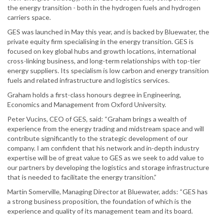
the energy transition - both in the hydrogen fuels and hydrogen
carriers space.
GES was launched in May this year, and is backed by Bluewater, the
private equity firm specialising in the energy transition. GES is
focused on key global hubs and growth locations, international
cross-linking business, and long-term relationships with top-tier
energy suppliers. Its specialism is low carbon and energy transition
fuels and related infrastructure and logistics services.
Graham holds a first-class honours degree in Engineering,
Economics and Management from Oxford University.
Peter Vucins, CEO of GES, said: “Graham brings a wealth of
experience from the energy trading and midstream space and will
contribute significantly to the strategic development of our
company. I am confident that his network and in-depth industry
expertise will be of great value to GES as we seek to add value to
our partners by developing the logistics and storage infrastructure
that is needed to facilitate the energy transition.”
Martin Somerville, Managing Director at Bluewater, adds: “GES has
a strong business proposition, the foundation of which is the
experience and quality of its management team and its board.