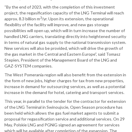
“By the end of 2023, with the completion of this investment
project, the regasification capacity of the LNG Terminal will reach
3
approx. 8.3 billion m
/yr. Upon its extension, the operational
flexibility of the facility will improve, and new gas storage
possibilities will open up, which will in turn increase the number of
handled LNG carriers, translating directly into heightened security
in terms of natural gas supply to the national transmission system.
New services will also be provided, which will drive the growth of
the gas market in the Central and Eastern Europe”, said Tomasz
Stepien, President of the Management Board of the LNG and
GAZ-SYSTEM companies.
The West Pomerania region will also benefit from the extension in
the form of new jobs, higher charges for tax from new properties,
increase in demand for outsourcing services, as well as a potential
increase in the demand for hotel, catering and transport services.
This year, in parallel to the tender for the contractor for extension
of the LNG Terminal in Swinoujscie, Open Season procedure has
been held which allows the gas fuel market agents to submit a
proposal for regassification service and additional services. On 29
May, Polskie LNG and PGNiG signed an agreement for services
which will be available after completion of the expansion. The