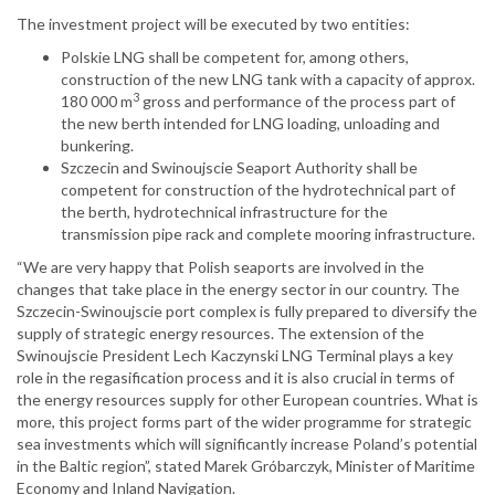
The investment project will be executed by two entities:
Polskie LNG shall be competent for, among others,
construction of the new LNG tank with a capacity of approx.
3
180 000 m
gross and performance of the process part of
the new berth intended for LNG loading, unloading and
bunkering.
Szczecin and Swinoujscie Seaport Authority shall be
competent for construction of the hydrotechnical part of
the berth, hydrotechnical infrastructure for the
transmission pipe rack and complete mooring infrastructure.
“We are very happy that Polish seaports are involved in the
changes that take place in the energy sector in our country. The
Szczecin-Swinoujscie port complex is fully prepared to diversify the
supply of strategic energy resources. The extension of the
Swinoujscie President Lech Kaczynski LNG Terminal plays a key
role in the regasification process and it is also crucial in terms of
the energy resources supply for other European countries. What is
more, this project forms part of the wider programme for strategic
sea investments which will significantly increase Poland’s potential
in the Baltic region”, stated Marek Gróbarczyk, Minister of Maritime
Economy and Inland Navigation.