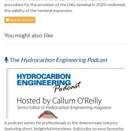
procedure for the provision of the LNG terminal in 2020 confirmed
the validity of the terminal expansion.
Save to read list
You might also like
The
Hydrocarbon Engineering Podcast
A podcast series for professionals in the downstream industry
featuring short, insightful interviews. Subscribe on your favourite