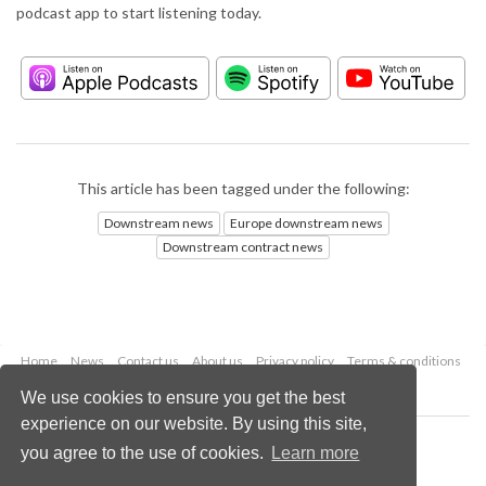
podcast app to start listening today.
This article has been tagged under the following:
Downstream news
Europe downstream news
Downstream contract news
Home
News
Contact us
About us
Privacy policy
Terms & conditions
Security
Website cookies
We use cookies to ensure you get the best
experience on our website. By using this site,
Copyright © 2026 Palladian Publications Ltd.
you agree to the use of cookies.
Learn more
All rights reserved
Tel: +44 (0)1252 718 999