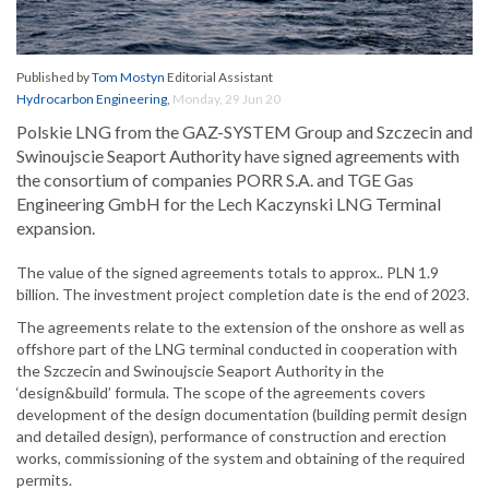
Published by
Tom Mostyn
Editorial Assistant
Hydrocarbon Engineering
,
Monday, 29 Jun 20
Polskie LNG from the GAZ-SYSTEM Group and Szczecin and
Swinoujscie Seaport Authority have signed agreements with
the consortium of companies PORR S.A. and TGE Gas
Engineering GmbH for the Lech Kaczynski LNG Terminal
expansion.
The value of the signed agreements totals to approx.. PLN 1.9
billion. The investment project completion date is the end of 2023.
The agreements relate to the extension of the onshore as well as
offshore part of the LNG terminal conducted in cooperation with
the Szczecin and Swinoujscie Seaport Authority in the
‘design&build’ formula. The scope of the agreements covers
development of the design documentation (building permit design
and detailed design), performance of construction and erection
works, commissioning of the system and obtaining of the required
permits.