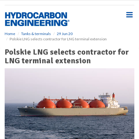
S
k
i
p
t
o
Home
Tanks & terminals
29 Jun 20
Polskie LNG selects contractor for LNG terminal extension
m
a
Polskie LNG selects contractor for
i
LNG terminal extension
n
c
o
n
t
e
n
t