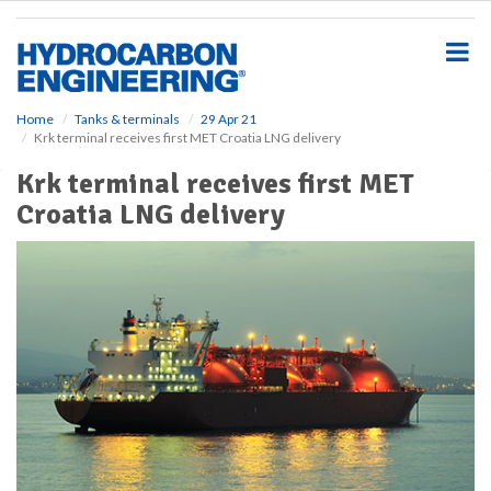
S
k
i
p
t
o
Home
Tanks & terminals
29 Apr 21
Krk terminal receives first MET Croatia LNG delivery
m
a
Krk terminal receives first MET
i
Croatia LNG delivery
n
c
o
n
t
e
n
t