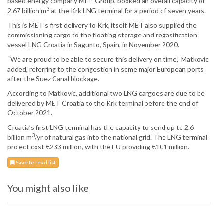
based energy company MET Group, booked an overall capacity of
3
2.67 billion m
at the Krk LNG terminal for a period of seven years.
This is MET’s first delivery to Krk, itself. MET also supplied the
commissioning cargo to the floating storage and regasification
vessel LNG Croatia in Sagunto, Spain, in November 2020.
“We are proud to be able to secure this delivery on time,” Matkovic
added, referring to the congestion in some major European ports
after the Suez Canal blockage.
According to Matkovic, additional two LNG cargoes are due to be
delivered by MET Croatia to the Krk terminal before the end of
October 2021.
Croatia’s first LNG terminal has the capacity to send up to 2.6
3
billion m
/yr of natural gas into the national grid. The LNG terminal
project cost €233 million, with the EU providing €101 million.
Save to read list
You might also like