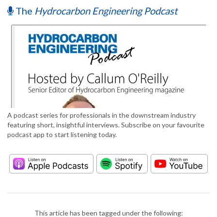
The
Hydrocarbon Engineering Podcast
A podcast series for professionals in the downstream industry
featuring short, insightful interviews. Subscribe on your favourite
podcast app to start listening today.
This article has been tagged under the following: