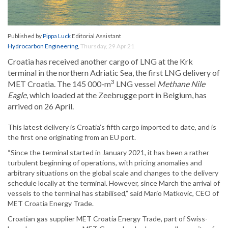
Published by
Pippa Luck
Editorial Assistant
Hydrocarbon Engineering
,
Thursday, 29 Apr 21
Croatia has received another cargo of LNG at the Krk
terminal in the northern Adriatic Sea, the first LNG delivery of
3
MET Croatia. The 145 000-m
LNG vessel
Methane Nile
Eagle
, which loaded at the Zeebrugge port in Belgium, has
arrived on 26 April.
This latest delivery is Croatia’s fifth cargo imported to date, and is
the first one originating from an EU port.
“Since the terminal started in January 2021, it has been a rather
turbulent beginning of operations, with pricing anomalies and
arbitrary situations on the global scale and changes to the delivery
schedule locally at the terminal. However, since March the arrival of
vessels to the terminal has stabilised,” said Mario Matkovic, CEO of
MET Croatia Energy Trade.
Croatian gas supplier MET Croatia Energy Trade, part of Swiss-