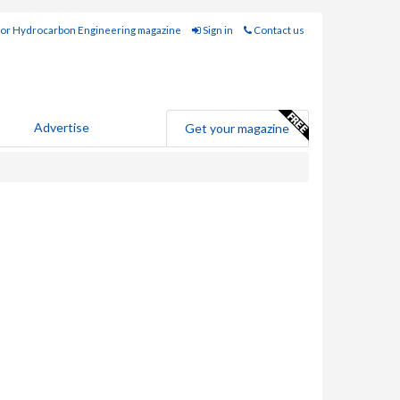
for Hydrocarbon Engineering magazine
Sign in
Contact us
Advertise
Get your magazine