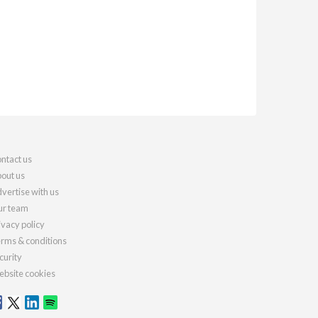
ntact us
out us
vertise with us
r team
ivacy policy
rms & conditions
curity
bsite cookies