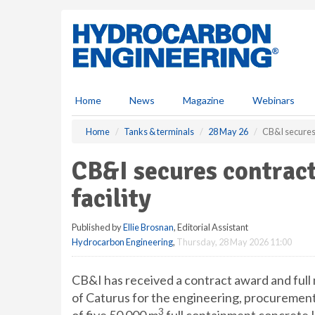
S
k
i
p
t
o
m
Home
News
Magazine
Webinars
a
i
Home
Tanks & terminals
28 May 26
CB&I secures
n
c
CB&I secures contra
o
n
facility
t
e
Published by
Ellie Brosnan
, Editorial Assistant
n
Hydrocarbon Engineering
,
Thursday, 28 May 2026 11:00
t
CB&I has received a contract award and full
of Caturus for the engineering, procurement
3