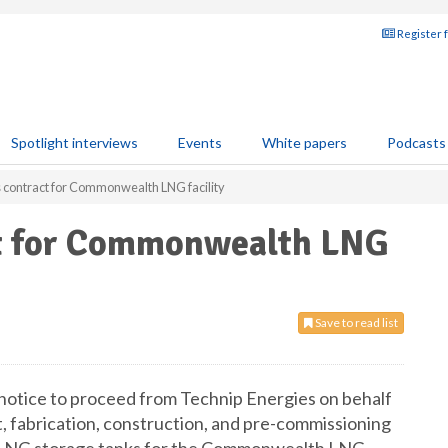
Register 
Spotlight interviews
Events
White papers
Podcasts
 contract for Commonwealth LNG facility
ct for Commonwealth LNG
Save to read list
 notice to proceed from Technip Energies on behalf
, fabrication, construction, and pre-commissioning