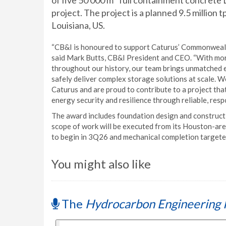
of five 50 000 m
full containment concrete
project. The project is a planned 9.5 million
Louisiana, US.
“CB&I is honoured to support Caturus’ Commonwealth
said Mark Butts, CB&I President and CEO. “With mo
throughout our history, our team brings unmatched ex
safely deliver complex storage solutions at scale. W
Caturus and are proud to contribute to a project th
energy security and resilience through reliable, resp
The award includes foundation design and constructi
scope of work will be executed from its Houston-area 
to begin in 3Q26 and mechanical completion targete
You might also like
The
Hydrocarbon Engineering 