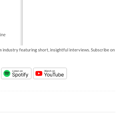
 industry featuring short, insightful interviews. Subscribe on