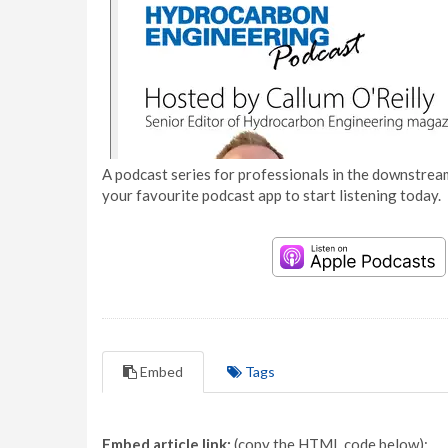
A podcast series for professionals in the downstream
your favourite podcast app to start listening today.
Embed
Tags
Embed article link:
(copy the HTML code below):