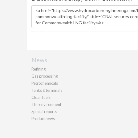
News
Refining
Gas processing
Petrochemicals
Tanks & terminals
Clean fuels
The environment
Special reports
Product news