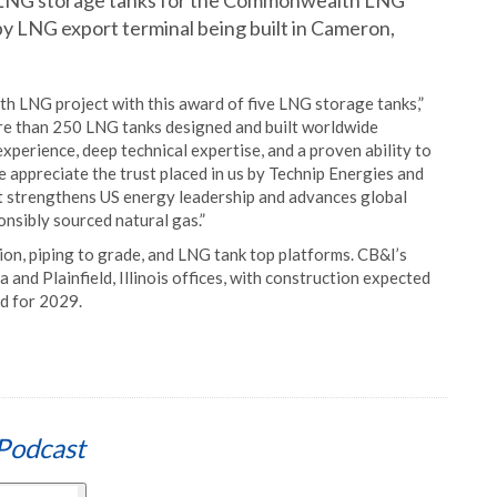
 LNG storage tanks for the Commonwealth LNG
 tpy LNG export terminal being built in Cameron,
 LNG project with this award of five LNG storage tanks,”
re than 250 LNG tanks designed and built worldwide
perience, deep technical expertise, and a proven ability to
e appreciate the trust placed in us by Technip Energies and
at strengthens US energy leadership and advances global
onsibly sourced natural gas.”
on, piping to grade, and LNG tank top platforms. CB&I’s
and Plainfield, Illinois offices, with construction expected
d for 2029.
Podcast