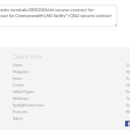
Quick links
Home
Co
Magazine
Ab
News
Ad
Events
Ou
White Papers
Pr
Webinars
Te
Spotlight interviews
Se
Podcasts
We
Sign in