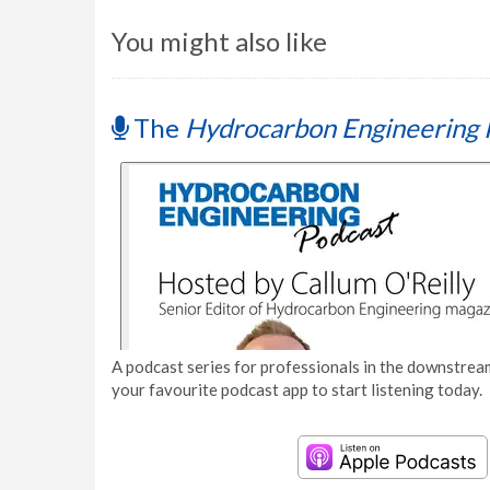
You might also like
The
Hydrocarbon Engineering 
A podcast series for professionals in the downstream
your favourite podcast app to start listening today.