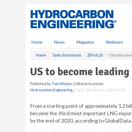
S
k
i
p
t
o
m
Home
News
Magazine
Webinars
a
i
Home
Tanks & terminals
28 Feb 20
US to become 
n
c
US to become leading
o
n
Published by
Tom Mostyn
, Editorial Assistant
t
Hydrocarbon Engineering
,
Friday, 28 February 2020 16:30
e
n
t
From a starting point of approximately 1.2 bill
become the third most important LNG exporting
by the end of 2020, according to GlobalData.