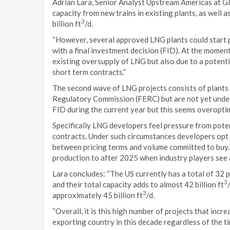
Adrian Lara, Senior Analyst Upstream Americas at G
capacity from new trains in existing plants, as well 
3
billion ft
/d.
“However, several approved LNG plants could start p
with a final investment decision (FID). At the moment
existing oversupply of LNG but also due to a potenti
short term contracts.”
The second wave of LNG projects consists of plants
Regulatory Commission (FERC) but are not yet under
FID during the current year but this seems overopti
Specifically LNG developers feel pressure from potent
contracts. Under such circumstances developers opt 
between pricing terms and volume committed to buy. T
production to after 2025 when industry players see 
Lara concludes: “The US currently has a total of 32 
3
and their total capacity adds to almost 42 billion ft
3
approximately 45 billion ft
/d.
“Overall, it is this high number of projects that in
exporting country in this decade regardless of the tim