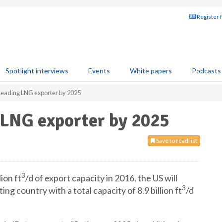
Register 
Spotlight interviews
Events
White papers
Podcasts
leading LNG exporter by 2025
 LNG exporter by 2025
Save to read list
3
ion ft
/d of export capacity in 2016, the US will
3
 country with a total capacity of 8.9 billion ft
/d