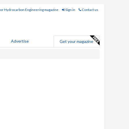
for Hydrocarbon Engineering magazine
Sign in
Contact us
Advertise
Get your magazine