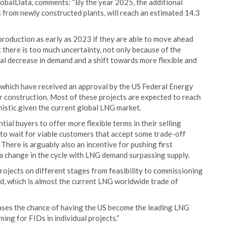
lobalData, comments: “By the year 2025, the additional
as from newly constructed plants, will reach an estimated 14.3
roduction as early as 2023 if they are able to move ahead
 there is too much uncertainty, not only because of the
al decrease in demand and a shift towards more flexible and
 which have received an approval by the US Federal Energy
 construction. Most of these projects are expected to reach
mistic given the current global LNG market.
ial buyers to offer more flexible terms in their selling
to wait for viable customers that accept some trade-off
here is arguably also an incentive for pushing first
a change in the cycle with LNG demand surpassing supply.
projects on different stages from feasibility to commissioning
/d, which is almost the current LNG worldwide trade of
creases the chance of having the US become the leading LNG
ing for FIDs in individual projects.”