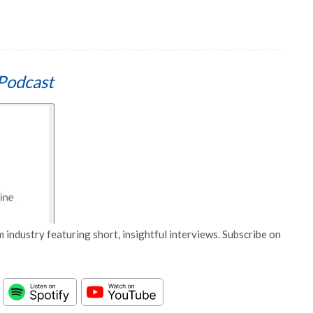
Podcast
 industry featuring short, insightful interviews. Subscribe on