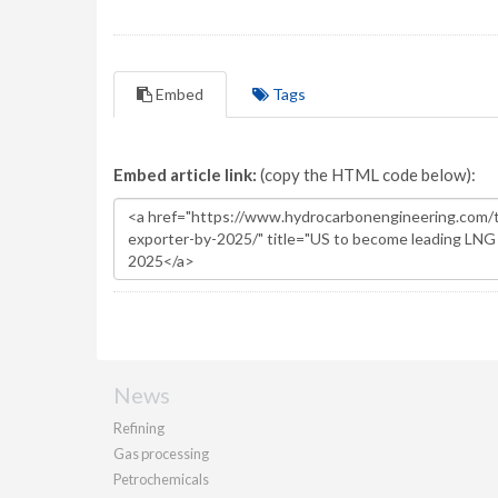
Embed
Tags
Embed article link:
(copy the HTML code below):
News
Refining
Gas processing
Petrochemicals