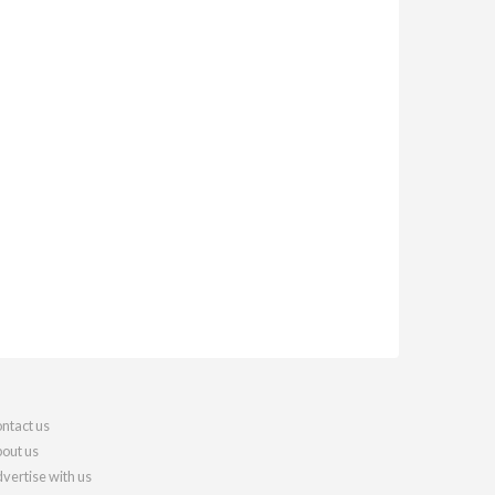
ntact us
out us
vertise with us