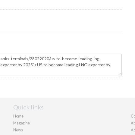
Quick links
Home
Co
Magazine
Ab
News
Ad