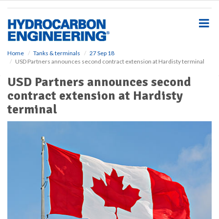
S
k
i
p
t
o
Home
Tanks & terminals
27 Sep 18
USD Partners announces second contract extension at Hardisty terminal
m
a
USD Partners announces second
i
contract extension at Hardisty
n
c
terminal
o
n
t
e
n
t