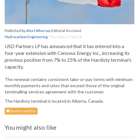
Published by
Alex Hithersay
Editorial Assistant
Hydrocarbon Engineering
,
Thursday, 27 Sep 18
USD Partners LP has announced that it has entered into a
four-year extension with Cenovus Energy Inc., increasing its
previous position from 7% to 25% of the Hardisty terminal’s
capacity.
The renewal contains consistent take-or-pay terms with minimum
monthly payments and rates that exceed those of the original
terminalling services agreement with the customer.
The Hardisty terminal is located in Alberta, Canada.
Save to read list
You might also like