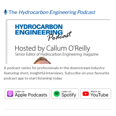
The
Hydrocarbon Engineering Podcast
A podcast series for professionals in the downstream industry
featuring short, insightful interviews. Subscribe on your favourite
podcast app to start listening today.